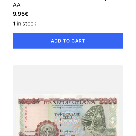
AA
9.95
€
1 in stock
ADD TO CART