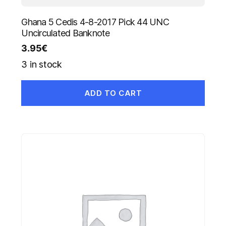
Ghana 5 Cedis 4-8-2017 Pick 44 UNC
Uncirculated Banknote
3.95
€
3 in stock
ADD TO CART