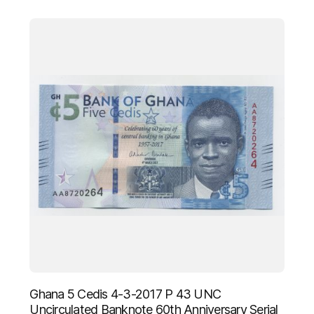
Ghana 5 Cedis 4-3-2017 P 43 UNC
Uncirculated Banknote 60th Anniversary Serial