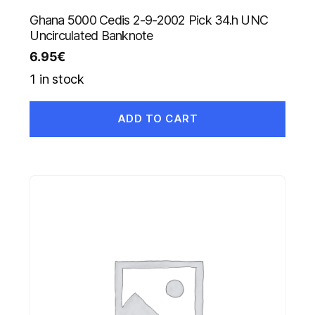
Ghana 5000 Cedis 2-9-2002 Pick 34.h UNC
Uncirculated Banknote
6.95
€
1 in stock
ADD TO CART