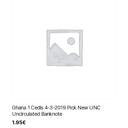
Ghana 1 Cedis 4-3-2019 Pick New UNC
Uncirculated Banknote
1.95
€