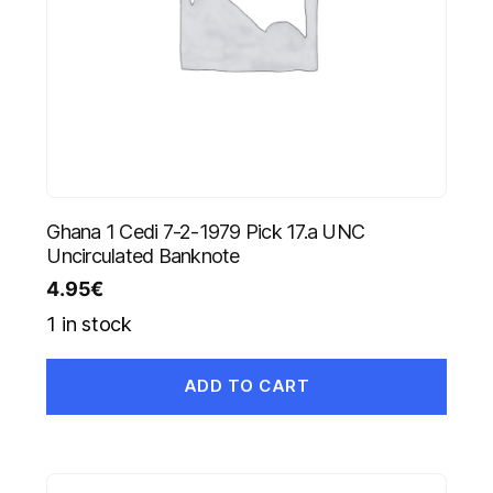
Ghana 1 Cedi 7-2-1979 Pick 17.a UNC
Uncirculated Banknote
4.95
€
1 in stock
ADD TO CART