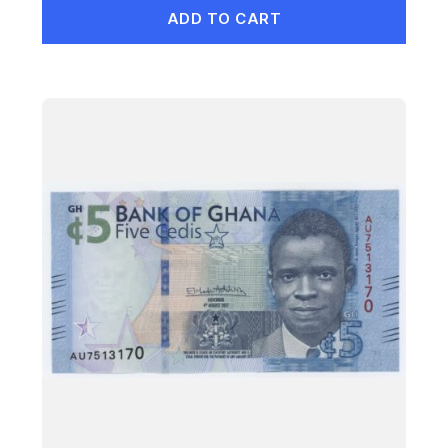
ADD TO CART