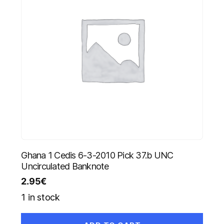
Ghana 1 Cedis 6-3-2010 Pick 37.b UNC
Uncirculated Banknote
2.95
€
1 in stock