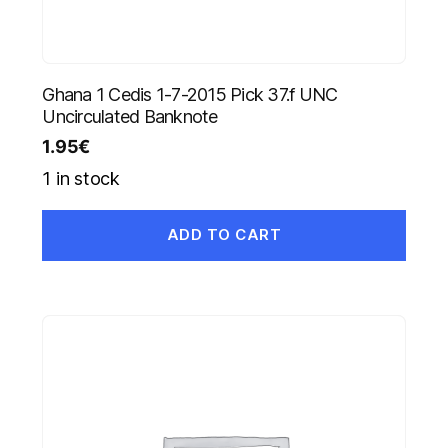
Ghana 1 Cedis 1-7-2015 Pick 37.f UNC
Uncirculated Banknote
1.95
€
1 in stock
ADD TO CART