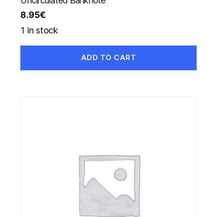
Uncirculated Banknote
8.95
€
1 in stock
ADD TO CART