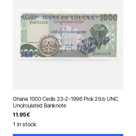
Ghana 1000 Cedis 23-2-1996 Pick 29.b UNC
Uncirculated Banknote
11.95
€
1 in stock