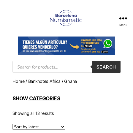
Menu
Numismática
en
Barcelona
para
comprar
y
Products
SEARCH
search
vender
billetes,
Home
/
Banknotes Africa
/ Ghana
monedas,
medallas
SHOW
CATEGORIES
Showing all 13 results