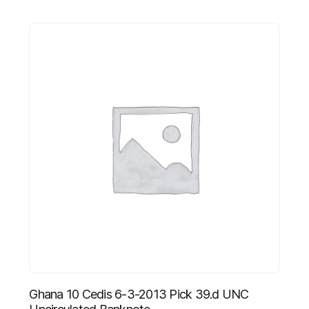
Ghana 10 Cedis 6-3-2013 Pick 39.d UNC