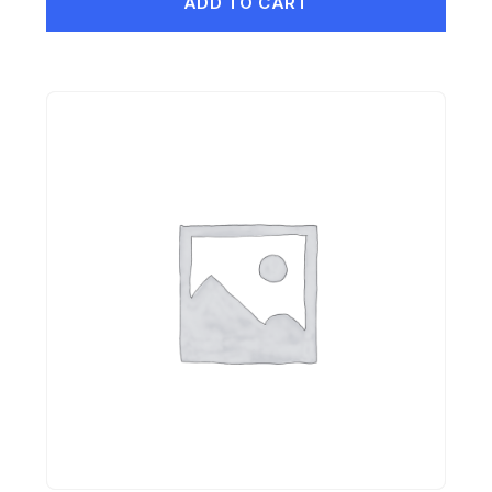
ADD TO CART