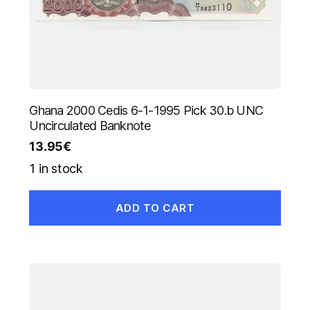
Ghana 2000 Cedis 6-1-1995 Pick 30.b UNC
Uncirculated Banknote
13.95
€
1 in stock
ADD TO CART