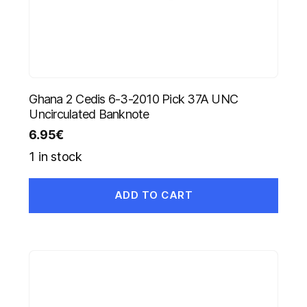
Ghana 2 Cedis 6-3-2010 Pick 37A UNC
Uncirculated Banknote
6.95
€
1 in stock
ADD TO CART