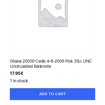
Ghana 20000 Cedis 4-8-2006 Pick 36.c UNC
Uncirculated Banknote
17.95
€
1 in stock
ADD TO CART