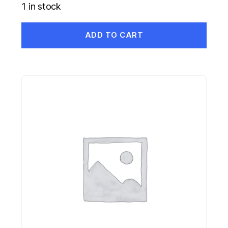
1 in stock
ADD TO CART