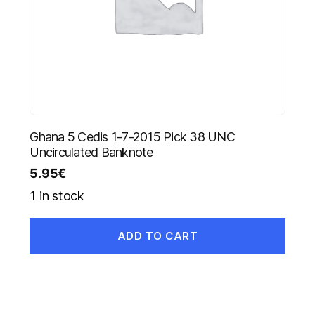
Ghana 5 Cedis 1-7-2015 Pick 38 UNC
Uncirculated Banknote
5.95
€
1 in stock
ADD TO CART