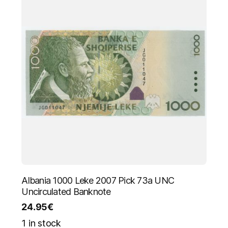
Albania 1000 Leke 2007 Pick 73a UNC
Uncirculated Banknote
24.95
€
1 in stock