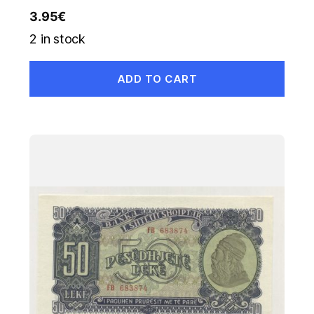
3.95
€
2 in stock
ADD TO CART