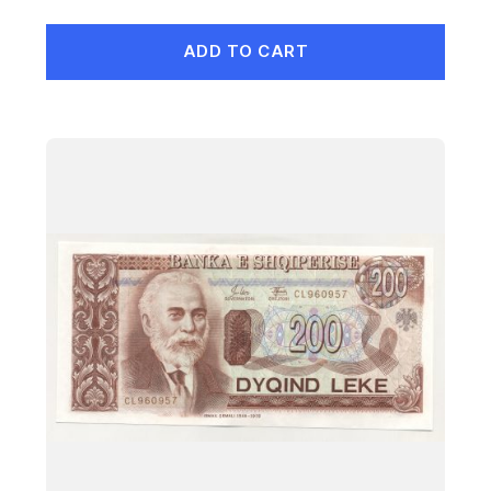
ADD TO CART