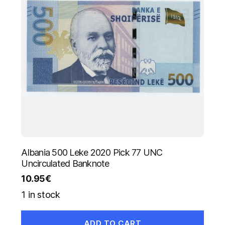
Albania 500 Leke 2020 Pick 77 UNC
Uncirculated Banknote
10.95
€
1 in stock
ADD TO CART