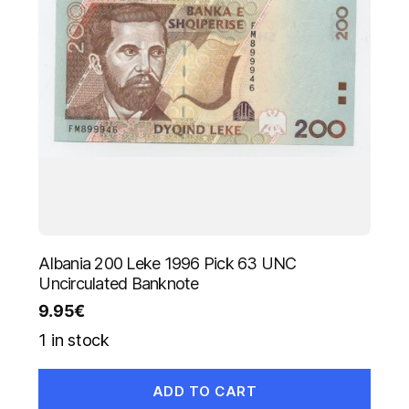
Albania 200 Leke 1996 Pick 63 UNC
Uncirculated Banknote
9.95
€
1 in stock
ADD TO CART