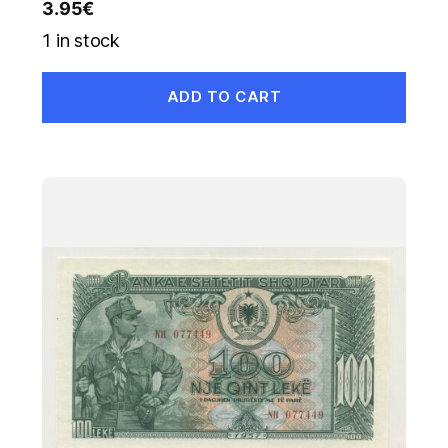
3.95
€
1 in stock
ADD TO CART