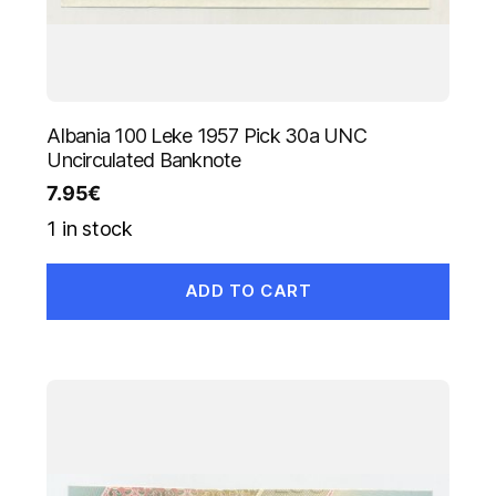
Albania 100 Leke 1957 Pick 30a UNC
Uncirculated Banknote
7.95
€
1 in stock
ADD TO CART