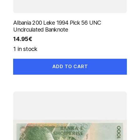
Albania 200 Leke 1994 Pick 56 UNC
Uncirculated Banknote
14.95
€
1 in stock
ADD TO CART