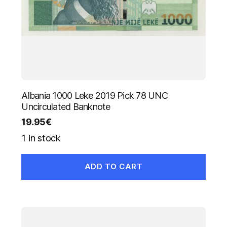
Albania 1000 Leke 2019 Pick 78 UNC
Uncirculated Banknote
19.95
€
1 in stock
ADD TO CART