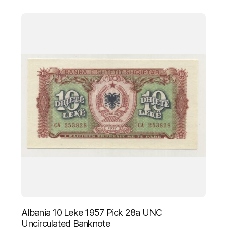
Albania 10 Leke 1957 Pick 28a UNC
Uncirculated Banknote