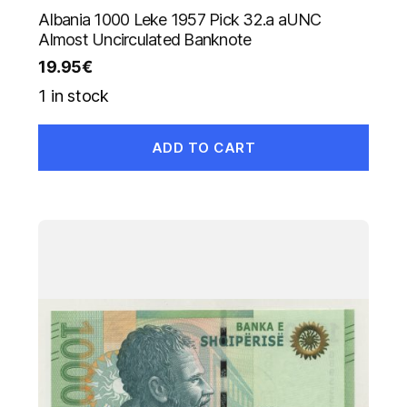
Albania 1000 Leke 1957 Pick 32.a aUNC
Almost Uncirculated Banknote
19.95
€
1 in stock
ADD TO CART