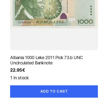
Albania 1000 Leke 2011 Pick 73.b UNC
Uncirculated Banknote
22.95
€
1 in stock
ADD TO CART