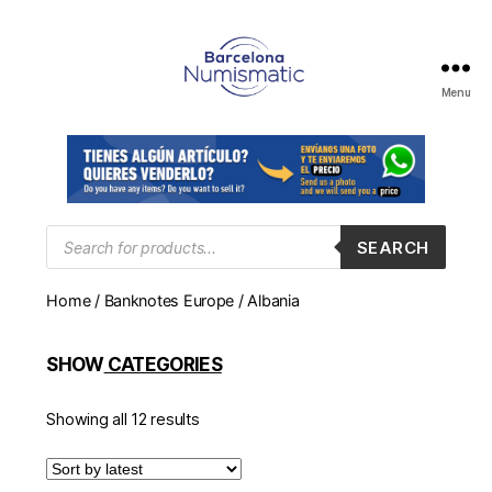
Menu
Numismática
en
Barcelona
para
comprar
y
Products
SEARCH
search
vender
billetes,
Home
/
Banknotes Europe
/ Albania
monedas,
medallas
SHOW
CATEGORIES
Showing all 12 results