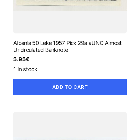
Albania 50 Leke 1957 Pick 29a aUNC Almost
Uncirculated Banknote
5.95
€
1 in stock
ADD TO CART