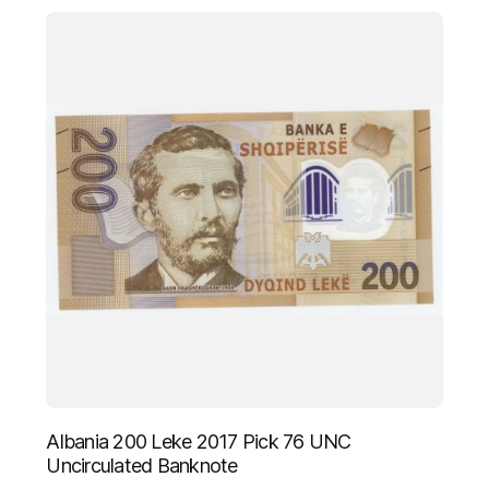
Albania 200 Leke 2017 Pick 76 UNC
Uncirculated Banknote