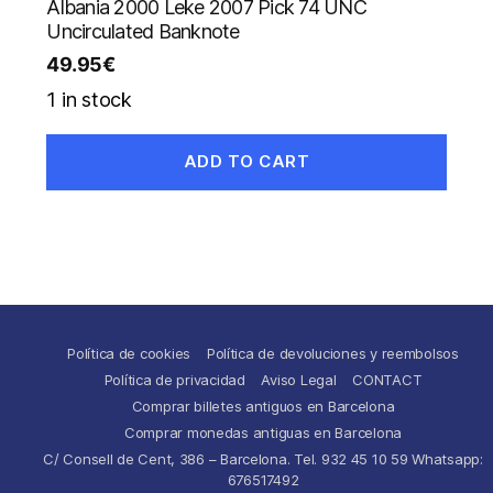
Albania 2000 Leke 2007 Pick 74 UNC
Uncirculated Banknote
49.95
€
1 in stock
ADD TO CART
Política de cookies
Política de devoluciones y reembolsos
Política de privacidad
Aviso Legal
CONTACT
Comprar billetes antiguos en Barcelona
Comprar monedas antiguas en Barcelona
C/ Consell de Cent, 386 – Barcelona. Tel. 932 45 10 59 Whatsapp:
676517492