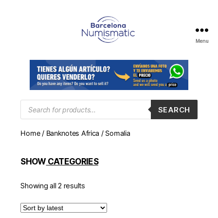
Menu
Numismática
en
Barcelona
para
comprar
y
Products
SEARCH
search
vender
billetes,
Home
/
Banknotes Africa
/ Somalia
monedas,
medallas
SHOW
CATEGORIES
Showing all 2 results