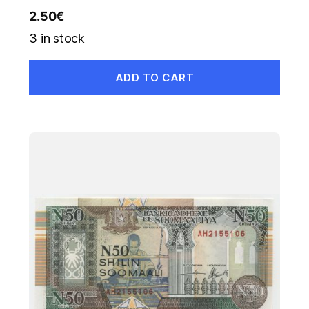
2.50
€
3 in stock
ADD TO CART