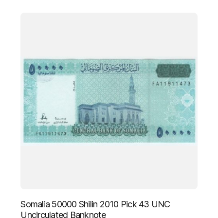
Somalia 50000 Shilin 2010 Pick 43 UNC
Uncirculated Banknote