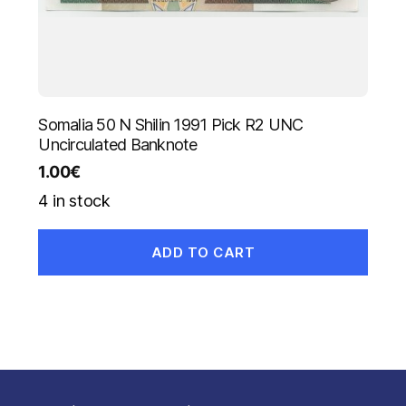
Somalia 50 N Shilin 1991 Pick R2 UNC
Uncirculated Banknote
1.00
€
4 in stock
ADD TO CART