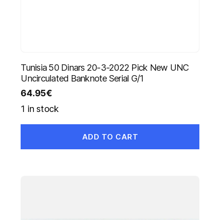
Tunisia 50 Dinars 20-3-2022 Pick New UNC
Uncirculated Banknote Serial G/1
64.95
€
1 in stock
ADD TO CART