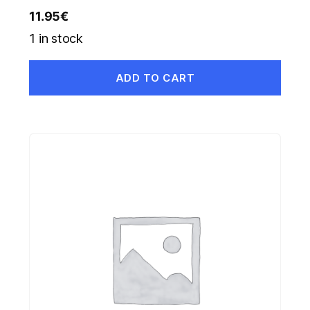
11.95
€
1 in stock
ADD TO CART