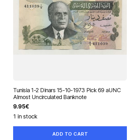
Tunisia 1-2 Dinars 15-10-1973 Pick 69 aUNC
Almost Uncirculated Banknote
9.95
€
1 in stock
ADD TO CART