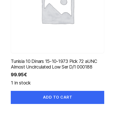
Tunisia 10 Dinars 15-10-1973 Pick 72 aUNC
Almost Uncirculated Low Ser D/1 000188
99.95
€
1 in stock
ADD TO CART