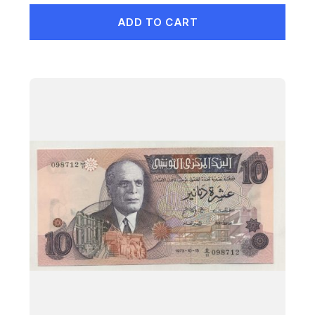
ADD TO CART