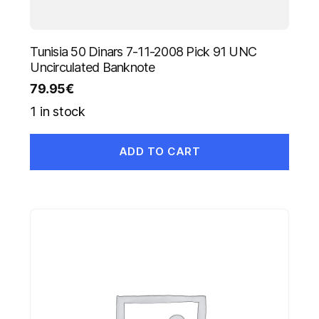
Tunisia 50 Dinars 7-11-2008 Pick 91 UNC
Uncirculated Banknote
79.95
€
1 in stock
ADD TO CART