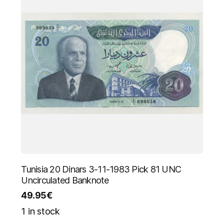
Tunisia 20 Dinars 3-11-1983 Pick 81 UNC
Uncirculated Banknote
49.95
€
1 in stock