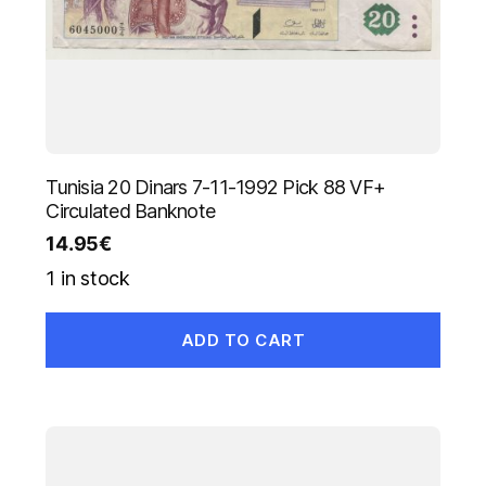
Tunisia 20 Dinars 7-11-1992 Pick 88 VF+
Circulated Banknote
14.95
€
1 in stock
ADD TO CART