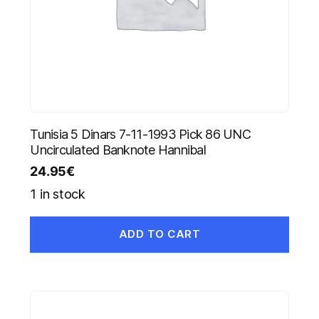
Tunisia 5 Dinars 7-11-1993 Pick 86 UNC
Uncirculated Banknote Hannibal
24.95
€
1 in stock
ADD TO CART