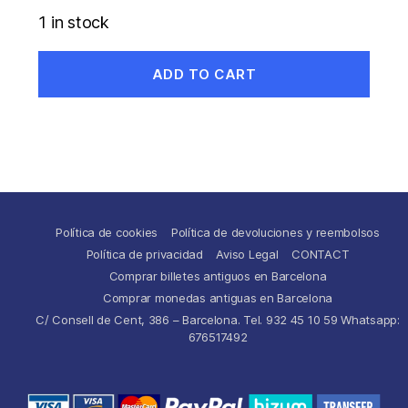
1 in stock
ADD TO CART
Política de cookies
Política de devoluciones y reembolsos
Política de privacidad
Aviso Legal
CONTACT
Comprar billetes antiguos en Barcelona
Comprar monedas antiguas en Barcelona
C/ Consell de Cent, 386 – Barcelona. Tel. 932 45 10 59 Whatsapp:
676517492