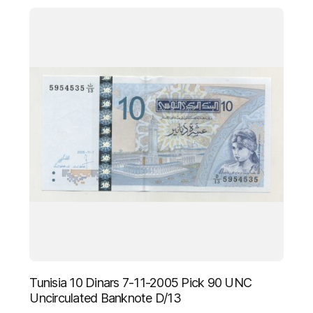
Tunisia 10 Dinars 7-11-2005 Pick 90 UNC
Uncirculated Banknote D/13