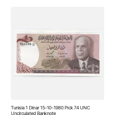
Tunisia 1 Dinar 15-10-1980 Pick 74 UNC
Uncirculated Banknote