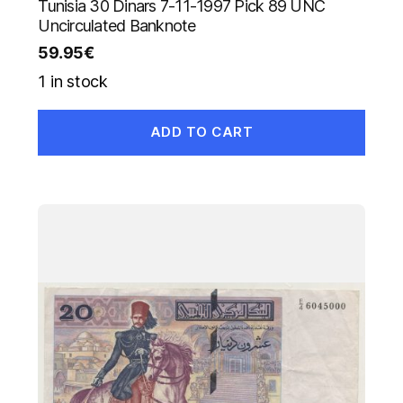
Tunisia 30 Dinars 7-11-1997 Pick 89 UNC
Uncirculated Banknote
59.95
€
1 in stock
ADD TO CART