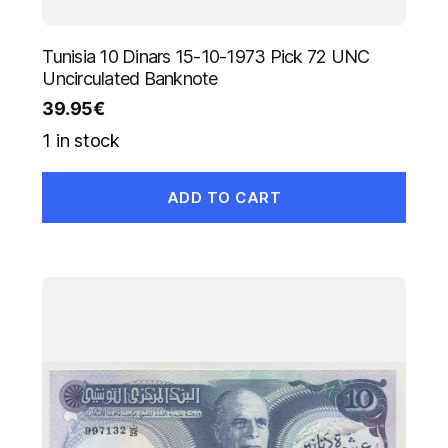
Tunisia 10 Dinars 15-10-1973 Pick 72 UNC
Uncirculated Banknote
39.95
€
1 in stock
ADD TO CART