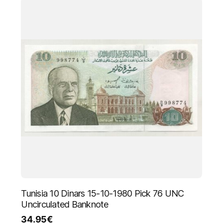
Tunisia 10 Dinars 15-10-1980 Pick 76 UNC
Uncirculated Banknote
34.95
€