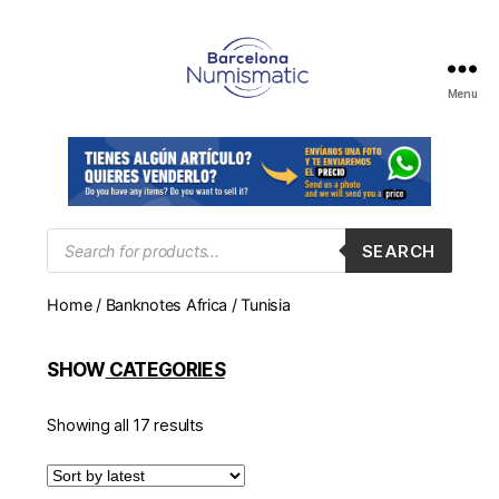
Menu
Numismática
en
Barcelona
para
comprar
y
Products
SEARCH
search
vender
billetes,
Home
/
Banknotes Africa
/ Tunisia
monedas,
medallas
SHOW
CATEGORIES
Showing all 17 results