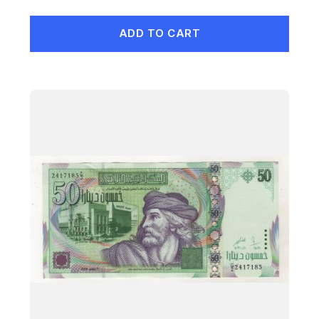
ADD TO CART