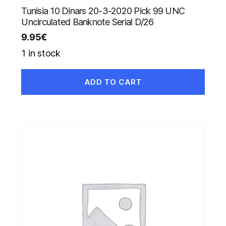
Tunisia 10 Dinars 20-3-2020 Pick 99 UNC
Uncirculated Banknote Serial D/26
9.95
€
1 in stock
ADD TO CART