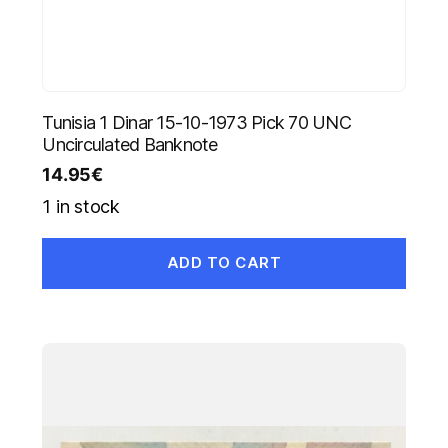
Tunisia 1 Dinar 15-10-1973 Pick 70 UNC
Uncirculated Banknote
14.95
€
1 in stock
ADD TO CART