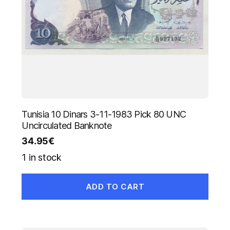
Tunisia 10 Dinars 3-11-1983 Pick 80 UNC
Uncirculated Banknote
34.95
€
1 in stock
ADD TO CART