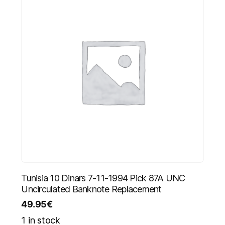
Tunisia 10 Dinars 7-11-1994 Pick 87A UNC
Uncirculated Banknote Replacement
49.95
€
1 in stock