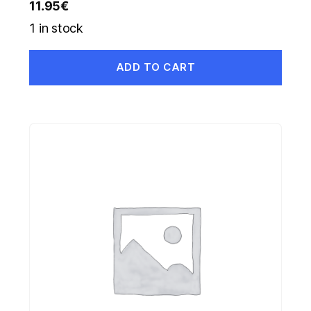
11.95
€
1 in stock
ADD TO CART