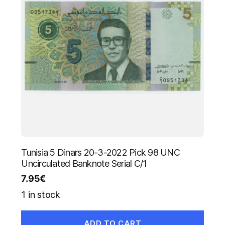
Tunisia 5 Dinars 20-3-2022 Pick 98 UNC
Uncirculated Banknote Serial C/1
7.95
€
1 in stock
ADD TO CART