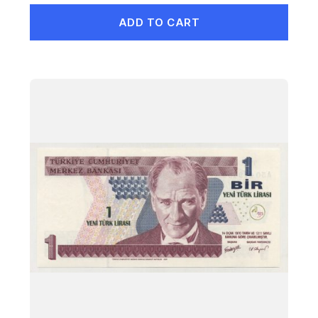
ADD TO CART