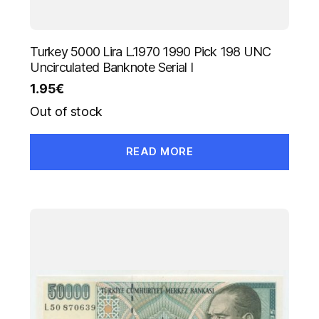
Turkey 5000 Lira L.1970 1990 Pick 198 UNC
Uncirculated Banknote Serial I
1.95
€
Out of stock
READ MORE