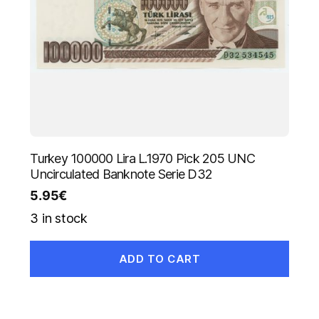
Turkey 100000 Lira L.1970 Pick 205 UNC
Uncirculated Banknote Serie D32
5.95
€
3 in stock
ADD TO CART