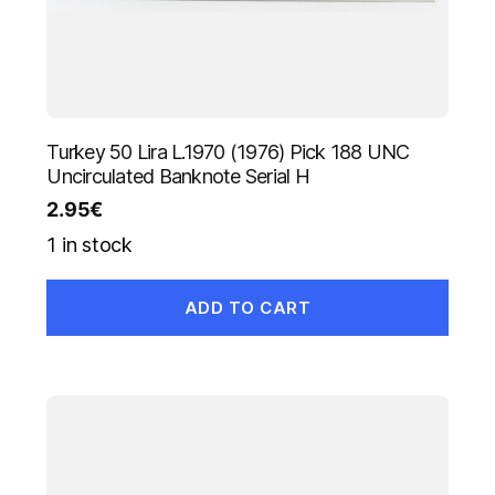
Turkey 50 Lira L.1970 (1976) Pick 188 UNC
Uncirculated Banknote Serial H
2.95
€
1 in stock
ADD TO CART