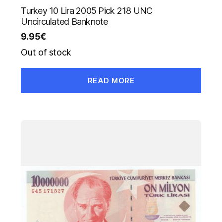
Turkey 10 Lira 2005 Pick 218 UNC
Uncirculated Banknote
9.95
€
Out of stock
READ MORE