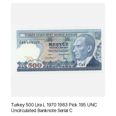
Turkey 500 Lira L 1970 1983 Pick 195 UNC
Uncirculated Banknote Serial C