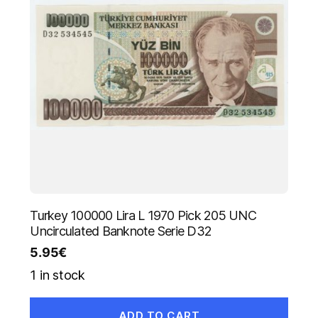
Turkey 100000 Lira L 1970 Pick 205 UNC
Uncirculated Banknote Serie D32
5.95
€
1 in stock
ADD TO CART