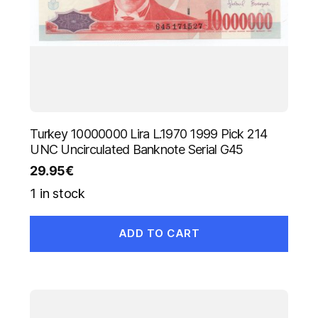
Turkey 10000000 Lira L.1970 1999 Pick 214
UNC Uncirculated Banknote Serial G45
29.95
€
1 in stock
ADD TO CART