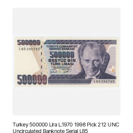
Turkey 500000 Lira L.1970 1998 Pick 212 UNC
Uncirculated Banknote Serial L85