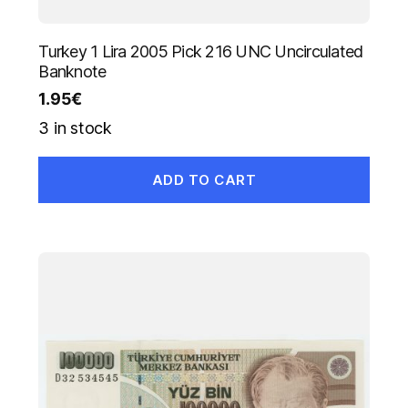
Turkey 1 Lira 2005 Pick 216 UNC Uncirculated
Banknote
1.95
€
3 in stock
ADD TO CART