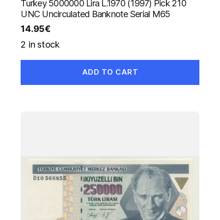
Turkey 5000000 Lira L.1970 (1997) Pick 210
UNC Uncirculated Banknote Serial M65
14.95
€
2 in stock
ADD TO CART