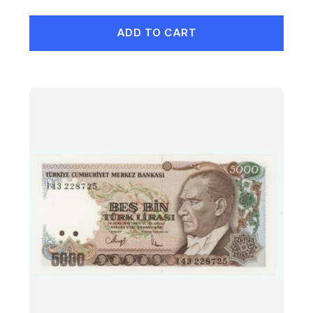
ADD TO CART