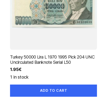
Turkey 50000 Lira L 1970 1995 Pick 204 UNC
Uncirculated Banknote Serial L50
1.95
€
1 in stock
ADD TO CART