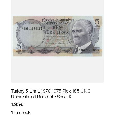
Turkey 5 Lira L 1970 1975 Pick 185 UNC
Uncirculated Banknote Serial K
1.95
€
1 in stock