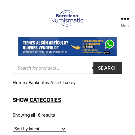
Menu
Numismática
en
Barcelona
para
comprar
y
Products
SEARCH
search
vender
billetes,
Home
/
Banknotes Asia
/ Turkey
monedas,
medallas
SHOW
CATEGORIES
Showing all 16 results