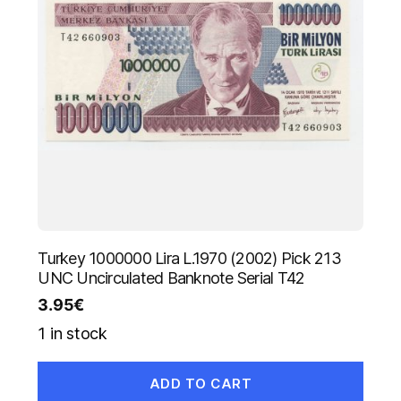
Turkey 1000000 Lira L.1970 (2002) Pick 213
UNC Uncirculated Banknote Serial T42
3.95
€
1 in stock
ADD TO CART