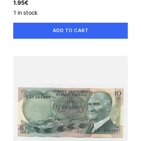
1.95
€
1 in stock
ADD TO CART