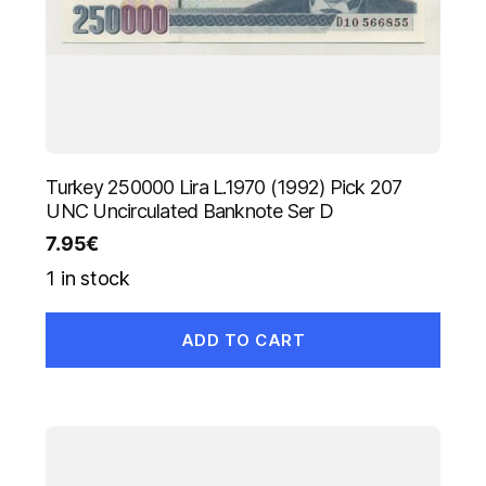
Turkey 250000 Lira L.1970 (1992) Pick 207
UNC Uncirculated Banknote Ser D
7.95
€
1 in stock
ADD TO CART