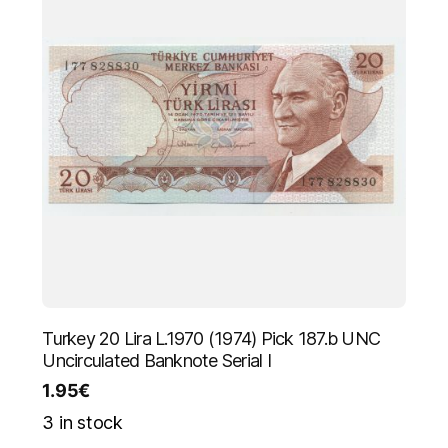
Turkey 20 Lira L.1970 (1974) Pick 187.b UNC
Uncirculated Banknote Serial I
1.95
€
3 in stock