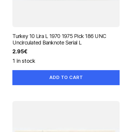
Turkey 10 Lira L 1970 1975 Pick 186 UNC
Uncirculated Banknote Serial L
2.95
€
1 in stock
ADD TO CART