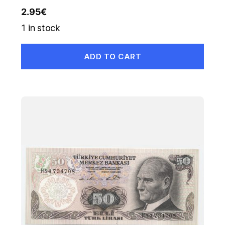
2.95
€
1 in stock
ADD TO CART