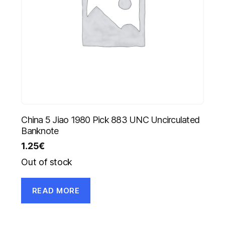
China 5 Jiao 1980 Pick 883 UNC Uncirculated
Banknote
1.25
€
Out of stock
READ MORE