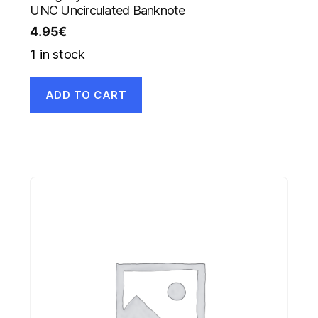
UNC Uncirculated Banknote
4.95
€
1 in stock
ADD TO CART