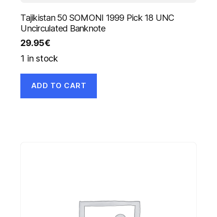
Tajikistan 50 SOMONI 1999 Pick 18 UNC
Uncirculated Banknote
29.95
€
1 in stock
ADD TO CART