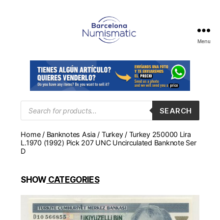
Menu
Numismática
en
Barcelona
para
comprar
y
Products
SEARCH
search
vender
billetes,
Home
/
Banknotes Asia
/
Turkey
/ Turkey 250000 Lira
monedas,
L.1970 (1992) Pick 207 UNC Uncirculated Banknote Ser
medallas
D
SHOW
CATEGORIES