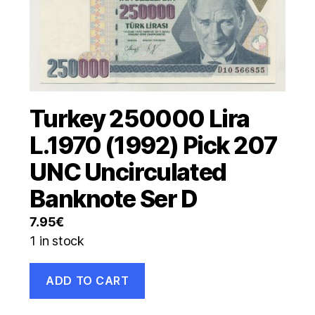
Turkey 250000 Lira
L.1970 (1992) Pick 207
UNC Uncirculated
Banknote Ser D
7.95
€
1 in stock
Turkey
ADD TO CART
250000
Lira
L.1970