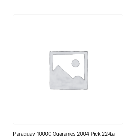
Paraguay 10000 Guaranies 2004 Pick 224.a