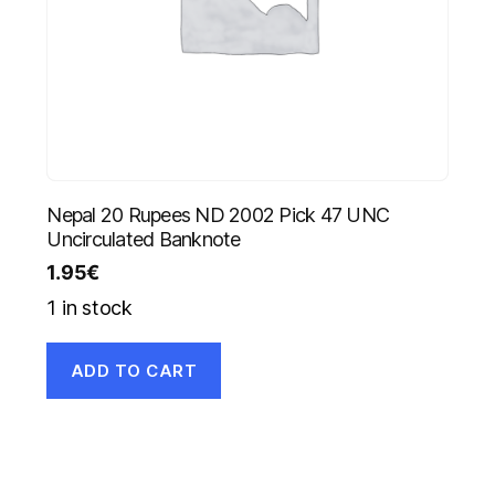
Nepal 20 Rupees ND 2002 Pick 47 UNC
Uncirculated Banknote
1.95
€
1 in stock
ADD TO CART