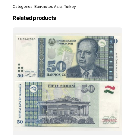
(1992)
Categories:
Banknotes Asia
,
Turkey
Pick
207
Related products
UNC
Uncirculated
Banknote
Ser
D
quantity