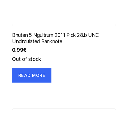
Bhutan 5 Ngultrum 2011 Pick 28.b UNC
Uncirculated Banknote
0.99
€
Out of stock
READ MORE