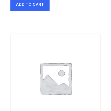
ADD TO CART