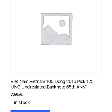
Viet Nam Vietnam 100 Dong 2016 Pick 125
UNC Uncirculated Banknote 65th ANV
7.95
€
1 in stock