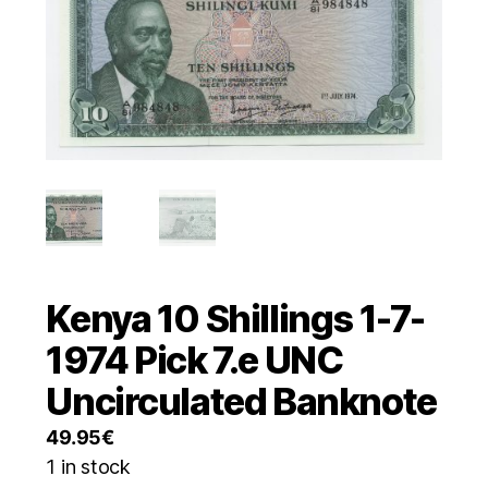
Kenya 10 Shillings 1-7-
1974 Pick 7.e UNC
Uncirculated Banknote
49.95
€
1 in stock