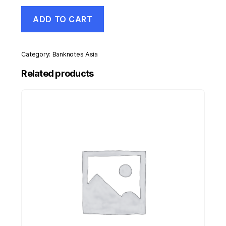
Kenya
ADD TO CART
10
Shillings
1-
7-
Category:
Banknotes Asia
1974
Pick
Related products
7.e
UNC
Uncirculated
Banknote
quantity