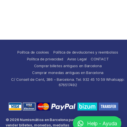
Política de cookies
Política de devoluciones y reembolsos
Política de privacidad
Aviso Legal
CONTACT
Comprar billetes antiguos en Barcelona
Comprar monedas antiguas en Barcelona
C/ Consell de Cent, 386 – Barcelona. Tel. 932 45 10 59 Whatsapp:
676517492
© 2026
Numismática en Barcelona para comprar y
Up
↑
Help - Ayuda
vender billetes, monedas, medallas