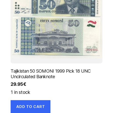
Tajikistan 50 SOMONI 1999 Pick 18 UNC
Uncirculated Banknote
29.95
€
1 in stock
ADD TO CART