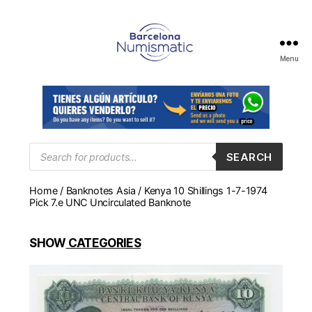
Menu
Numismática
en
Barcelona
para
comprar
y
Products
SEARCH
search
vender
billetes,
Home
/
Banknotes Asia
/ Kenya 10 Shillings 1-7-1974
monedas,
Pick 7.e UNC Uncirculated Banknote
medallas
SHOW
CATEGORIES