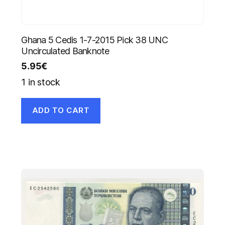
Ghana 5 Cedis 1-7-2015 Pick 38 UNC
Uncirculated Banknote
5.95
€
1 in stock
ADD TO CART