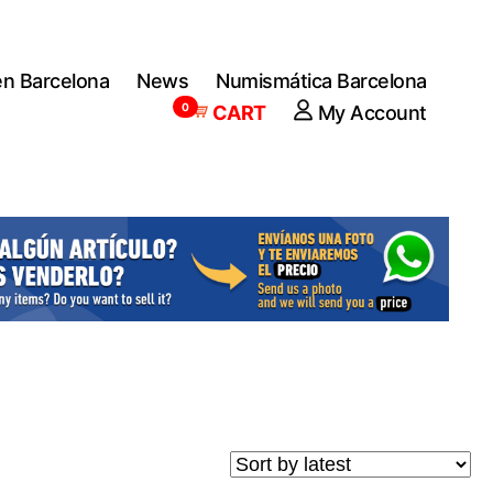
en Barcelona
News
Numismática Barcelona
0
CART
My Account