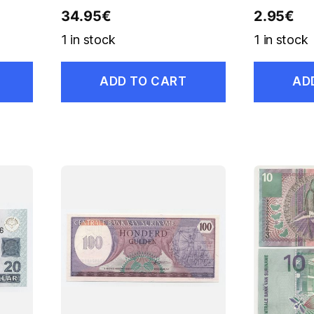
34.95
€
2.95
€
1 in stock
1 in stock
ADD TO CART
AD