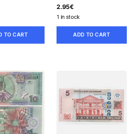
2.95
€
1 in stock
D TO CART
ADD TO CART