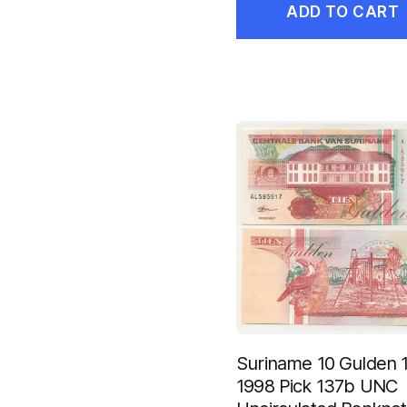
ADD TO CART
Suriname 10 Gulden 1
1998 Pick 137b UNC