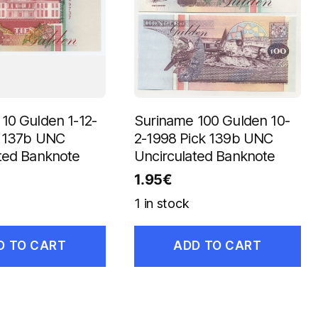
10 Gulden 1-12-
Suriname 100 Gulden 10-
k 137b UNC
2-1998 Pick 139b UNC
ted Banknote
Uncirculated Banknote
1.95
€
1 in stock
D TO CART
ADD TO CART