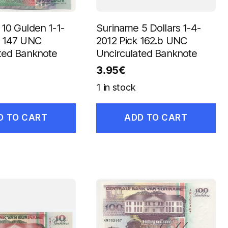
10 Gulden 1-1-
Suriname 5 Dollars 1-4-
k 147 UNC
2012 Pick 162.b UNC
ted Banknote
Uncirculated Banknote
3.95
€
1 in stock
D TO CART
ADD TO CART