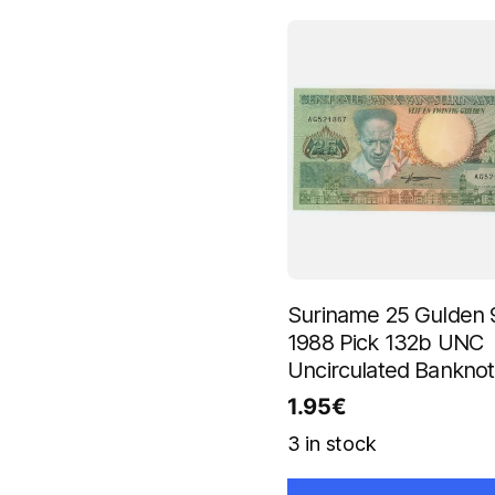
Suriname 25 Gulden 
1988 Pick 132b UNC
Uncirculated Bankno
1.95
€
3 in stock