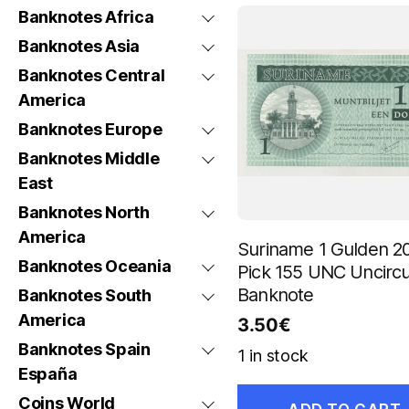
Banknotes Africa
Banknotes Asia
Banknotes Central
America
Banknotes Europe
Banknotes Middle
East
Banknotes North
America
Suriname 1 Gulden 2
Banknotes Oceania
Pick 155 UNC Uncircu
Banknote
Banknotes South
America
3.50
€
Banknotes Spain
1 in stock
España
Coins World