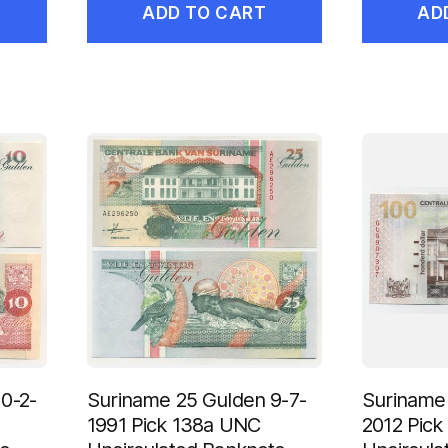
ADD TO CART
AD
0-2-
Suriname 25 Gulden 9-7-
Suriname 
1991 Pick 138a UNC
2012 Pick