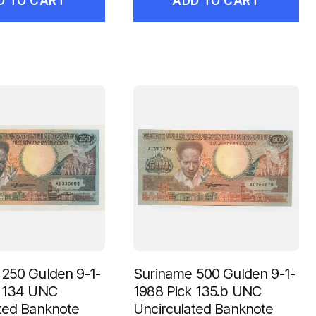
D TO CART
ADD TO CART
250 Gulden 9-1-
Suriname 500 Gulden 9-1-
k 134 UNC
1988 Pick 135.b UNC
ted Banknote
Uncirculated Banknote