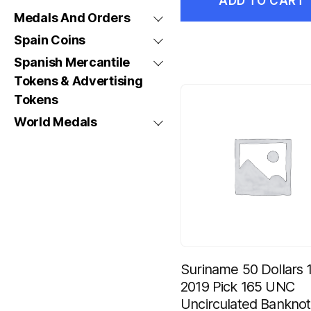
ADD TO CART
Medals And Orders
Spain Coins
Spanish Mercantile
Tokens & Advertising
Tokens
World Medals
Suriname 50 Dollars 1
2019 Pick 165 UNC
Uncirculated Bankno