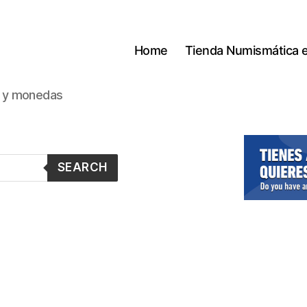
Home
Tienda Numismática 
s y monedas
SEARCH