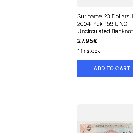
Suriname 20 Dollars 1
2004 Pick 159 UNC
Uncirculated Bankno
27.95
€
1 in stock
ADD TO CART