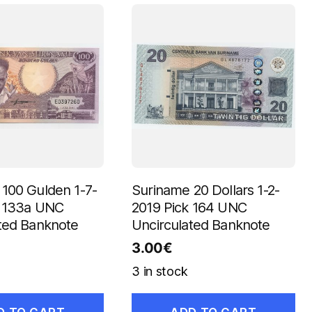
100 Gulden 1-7-
Suriname 20 Dollars 1-2-
k 133a UNC
2019 Pick 164 UNC
ted Banknote
Uncirculated Banknote
3.00
€
3 in stock