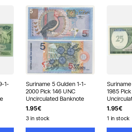
9-1-
Suriname 5 Gulden 1-1-
Suriname 
2000 Pick 146 UNC
1985 Pic
te
Uncirculated Banknote
Uncircula
1.95
€
1.95
€
3 in stock
1 in stock