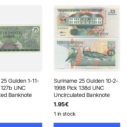
25 Gulden 1-11-
Suriname 25 Gulden 10-2-
k 127b UNC
1998 Pick 138d UNC
ted Banknote
Uncirculated Banknote
1.95
€
1 in stock