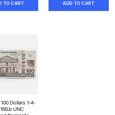
D TO CART
ADD TO CART
100 Dollars 1-4-
 166.b UNC