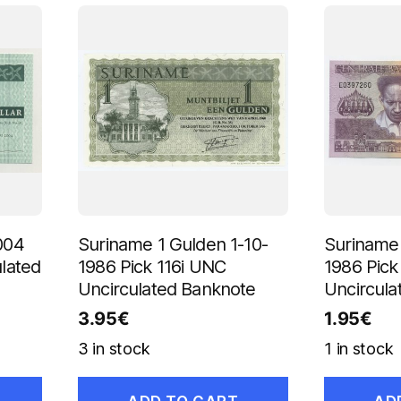
004
Suriname 1 Gulden 1-10-
Suriname 
lated
1986 Pick 116i UNC
1986 Pic
Uncirculated Banknote
Uncircula
3.95
€
1.95
€
3 in stock
1 in stock