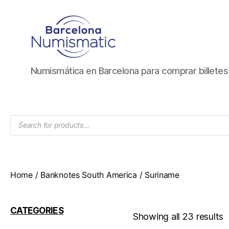
Numismática
Numismática en Barcelona para comprar billete
en
Barcelona
para
comprar
Products
y
search
vender
billetes,
monedas,
medallas
Home
/
Banknotes South America
/ Suriname
CATEGORIES
Showing all 23 results