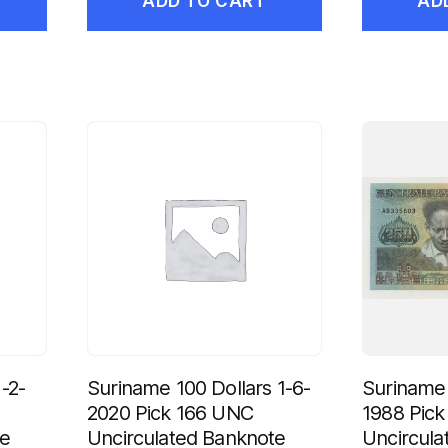
ADD TO CART
AD
-2-
Suriname 100 Dollars 1-6-
Suriname 
2020 Pick 166 UNC
1988 Pic
te
Uncirculated Banknote
Uncircula