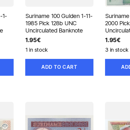
-1-
Suriname 100 Gulden 1-11-
Suriname 
1985 Pick 128b UNC
2000 Pic
te
Uncirculated Banknote
Uncircula
1.95
€
1.95
€
1 in stock
3 in stock
ADD TO CART
AD