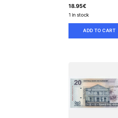
18.95
€
1 in stock
ADD TO CART