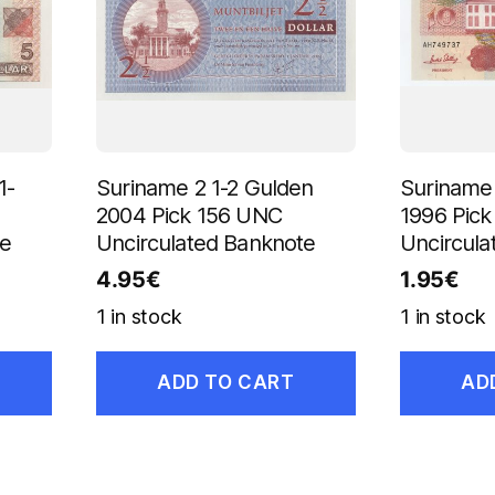
1-
Suriname 2 1-2 Gulden
Suriname 
2004 Pick 156 UNC
1996 Pic
te
Uncirculated Banknote
Uncircula
4.95
€
1.95
€
1 in stock
1 in stock
ADD TO CART
AD