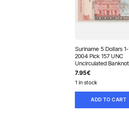
Suriname 5 Dollars 1-
2004 Pick 157 UNC
Uncirculated Bankno
7.95
€
1 in stock
ADD TO CART