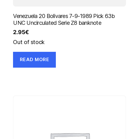
Venezuela 20 Bolivares 7-9-1989 Pick 63b
UNC Uncirculated Serie Z8 banknote
2.95
€
Out of stock
READ MORE