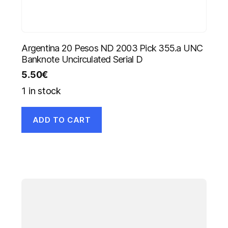
Argentina 20 Pesos ND 2003 Pick 355.a UNC
Banknote Uncirculated Serial D
5.50
€
1 in stock
ADD TO CART