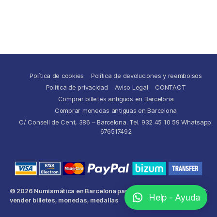
Política de cookies
Política de devoluciones y reembolsos
Política de privacidad
Aviso Legal
CONTACT
Comprar billetes antiguos en Barcelona
Comprar monedas antiguas en Barcelona
C/ Consell de Cent, 386 – Barcelona. Tel. 932 45 10 59 Whatsapp:
676517492
© 2026
Numismática en Barcelona para comprar y
Up
↑
Help - Ayuda
vender billetes, monedas, medallas