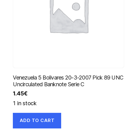
Venezuela 5 Bolivares 20-3-2007 Pick 89 UNC
Uncirculated Banknote Serie C
1.45
€
1 in stock
ADD TO CART