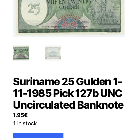
Suriname 25 Gulden 1-
11-1985 Pick 127b UNC
Uncirculated Banknote
1.95
€
1 in stock
Suriname