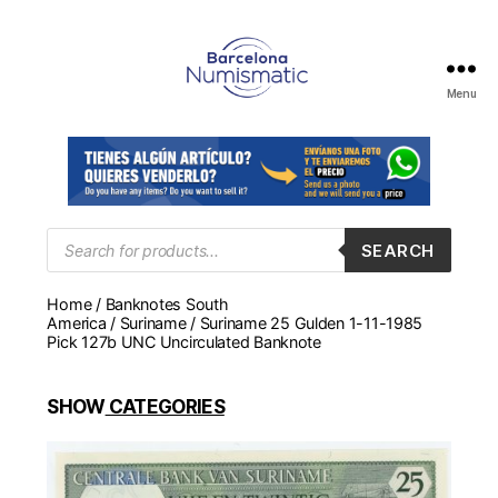
Menu
Numismática
en
Barcelona
para
comprar
y
Products
SEARCH
search
vender
billetes,
Home
/
Banknotes South
monedas,
America
/
Suriname
/ Suriname 25 Gulden 1-11-1985
medallas
Pick 127b UNC Uncirculated Banknote
SHOW
CATEGORIES