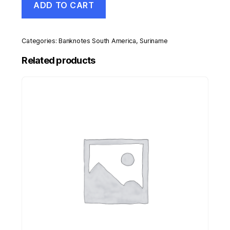
ADD TO CART
25
Gulden
1-
11-
Categories:
Banknotes South America
,
Suriname
1985
Pick
Related products
127b
UNC
Uncirculated
Banknote
quantity