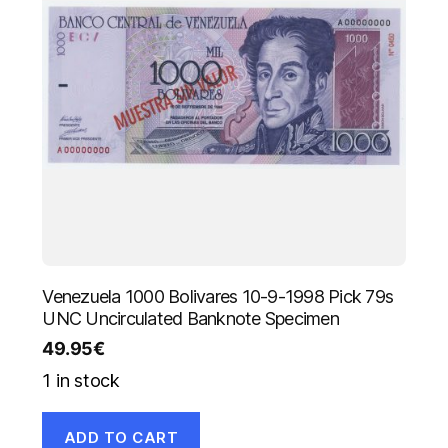
Venezuela 1000 Bolivares 10-9-1998 Pick 79s
UNC Uncirculated Banknote Specimen
49.95
€
1 in stock
ADD TO CART