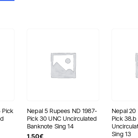
 Pick
Nepal 5 Rupees ND 1987-
Nepal 20
ed
Pick 30 UNC Uncirculated
Pick 38.
Banknote Sing 14
Uncircula
Sing 13
1.50
€