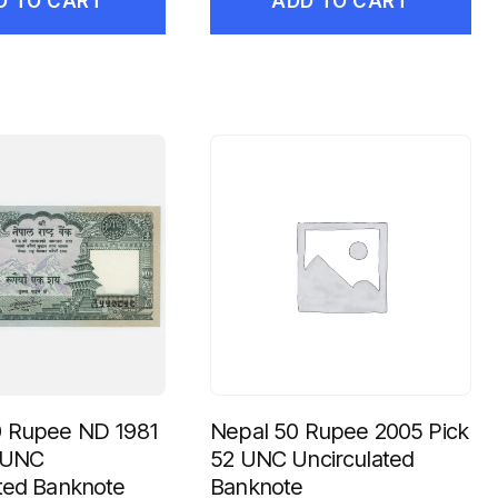
D TO CART
ADD TO CART
0 Rupee ND 1981
Nepal 50 Rupee 2005 Pick
c UNC
52 UNC Uncirculated
ted Banknote
Banknote