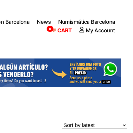
en Barcelona
News
Numismática Barcelona
0
CART
My Account