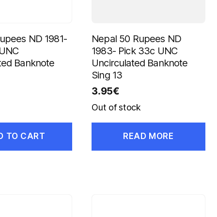
Rupees ND 1981-
Nepal 50 Rupees ND
b UNC
1983- Pick 33c UNC
ted Banknote
Uncirculated Banknote
Sing 13
3.95
€
Out of stock
D TO CART
READ MORE