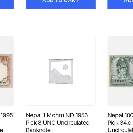
ADD TO CART
AD
 1995
Nepal 1 Mohru ND 1956
Nepal 10
Pick 8 UNC Uncirculated
Pick 34.
te
Banknote
Uncircula