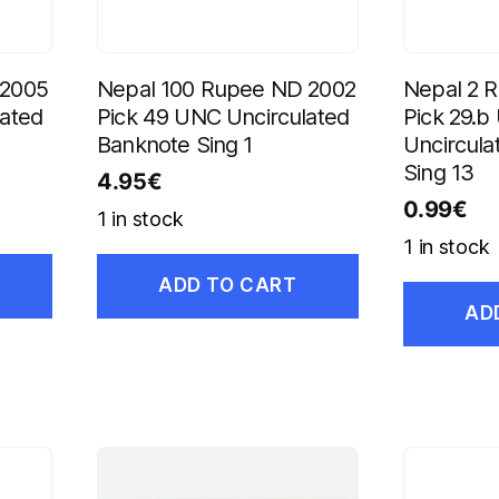
 2005
Nepal 100 Rupee ND 2002
Nepal 2 
lated
Pick 49 UNC Uncirculated
Pick 29.
Banknote Sing 1
Uncircula
Sing 13
4.95
€
0.99
€
1 in stock
1 in stock
ADD TO CART
AD