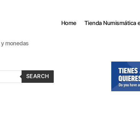
Home
Tienda Numismática 
s y monedas
SEARCH