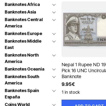
Banknotes Africa
Banknotes Asia
Banknotes Central
America
Banknotes Europe
Banknotes Middle
East
Banknotes North
America
Nepal 1 Rupee ND 19
Banknotes Oceania
Pick 16 UNC Uncircul
Banknote
Banknotes South
America
9.95
€
Banknotes Spain
1 in stock
España
Coins World