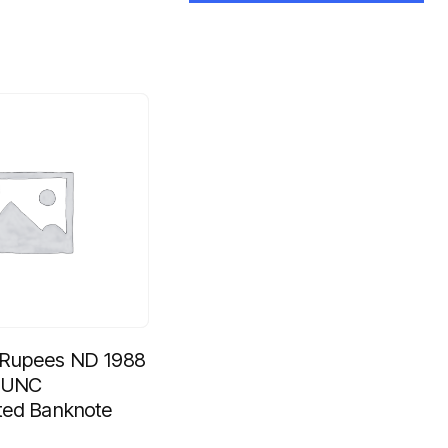
 Rupees ND 1988
b UNC
ted Banknote