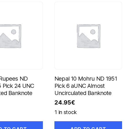
 Rupees ND
Nepal 10 Mohru ND 1951
5 Pick 24 UNC
Pick 6 aUNC Almost
ted Banknote
Uncirculated Banknote
24.95
€
1 in stock