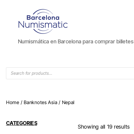
Numismática
Numismática en Barcelona para comprar billete
en
Barcelona
para
comprar
Products
y
search
vender
billetes,
monedas,
medallas
Home
/
Banknotes Asia
/ Nepal
CATEGORIES
Showing all 19 results