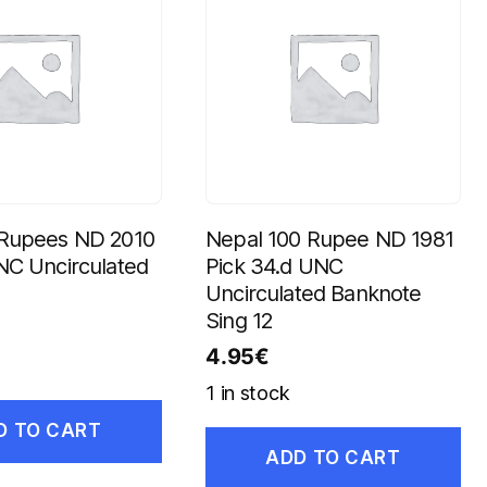
 Rupees ND 2010
Nepal 100 Rupee ND 1981
NC Uncirculated
Pick 34.d UNC
Uncirculated Banknote
Sing 12
4.95
€
1 in stock
D TO CART
ADD TO CART