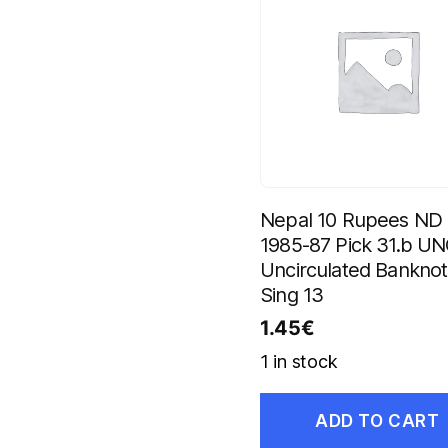
Nepal 10 Rupees ND
1985-87 Pick 31.b U
Uncirculated Bankno
Sing 13
1.45
€
1 in stock
ADD TO CART