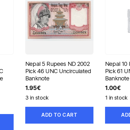
Nepal 5 Rupees ND 2002
Nepal 10
NC
Pick 46 UNC Uncirculated
Pick 61 U
te
Banknote
Banknote
1.95
€
1.00
€
3 in stock
1 in stock
ADD TO CART
AD