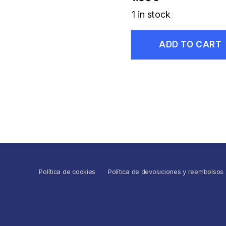
1 in stock
ADD TO CART
Política de cookies
Política de devoluciones y reembolsos