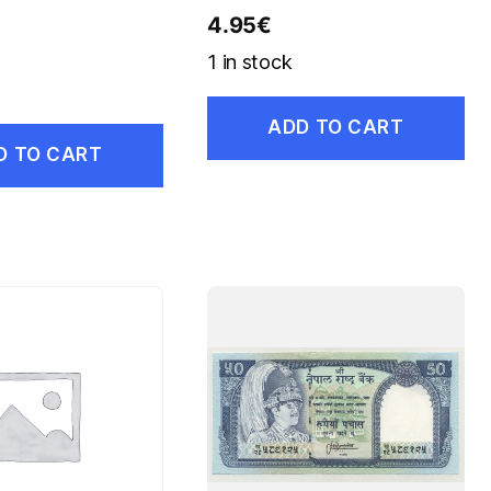
4.95
€
1 in stock
ADD TO CART
D TO CART