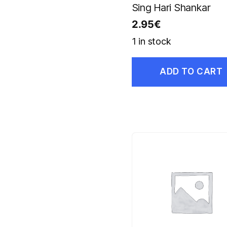
Sing Hari Shankar
2.95
€
1 in stock
ADD TO CART