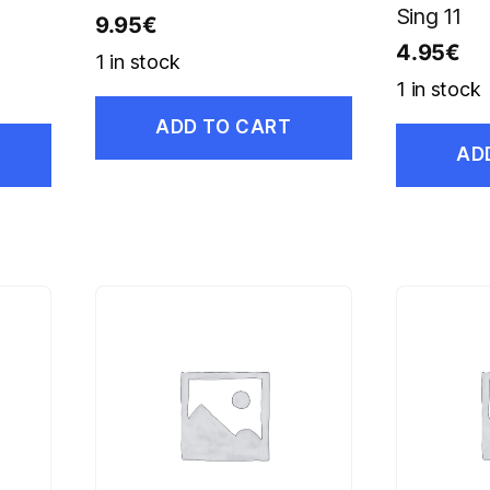
Sing 11
9.95
€
4.95
€
1 in stock
1 in stock
ADD TO CART
AD