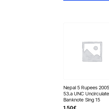
Nepal 5 Rupees 2005
53.a UNC Uncirculat
Banknote Sing 15
1.50
€