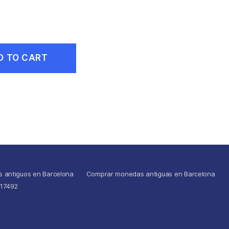
D TO CART
s antiguos en Barcelona
Comprar monedas antiguas en Barcelona
517492