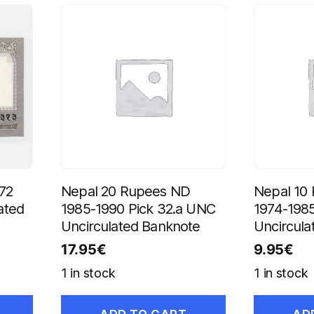
72
Nepal 20 Rupees ND
Nepal 10
ated
1985-1990 Pick 32.a UNC
1974-198
Uncirculated Banknote
Uncircula
17.95
€
9.95
€
1 in stock
1 in stock