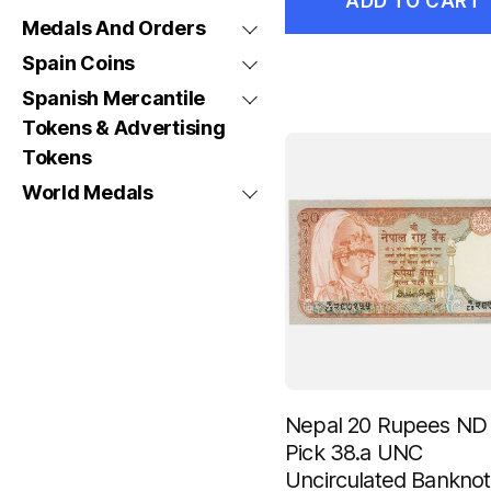
ADD TO CART
Medals And Orders
Spain Coins
Spanish Mercantile
Tokens & Advertising
Tokens
World Medals
Nepal 20 Rupees ND
Pick 38.a UNC
Uncirculated Bankno