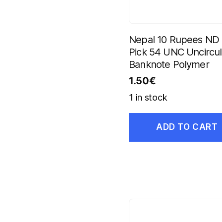
Nepal 10 Rupees ND
Pick 54 UNC Uncircu
Banknote Polymer
1.50
€
1 in stock
ADD TO CART