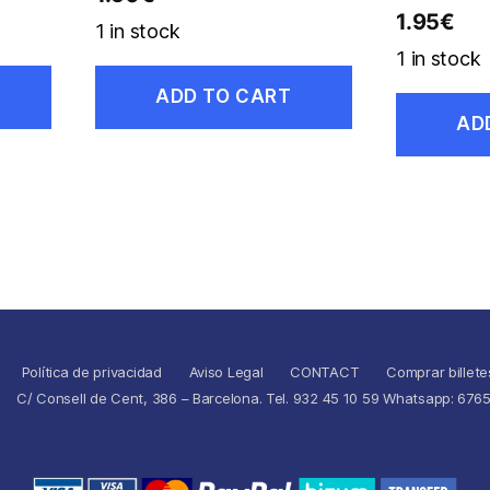
1.95
€
1 in stock
1 in stock
ADD TO CART
AD
Política de privacidad
Aviso Legal
CONTACT
Comprar billete
C/ Consell de Cent, 386 – Barcelona. Tel. 932 45 10 59 Whatsapp: 676