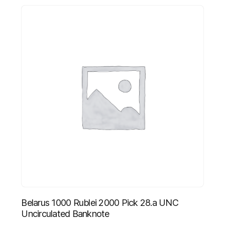
Belarus 1000 Rublei 2000 Pick 28.a UNC
Uncirculated Banknote