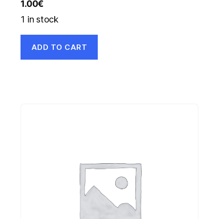
1.00
€
1 in stock
ADD TO CART