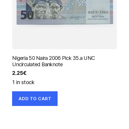
Nigeria 50 Naira 2006 Pick 35.a UNC
Uncirculated Banknote
2.25
€
1 in stock
ADD TO CART