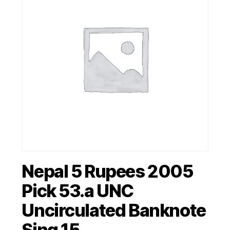
Nepal 5 Rupees 2005
Pick 53.a UNC
Uncirculated Banknote
Sing 15