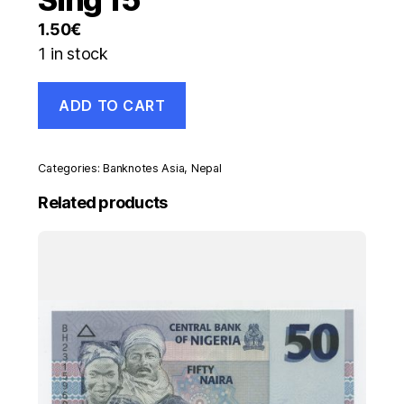
1.50
€
1 in stock
Nepal
ADD TO CART
5
Rupees
2005
Pick
Categories:
Banknotes Asia
,
Nepal
53.a
UNC
Related products
Uncirculated
Banknote
Sing
15
quantity