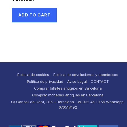
ADD TO CART
Política de cookies
Política de devoluciones y reembolsos
Política de privacidad
Aviso Legal
CONTACT
Comprar billetes antiguos en Barcelona
Comprar monedas antiguas en Barcelona
C/ Consell de Cent, 386 – Barcelona. Tel. 932 45 10 59 Whatsapp:
676517492