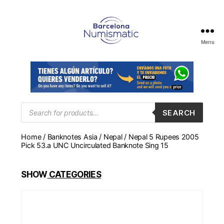
Menu
Numismática
en
Barcelona
para
comprar
y
Products
SEARCH
search
vender
billetes,
Home
/
Banknotes Asia
/
Nepal
/ Nepal 5 Rupees 2005
monedas,
Pick 53.a UNC Uncirculated Banknote Sing 15
medallas
SHOW
CATEGORIES