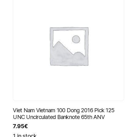
Viet Nam Vietnam 100 Dong 2016 Pick 125
UNC Uncirculated Banknote 65th ANV
7.95
€
1 in stock