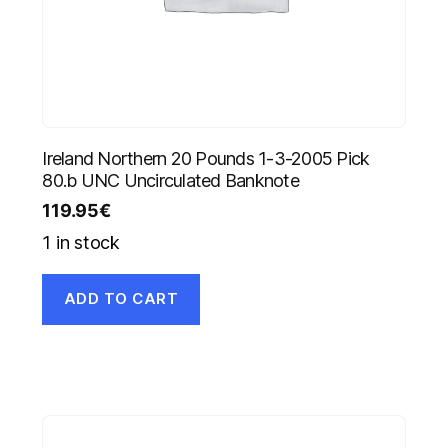
Ireland Northern 20 Pounds 1-3-2005 Pick
80.b UNC Uncirculated Banknote
119.95
€
1 in stock
ADD TO CART