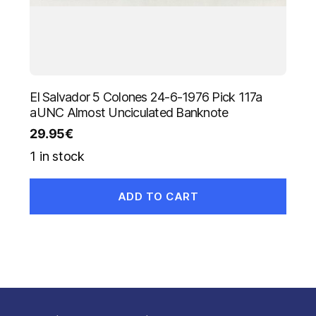
El Salvador 5 Colones 24-6-1976 Pick 117a
aUNC Almost Unciculated Banknote
29.95
€
1 in stock
ADD TO CART