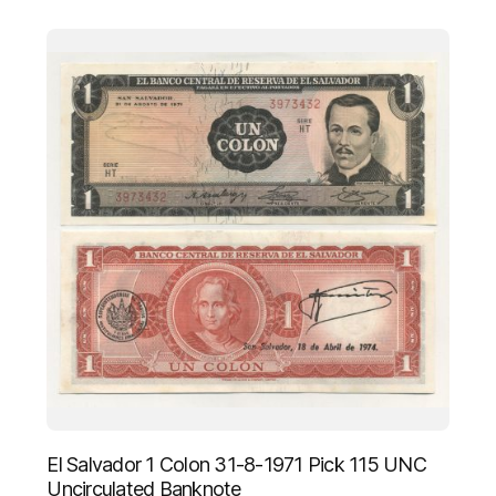
El Salvador 1 Colon 31-8-1971 Pick 115 UNC
Uncirculated Banknote