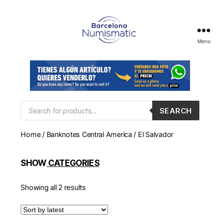
Menu
Numismática
en
Barcelona
para
comprar
y
Products
SEARCH
search
vender
billetes,
Home
/
Banknotes Central America
/ El Salvador
monedas,
medallas
SHOW
CATEGORIES
Showing all 2 results