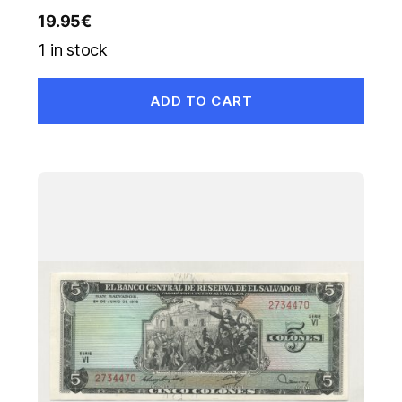
19.95
€
1 in stock
ADD TO CART