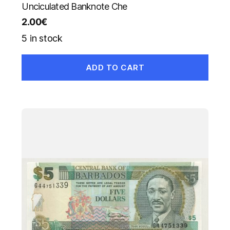
Unciculated Banknote Che
2.00
€
5 in stock
ADD TO CART