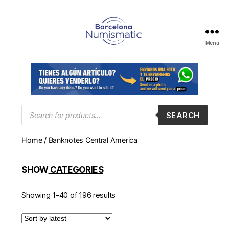
Menu
Numismática
en
Barcelona
para
comprar
y
Products
SEARCH
search
vender
billetes,
Home
/ Banknotes Central America
monedas,
medallas
SHOW
CATEGORIES
Showing 1–40 of 196 results