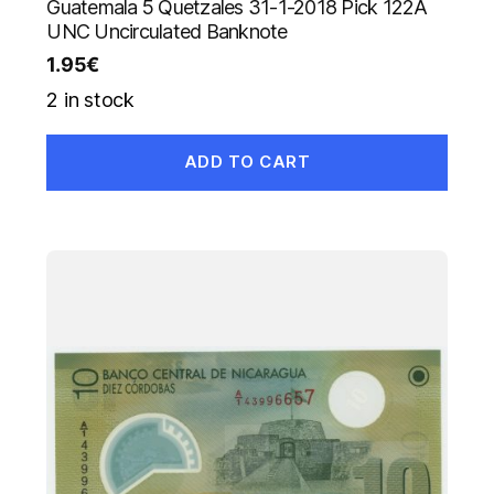
Guatemala 5 Quetzales 31-1-2018 Pick 122A
UNC Uncirculated Banknote
1.95
€
2 in stock
ADD TO CART