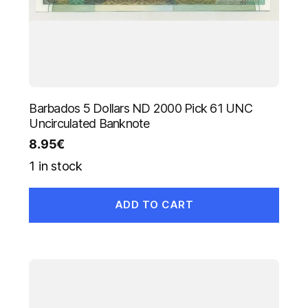
Barbados 5 Dollars ND 2000 Pick 61 UNC
Uncirculated Banknote
8.95
€
1 in stock
ADD TO CART