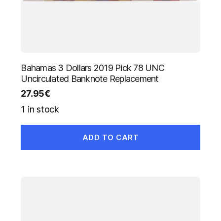
Bahamas 3 Dollars 2019 Pick 78 UNC
Uncirculated Banknote Replacement
27.95
€
1 in stock
ADD TO CART