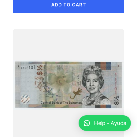
ADD TO CART
Help - Ayuda