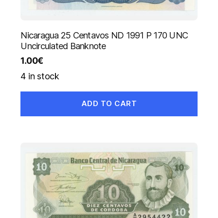
Nicaragua 25 Centavos ND 1991 P 170 UNC
Uncirculated Banknote
1.00
€
4 in stock
ADD TO CART