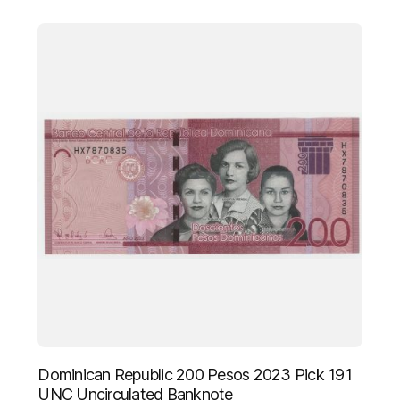
Dominican Republic 200 Pesos 2023 Pick 191
UNC Uncirculated Banknote