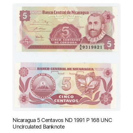
Nicaragua 5 Centavos ND 1991 P 168 UNC
Uncirculated Banknote