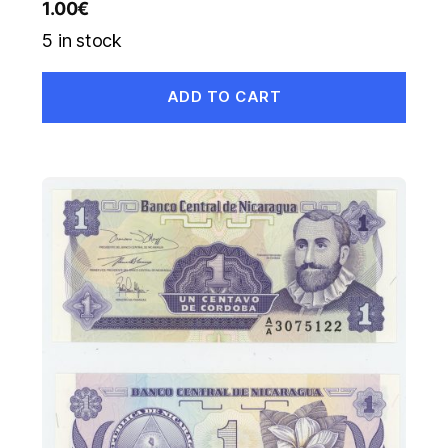
1.00
€
5 in stock
ADD TO CART