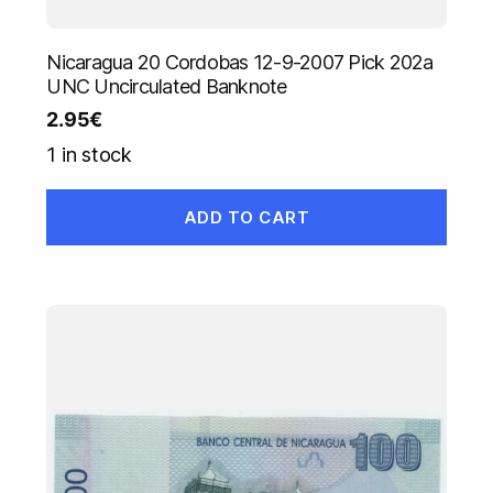
Nicaragua 20 Cordobas 12-9-2007 Pick 202a
UNC Uncirculated Banknote
2.95
€
1 in stock
ADD TO CART