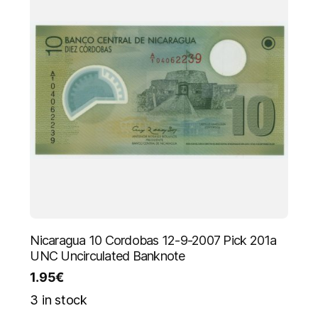
Nicaragua 10 Cordobas 12-9-2007 Pick 201a
UNC Uncirculated Banknote
1.95
€
3 in stock