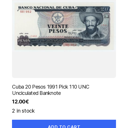
Cuba 20 Pesos 1991 Pick 110 UNC
Unciculated Banknote
12.00
€
2 in stock
ADD TO CART