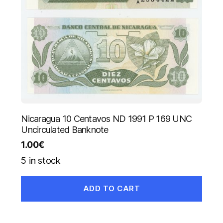
Nicaragua 10 Centavos ND 1991 P 169 UNC
Uncirculated Banknote
1.00
€
5 in stock
ADD TO CART