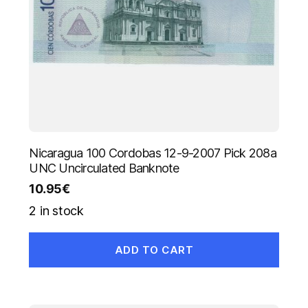
Nicaragua 100 Cordobas 12-9-2007 Pick 208a
UNC Uncirculated Banknote
10.95
€
2 in stock
ADD TO CART