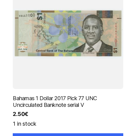
Bahamas 1 Dollar 2017 Pick 77 UNC
Uncirculated Banknote serial V
2.50
€
1 in stock