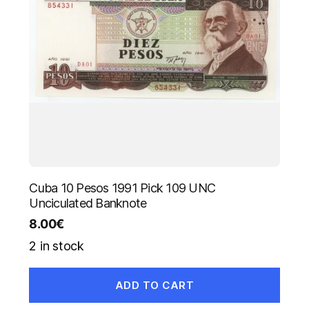
Cuba 10 Pesos 1991 Pick 109 UNC
Unciculated Banknote
8.00
€
2 in stock
ADD TO CART