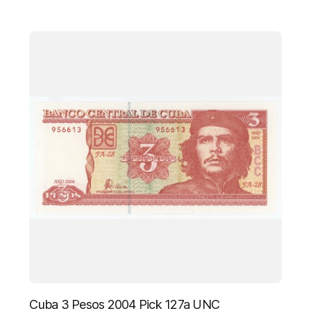
Cuba 3 Pesos 2004 Pick 127a UNC