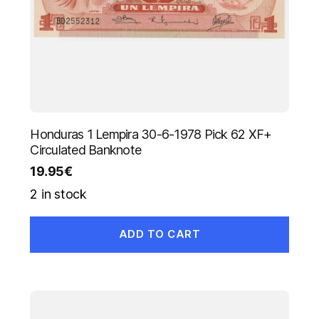
Honduras 1 Lempira 30-6-1978 Pick 62 XF+
Circulated Banknote
19.95
€
2 in stock
ADD TO CART