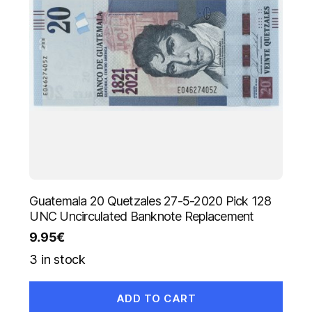
Guatemala 20 Quetzales 27-5-2020 Pick 128
UNC Uncirculated Banknote Replacement
9.95
€
3 in stock
ADD TO CART