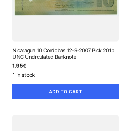
Nicaragua 10 Cordobas 12-9-2007 Pick 201b
UNC Uncirculated Banknote
1.95
€
1 in stock
ADD TO CART