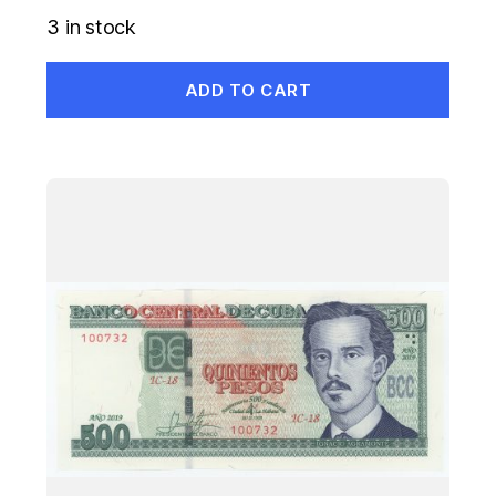
3 in stock
ADD TO CART