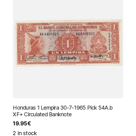
Honduras 1 Lempira 30-7-1965 Pick 54A.b
XF+ Circulated Banknote
19.95
€
2 in stock