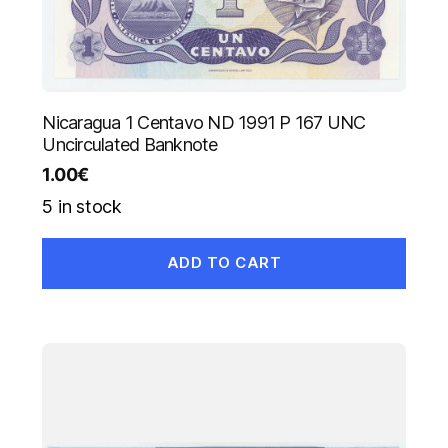
Nicaragua 1 Centavo ND 1991 P 167 UNC
Uncirculated Banknote
1.00
€
5 in stock
ADD TO CART