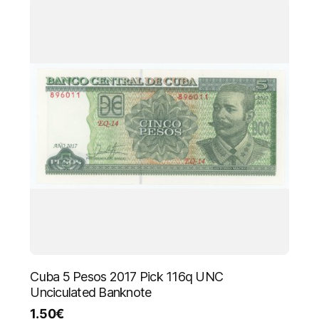
Cuba 5 Pesos 2017 Pick 116q UNC
Unciculated Banknote
1.50
€