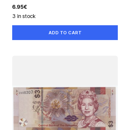
6.95
€
3 in stock
ADD TO CART