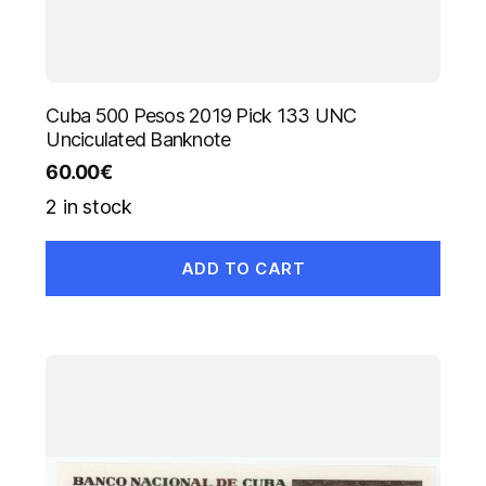
Cuba 500 Pesos 2019 Pick 133 UNC
Unciculated Banknote
60.00
€
2 in stock
ADD TO CART