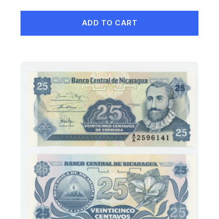
ADD TO CART