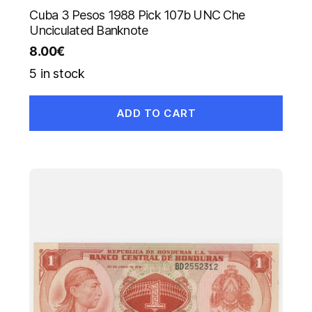
Cuba 3 Pesos 1988 Pick 107b UNC Che
Unciculated Banknote
8.00
€
5 in stock
ADD TO CART