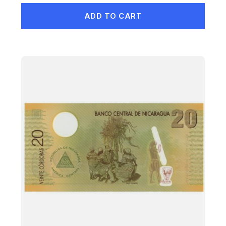
ADD TO CART