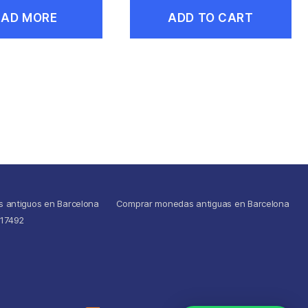
EAD MORE
ADD TO CART
s antiguos en Barcelona
Comprar monedas antiguas en Barcelona
517492