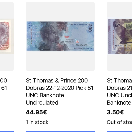
500
St Thomas & Prince 200
St Thomas
 61
Dobras 22-12-2020 Pick 81
Dobras 21
UNC Banknote
UNC Unci
Uncirculated
Banknote
44.95
€
3.50
€
1 in stock
Out of sto