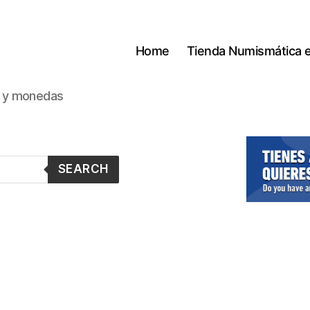
Home
Tienda Numismática 
s y monedas
SEARCH