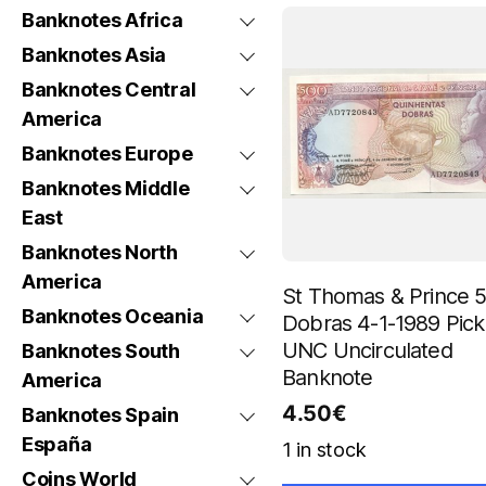
Banknotes Africa
Banknotes Asia
Banknotes Central
America
Banknotes Europe
Banknotes Middle
East
Banknotes North
America
St Thomas & Prince 
Banknotes Oceania
Dobras 4-1-1989 Pick
UNC Uncirculated
Banknotes South
Banknote
America
4.50
€
Banknotes Spain
España
1 in stock
Coins World