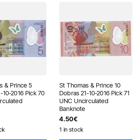
 & Prince 5
St Thomas & Prince 10
-10-2016 Pick 70
Dobras 21-10-2016 Pick 71
rculated
UNC Uncirculated
Banknote
4.50
€
ck
1 in stock