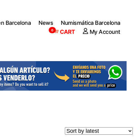
en Barcelona
News
Numismática Barcelona
0
CART
My Account