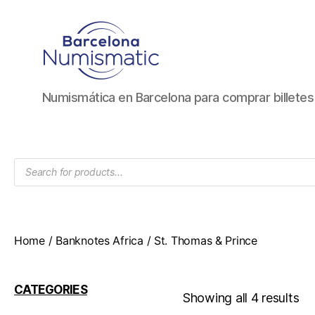
Numismática
Numismática en Barcelona para comprar billete
en
Barcelona
para
comprar
Products
y
search
vender
billetes,
monedas,
medallas
Home
/
Banknotes Africa
/ St. Thomas & Prince
CATEGORIES
Showing all 4 results