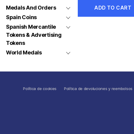
Medals And Orders
ADD TO CART
Spain Coins
Spanish Mercantile
Tokens & Advertising
Tokens
World Medals
Política de cookies
Política de devoluciones y reembolsos