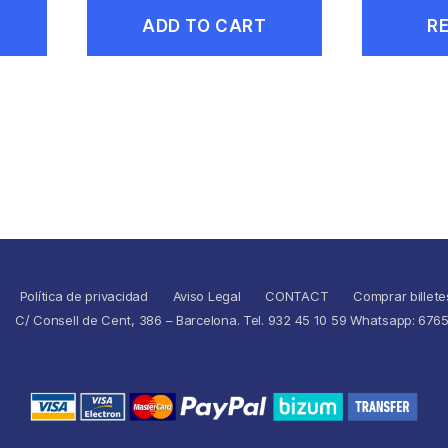
ADD TO CART
R
Política de privacidad
Aviso Legal
CONTACT
Comprar billete
C/ Consell de Cent, 386 – Barcelona. Tel. 932 45 10 59 Whatsapp: 676