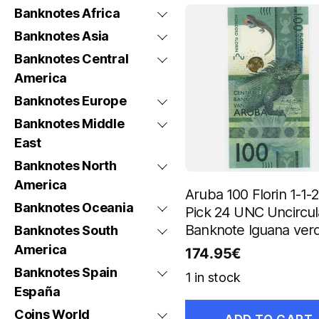
Banknotes Africa
Banknotes Asia
Banknotes Central
America
Banknotes Europe
Banknotes Middle
East
Banknotes North
America
Aruba 100 Florin 1-1-
Banknotes Oceania
Pick 24 UNC Uncircul
Banknote Iguana ver
Banknotes South
America
174.95
€
Banknotes Spain
1 in stock
España
Coins World