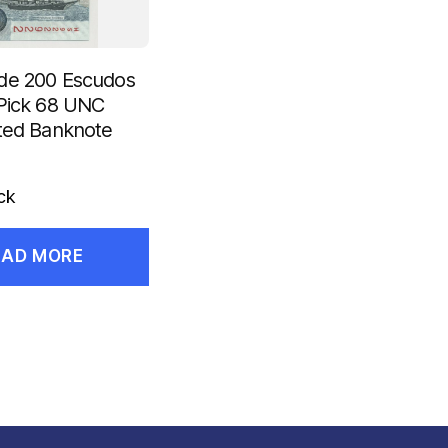
de 200 Escudos
Pick 68 UNC
ted Banknote
ck
EAD MORE