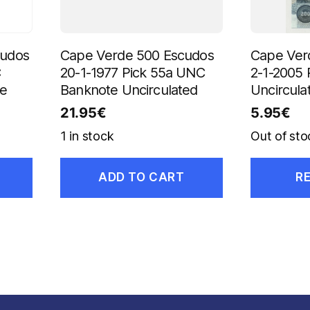
cudos
Cape Verde 500 Escudos
Cape Ver
C
20-1-1977 Pick 55a UNC
2-1-2005 
te
Banknote Uncirculated
Uncircula
21.95
€
5.95
€
1 in stock
Out of sto
ADD TO CART
R