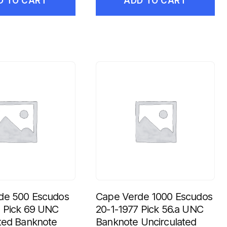
D TO CART
ADD TO CART
de 500 Escudos
Cape Verde 1000 Escudos
7 Pick 69 UNC
20-1-1977 Pick 56.a UNC
ted Banknote
Banknote Uncirculated