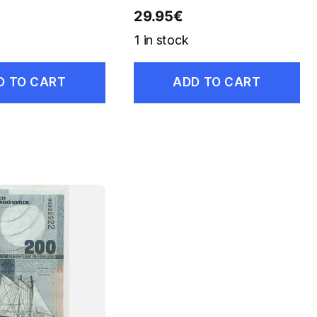
29.95
€
1 in stock
D TO CART
ADD TO CART