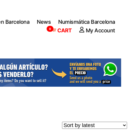
en Barcelona
News
Numismática Barcelona
0
CART
My Account