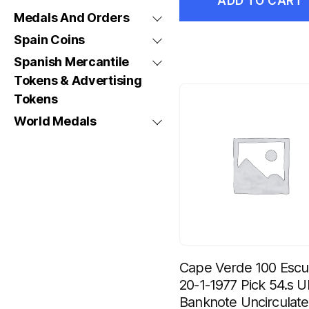
ADD TO CART
Medals And Orders
Spain Coins
Spanish Mercantile
Tokens & Advertising
Tokens
World Medals
Cape Verde 100 Esc
20-1-1977 Pick 54.s 
Banknote Uncirculat