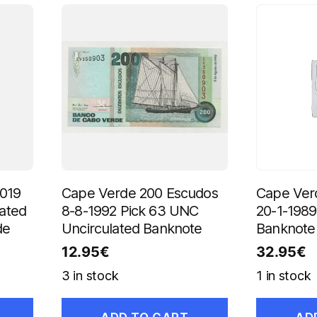
2019
Cape Verde 200 Escudos
Cape Ver
ated
8-8-1992 Pick 63 UNC
20-1-1989
de
Uncirculated Banknote
Banknote 
12.95
€
32.95
€
3 in stock
1 in stock