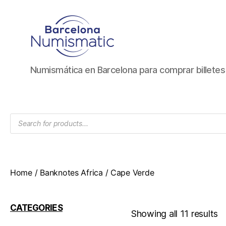
Numismática
Numismática en Barcelona para comprar billete
en
Barcelona
para
comprar
Products
y
search
vender
billetes,
monedas,
medallas
Home
/
Banknotes Africa
/ Cape Verde
CATEGORIES
Showing all 11 results