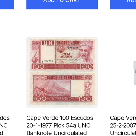
ADD TO CART
AD
udos
Cape Verde 100 Escudos
Cape Ver
UNC
20-1-1977 Pick 54a UNC
25-2-200
ed
Banknote Uncirculated
Uncircula