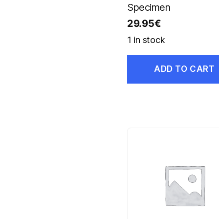
Specimen
29.95
€
1 in stock
ADD TO CART