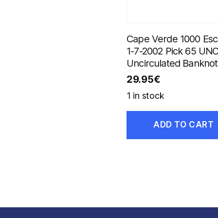
Cape Verde 1000 Es
1-7-2002 Pick 65 UN
Uncirculated Bankno
29.95
€
1 in stock
ADD TO CART