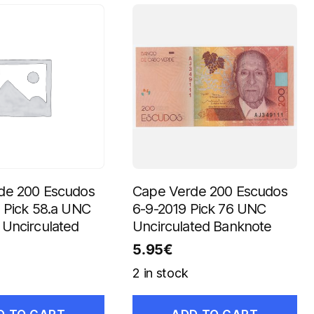
de 200 Escudos
Cape Verde 200 Escudos
 Pick 58.a UNC
6-9-2019 Pick 76 UNC
Uncirculated
Uncirculated Banknote
5.95
€
2 in stock