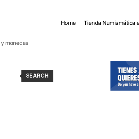
Home
Tienda Numismática 
s y monedas
SEARCH