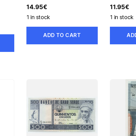
14.95
€
11.95
€
1 in stock
1 in stock
ADD TO CART
AD