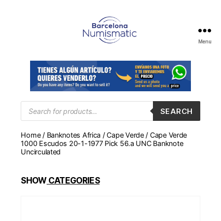
Menu
Numismática
en
Barcelona
para
comprar
y
Products
SEARCH
search
vender
billetes,
Home
/
Banknotes Africa
/
Cape Verde
/ Cape Verde
monedas,
1000 Escudos 20-1-1977 Pick 56.a UNC Banknote
medallas
Uncirculated
SHOW
CATEGORIES