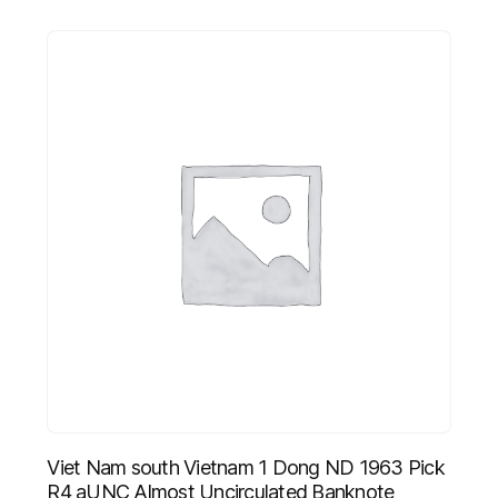
Viet Nam south Vietnam 1 Dong ND 1963 Pick
R4 aUNC Almost Uncirculated Banknote