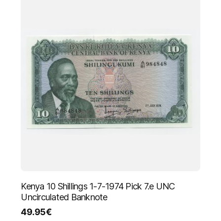
Kenya 10 Shillings 1-7-1974 Pick 7.e UNC
Uncirculated Banknote
49.95
€