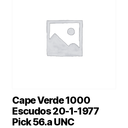
Cape Verde 1000
Escudos 20-1-1977
Pick 56.a UNC