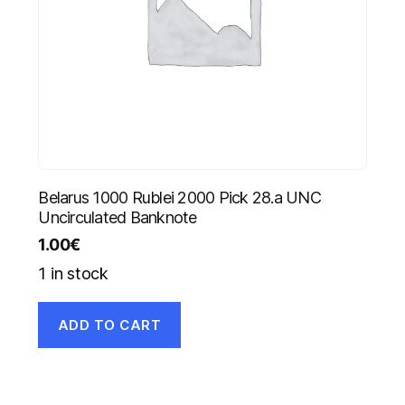
Belarus 1000 Rublei 2000 Pick 28.a UNC
Uncirculated Banknote
1.00
€
1 in stock
ADD TO CART