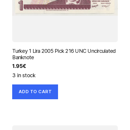
Turkey 1 Lira 2005 Pick 216 UNC Uncirculated
Banknote
1.95
€
3 in stock
ADD TO CART