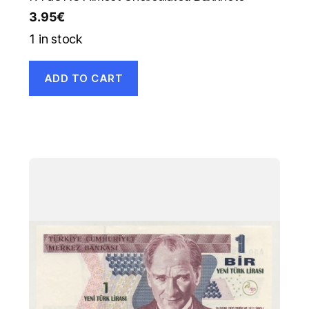
3.95
€
1 in stock
ADD TO CART