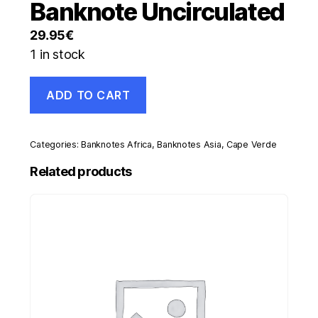
Banknote Uncirculated
29.95
€
1 in stock
Cape
ADD TO CART
Verde
1000
Escudos
20-
Categories:
Banknotes Africa
,
Banknotes Asia
,
Cape Verde
1-
1977
Related products
Pick
56.a
UNC
Banknote
Uncirculated
quantity