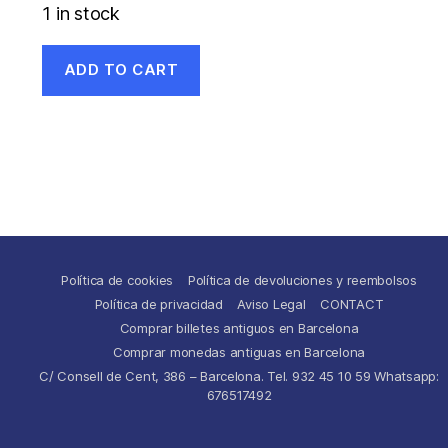
1 in stock
ADD TO CART
Política de cookies
Política de devoluciones y reembolsos
Política de privacidad
Aviso Legal
CONTACT
Comprar billetes antiguos en Barcelona
Comprar monedas antiguas en Barcelona
C/ Consell de Cent, 386 – Barcelona. Tel. 932 45 10 59 Whatsapp:
676517492