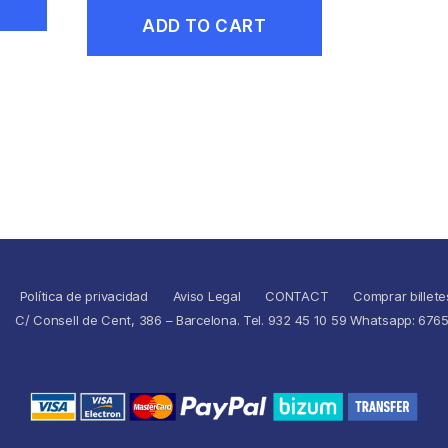
ADD TO CART
Política de privacidad
Aviso Legal
CONTACT
Comprar billete
C/ Consell de Cent, 386 – Barcelona. Tel. 932 45 10 59 Whatsapp: 676