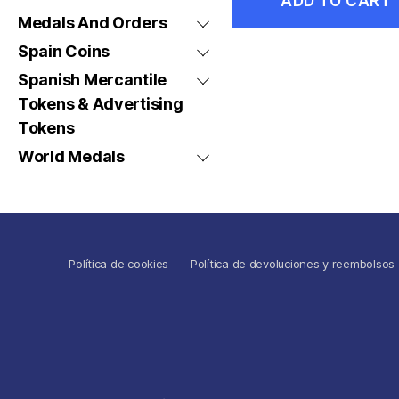
ADD TO CART
Medals And Orders
Spain Coins
Spanish Mercantile
Tokens & Advertising
Tokens
World Medals
Política de cookies
Política de devoluciones y reembolsos