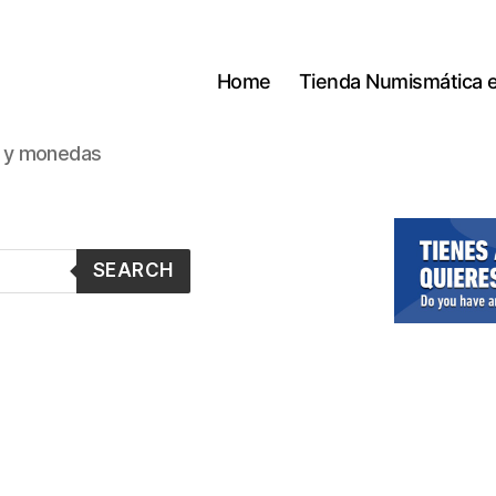
Home
Tienda Numismática 
s y monedas
SEARCH