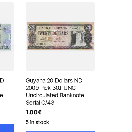
ND
Guyana 20 Dollars ND
2009 Pick 30.f UNC
te
Uncirculated Banknote
Serial C/43
1.00
€
5 in stock