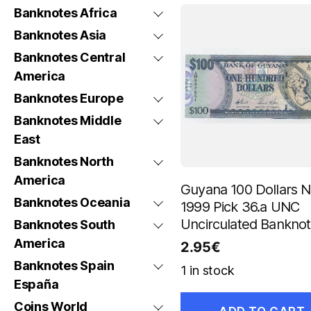
Banknotes Africa
Banknotes Asia
Banknotes Central
America
Banknotes Europe
Banknotes Middle
East
Banknotes North
America
Guyana 100 Dollars 
Banknotes Oceania
1999 Pick 36.a UNC
Uncirculated Bankno
Banknotes South
America
2.95
€
Banknotes Spain
1 in stock
España
Coins World