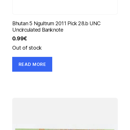
Bhutan 5 Ngultrum 2011 Pick 28.b UNC
Uncirculated Banknote
0.99
€
Out of stock
READ MORE