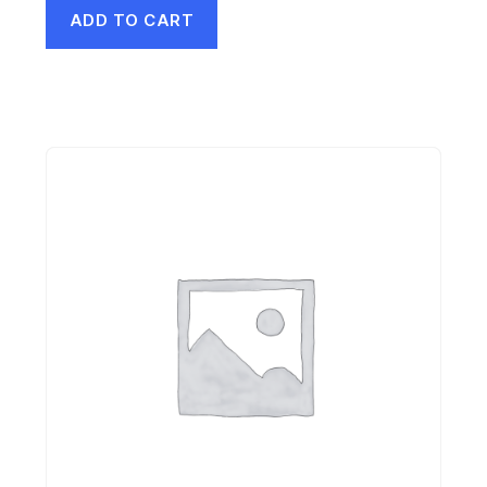
ADD TO CART