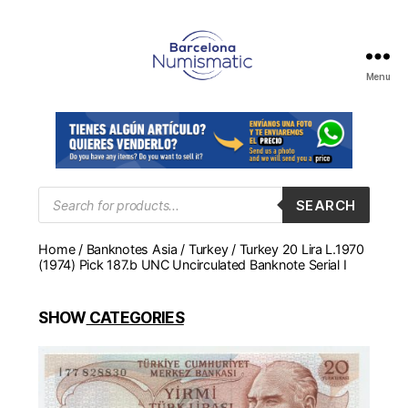
Menu
Numismática
en
Barcelona
para
comprar
y
Products
SEARCH
search
vender
billetes,
Home
/
Banknotes Asia
/
Turkey
/ Turkey 20 Lira L.1970
monedas,
(1974) Pick 187.b UNC Uncirculated Banknote Serial I
medallas
SHOW
CATEGORIES