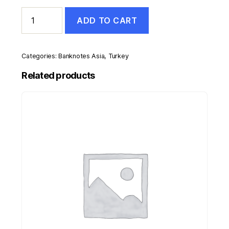
Turkey
ADD TO CART
20
Lira
L.1970
(1974)
Categories:
Banknotes Asia
,
Turkey
Pick
187.b
Related products
UNC
Uncirculated
Banknote
Serial
I
quantity