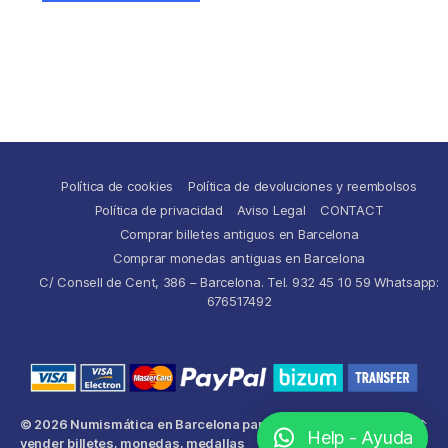
Política de cookies
Política de devoluciones y reembolsos
Política de privacidad
Aviso Legal
CONTACT
Comprar billetes antiguos en Barcelona
Comprar monedas antiguas en Barcelona
C/ Consell de Cent, 386 – Barcelona. Tel. 932 45 10 59 Whatsapp:
676517492
© 2026
Numismática en Barcelona para comprar y
Up
↑
Help - Ayuda
vender billetes, monedas, medallas