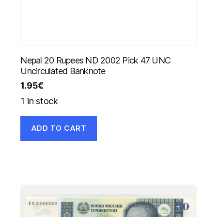
Nepal 20 Rupees ND 2002 Pick 47 UNC
Uncirculated Banknote
1.95
€
1 in stock
ADD TO CART