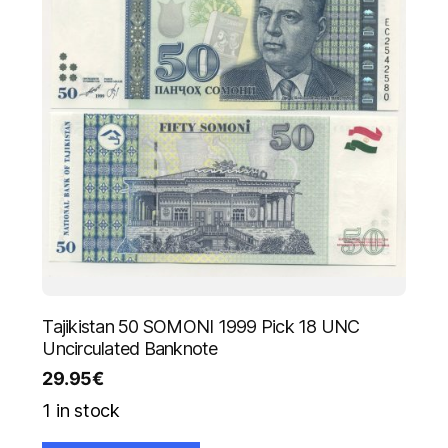
Tajikistan 50 SOMONI 1999 Pick 18 UNC
Uncirculated Banknote
29.95
€
1 in stock