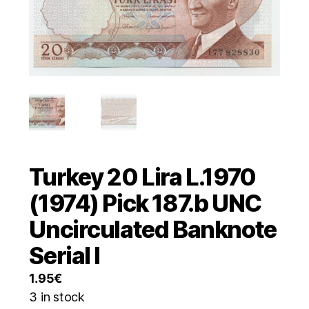
Turkey 20 Lira L.1970
(1974) Pick 187.b UNC
Uncirculated Banknote
Serial I
1.95
€
3 in stock