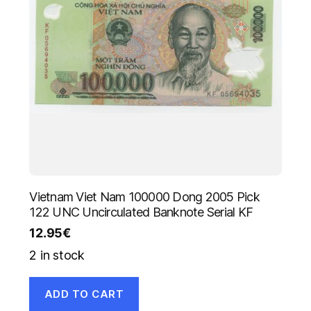
Vietnam Viet Nam 100000 Dong 2005 Pick
122 UNC Uncirculated Banknote Serial KF
12.95
€
2 in stock
ADD TO CART