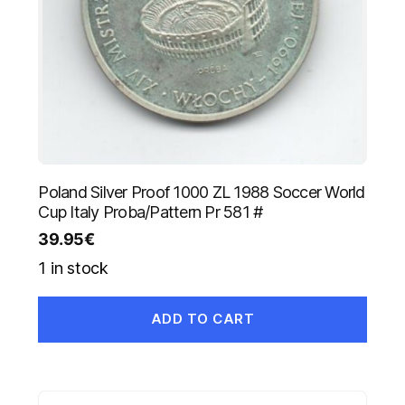
Poland Silver Proof 1000 ZL 1988 Soccer World
Cup Italy Proba/Pattern Pr 581 #
39.95
€
1 in stock
ADD TO CART