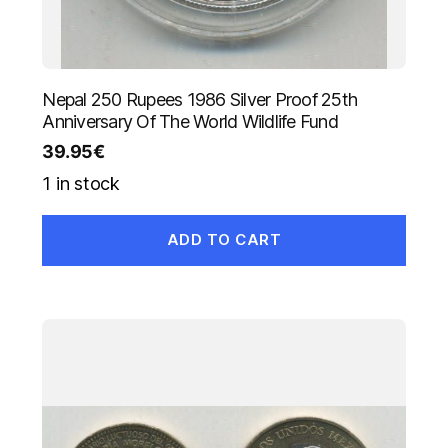
Nepal 250 Rupees 1986 Silver Proof 25th
Anniversary Of The World Wildlife Fund
39.95
€
1 in stock
ADD TO CART