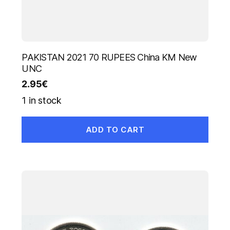
PAKISTAN 2021 70 RUPEES China KM New
UNC
2.95
€
1 in stock
ADD TO CART