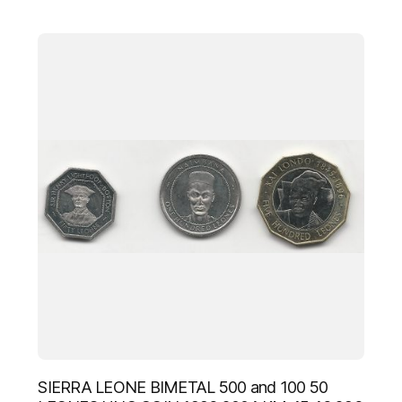
SIERRA LEONE BIMETAL 500 and 100 50