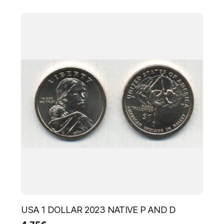
USA 1 DOLLAR 2023 NATIVE P AND D