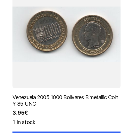
Venezuela 2005 1000 Bolivares Bimetallic Coin
Y 85 UNC
3.95
€
1 in stock