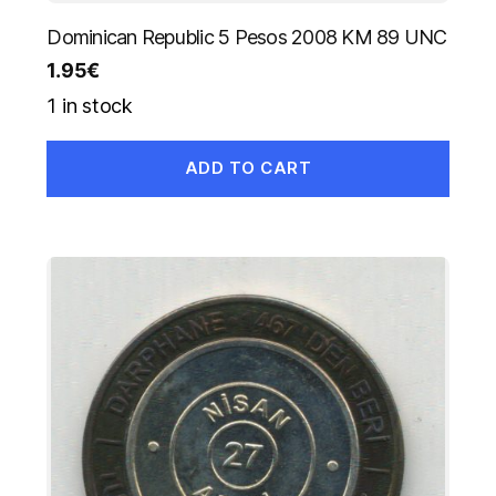
Dominican Republic 5 Pesos 2008 KM 89 UNC
1.95
€
1 in stock
ADD TO CART