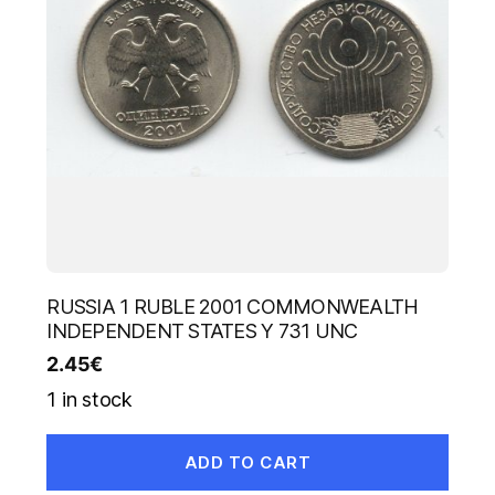
RUSSIA 1 RUBLE 2001 COMMONWEALTH
INDEPENDENT STATES Y 731 UNC
2.45
€
1 in stock
ADD TO CART