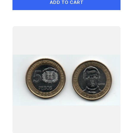
ADD TO CART