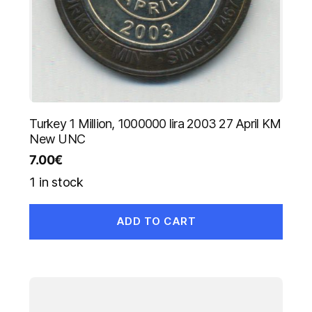
Turkey 1 Million, 1000000 lira 2003 27 April KM
New UNC
7.00
€
1 in stock
ADD TO CART