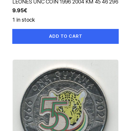
LEONES UNC COIN 1996 2004 KM 45 46 296
9.95
€
1 in stock
ADD TO CART