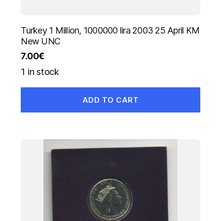
Turkey 1 Million, 1000000 lira 2003 25 April KM
New UNC
7.00
€
1 in stock
ADD TO CART