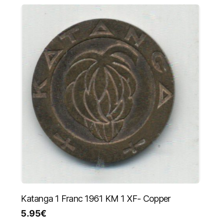
Katanga 1 Franc 1961 KM 1 XF- Copper
5.95
€