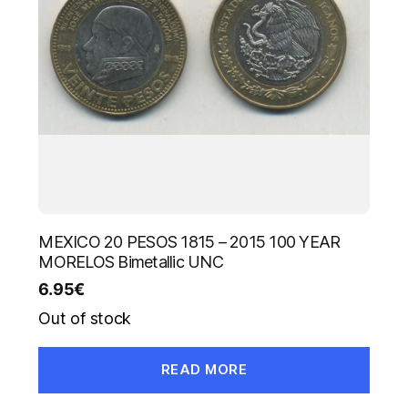
MEXICO 20 PESOS 1815 – 2015 100 YEAR
MORELOS Bimetallic UNC
6.95
€
Out of stock
READ MORE