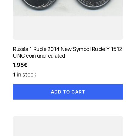
Russia 1 Ruble 2014 New Symbol Ruble Y 1512
UNC coin uncirculated
1.95
€
1 in stock
ADD TO CART