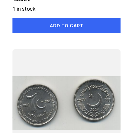
1 in stock
ADD TO CART