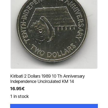
Kiribati 2 Dollars 1989 10 Th Anniversary
Independence Uncirculated KM 14
16.95
€
1 in stock