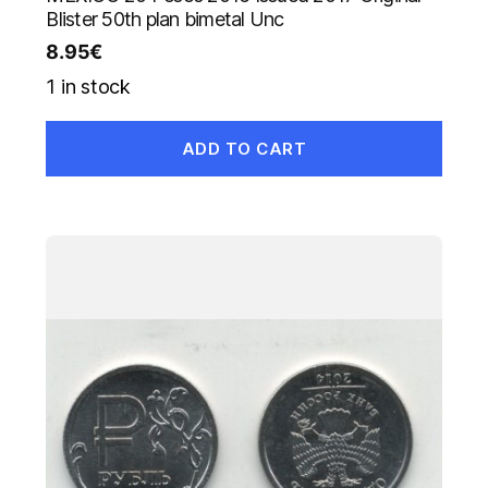
Blister 50th plan bimetal Unc
8.95
€
1 in stock
ADD TO CART