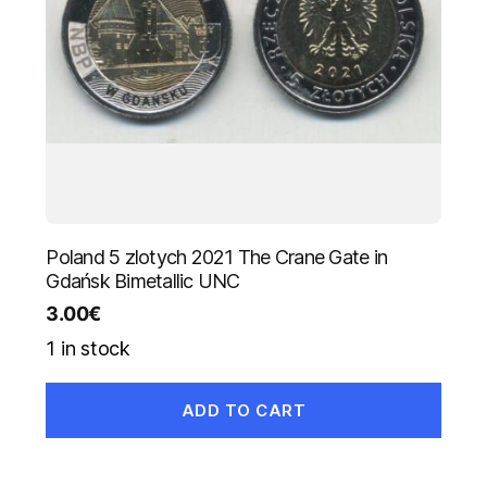
Poland 5 zlotych 2021 The Crane Gate in
Gdańsk Bimetallic UNC
3.00
€
1 in stock
ADD TO CART