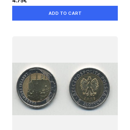
4.75
€
ADD TO CART