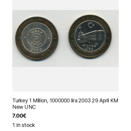
Turkey 1 Million, 1000000 lira 2003 29 April KM
New UNC
7.00
€
1 in stock