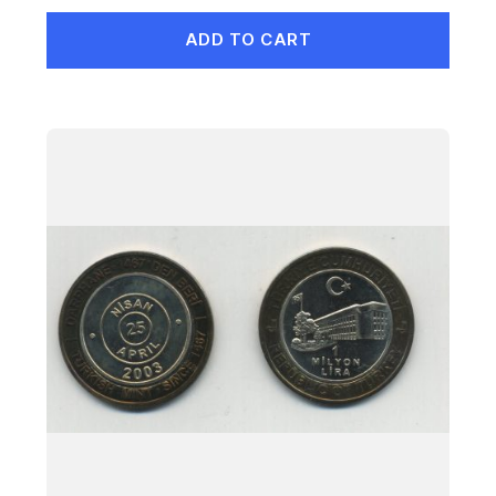
ADD TO CART