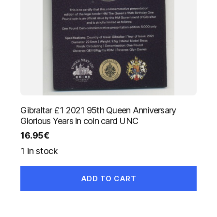
Gibraltar £1 2021 95th Queen Anniversary
Glorious Years in coin card UNC
16.95
€
1 in stock
ADD TO CART