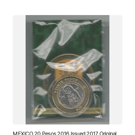
MEXICO 20 Pesos 2016 Issued 2017 Original