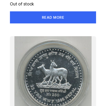
Out of stock
READ MORE