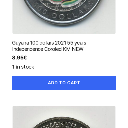
Guyana 100 dollars 2021 55 years
Independence Coroled KM NEW
8.95
€
1 in stock
ADD TO CART