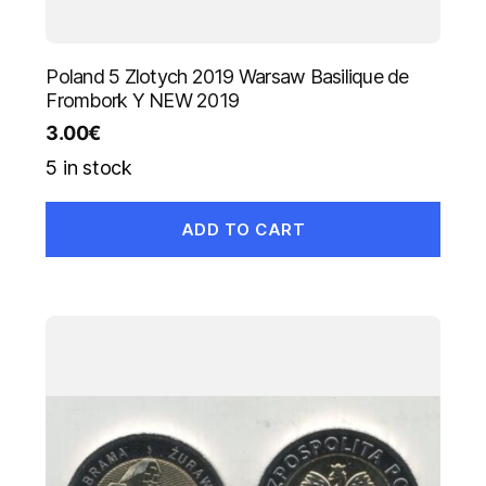
Poland 5 Zlotych 2019 Warsaw Basilique de
Frombork Y NEW 2019
3.00
€
5 in stock
ADD TO CART