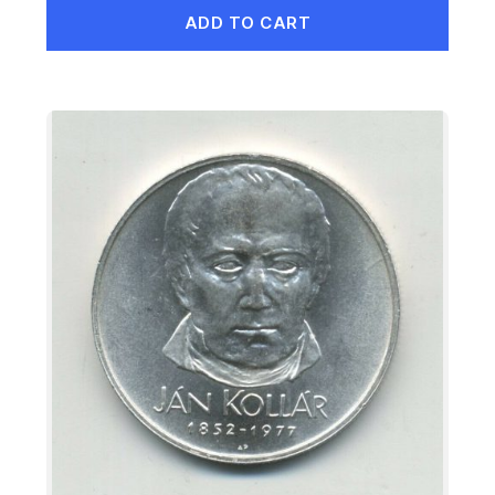
ADD TO CART