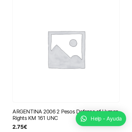
ARGENTINA 2006 2 Pesos Defense of Human
Rights KM 161 UNC
Help - Ayuda
2.75
€