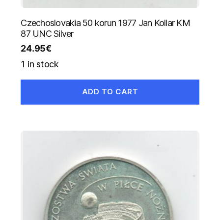
Czechoslovakia 50 korun 1977 Jan Kollar KM
87 UNC Silver
24.95
€
1 in stock
ADD TO CART