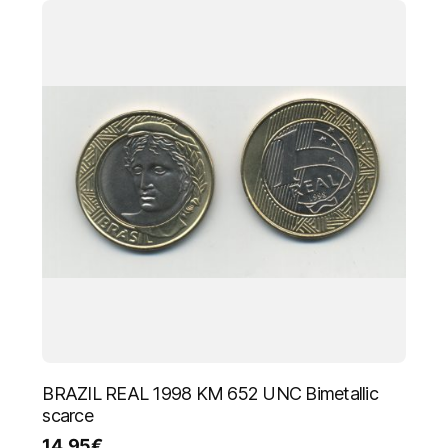
BRAZIL REAL 1998 KM 652 UNC Bimetallic
scarce
14.95
€