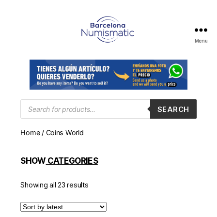
Menu
Numismática
en
Barcelona
para
comprar
y
Products
SEARCH
search
vender
billetes,
Home
/ Coins World
monedas,
medallas
SHOW
CATEGORIES
Showing all 23 results