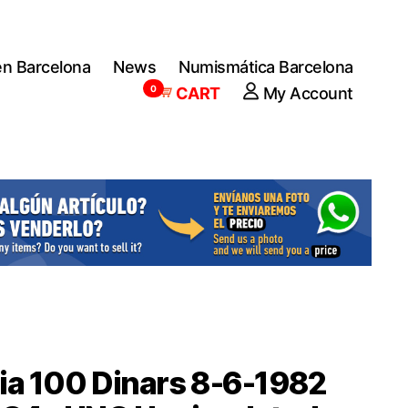
en Barcelona
News
Numismática Barcelona
0
CART
My Account
ia 100 Dinars 8-6-1982