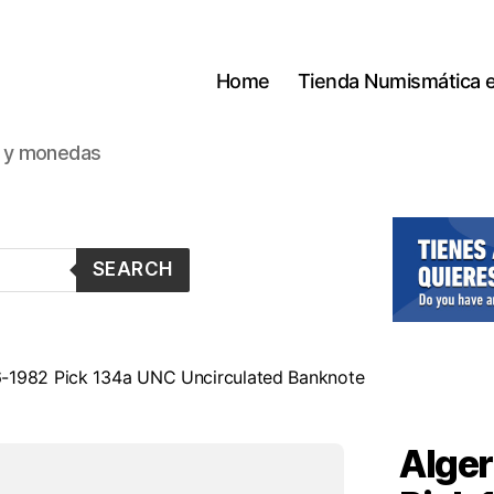
Home
Tienda Numismática 
s y monedas
SEARCH
-6-1982 Pick 134a UNC Uncirculated Banknote
Alger