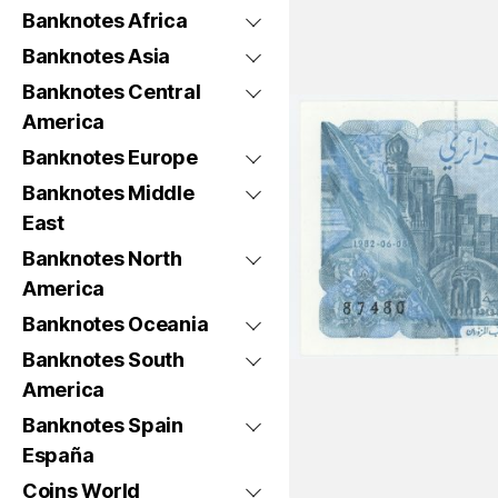
Banknotes Africa
Banknotes Asia
Banknotes Central
America
Banknotes Europe
Banknotes Middle
East
Banknotes North
America
Banknotes Oceania
Banknotes South
America
Banknotes Spain
España
Coins World