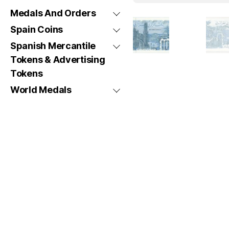
Medals And Orders
Spain Coins
Spanish Mercantile
Tokens & Advertising
Tokens
World Medals