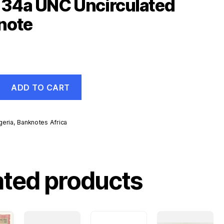
134a UNC Uncirculated
note
ADD TO CART
geria
,
Banknotes Africa
d
ated products