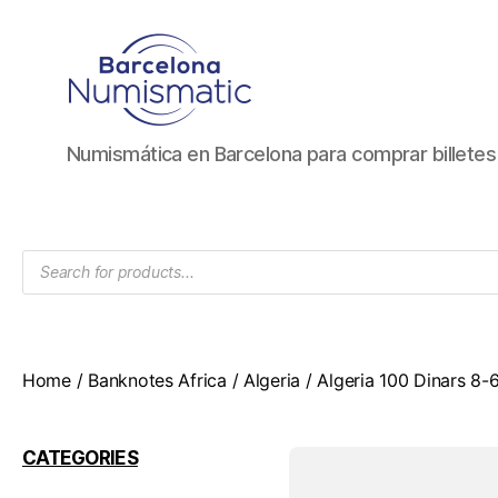
Numismática
Numismática en Barcelona para comprar billete
en
Barcelona
para
comprar
Products
y
search
vender
billetes,
monedas,
medallas
Home
/
Banknotes Africa
/
Algeria
/ Algeria 100 Dinars 8
CATEGORIES