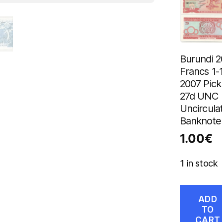
Burundi 2
Francs 1-
2007 Pick
27d UNC
Uncircula
Banknote
1.00
€
1 in stock
ADD
TO
CART