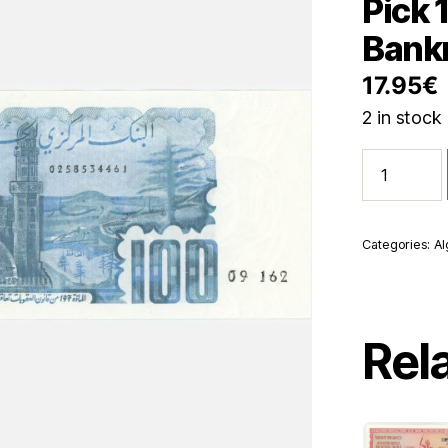
Pick 
Bank
17.95
€
2 in stock
Algeria
100
Dinars
8-
6-
Categories:
Al
1982
Pick
134a
UNC
Uncirculate
Rel
Banknote
quantity