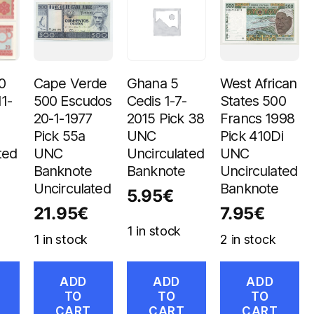
0
Cape Verde
Ghana 5
West African
11-
500 Escudos
Cedis 1-7-
States 500
20-1-1977
2015 Pick 38
Francs 1998
Pick 55a
UNC
Pick 410Di
ted
UNC
Uncirculated
UNC
Banknote
Banknote
Uncirculated
Uncirculated
Banknote
5.95
€
21.95
€
7.95
€
1 in stock
1 in stock
2 in stock
ADD
ADD
ADD
TO
TO
TO
CART
CART
CART