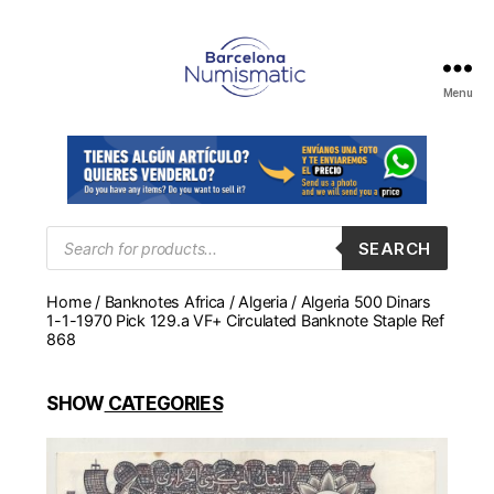
Menu
Numismática
en
Barcelona
para
comprar
y
Products
SEARCH
search
vender
billetes,
Home
/
Banknotes Africa
/
Algeria
/ Algeria 500 Dinars
monedas,
1-1-1970 Pick 129.a VF+ Circulated Banknote Staple Ref
medallas
868
SHOW
CATEGORIES