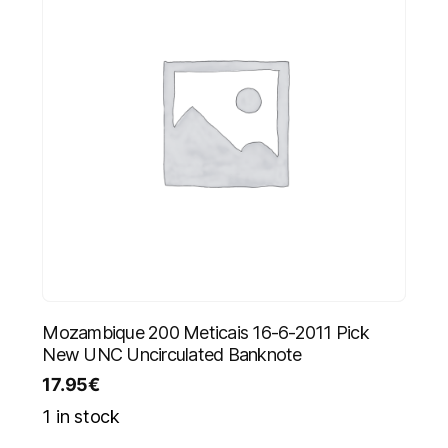
Mozambique 200 Meticais 16-6-2011 Pick
New UNC Uncirculated Banknote
17.95
€
1 in stock