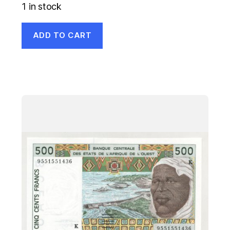
1 in stock
ADD TO CART