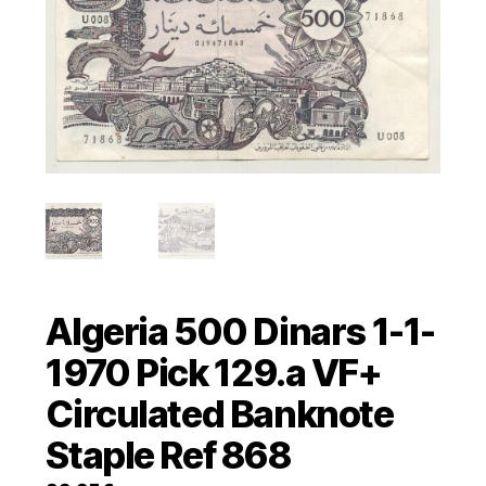
Algeria 500 Dinars 1-1-
1970 Pick 129.a VF+
Circulated Banknote
Staple Ref 868