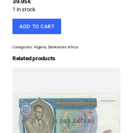
39.95
€
1 in stock
Algeria
ADD TO CART
500
Dinars
1-
1-
Categories:
Algeria
,
Banknotes Africa
1970
Pick
Related products
129.a
VF+
Circulated
Banknote
Staple
Ref
868
quantity