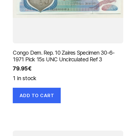
Congo Dem. Rep. 10 Zaires Specimen 30-6-
1971 Pick 15s UNC Uncirculated Ref 3
79.95
€
1 in stock
ADD TO CART