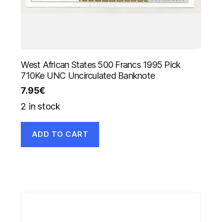
West African States 500 Francs 1995 Pick
710Ke UNC Uncirculated Banknote
7.95
€
2 in stock
ADD TO CART