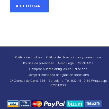
ADD TO CART
Política de cookies
Política de devoluciones y reembolsos
Política de privacidad
Aviso Legal
CONTACT
Comprar billetes antiguos en Barcelona
Comprar monedas antiguas en Barcelona
C/ Consell de Cent, 386 – Barcelona. Tel. 932 45 10 59 Whatsapp:
676517492