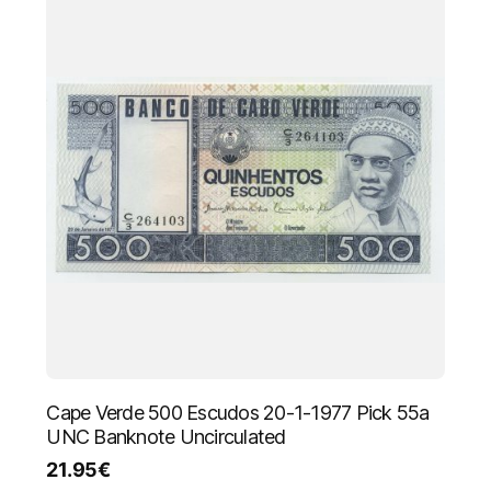
Cape Verde 500 Escudos 20-1-1977 Pick 55a
UNC Banknote Uncirculated
21.95
€