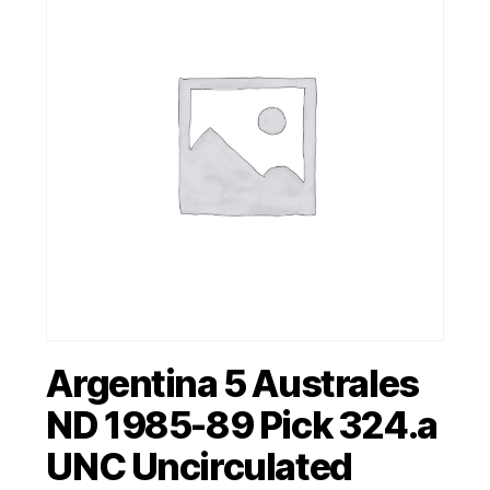
Argentina 5 Australes
ND 1985-89 Pick 324.a
UNC Uncirculated