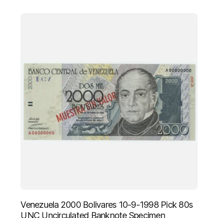
Venezuela 2000 Bolivares 10-9-1998 Pick 80s
UNC Uncirculated Banknote Specimen