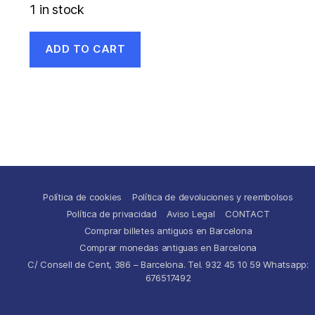
1 in stock
ADD TO CART
Política de cookies
Política de devoluciones y reembolsos
Política de privacidad
Aviso Legal
CONTACT
Comprar billetes antiguos en Barcelona
Comprar monedas antiguas en Barcelona
C/ Consell de Cent, 386 – Barcelona. Tel. 932 45 10 59 Whatsapp:
676517492