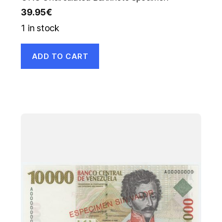
39.95
€
1 in stock
ADD TO CART