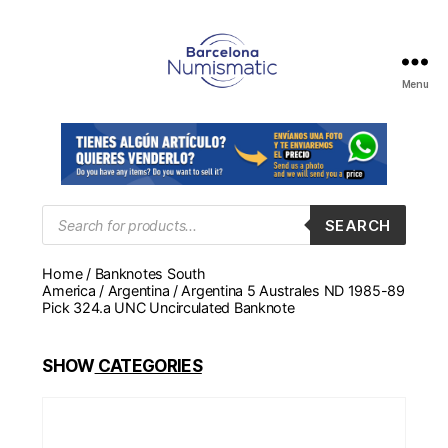
Menu
Numismática
en
Barcelona
para
comprar
y
Products
SEARCH
search
vender
billetes,
Home
/
Banknotes South
monedas,
America
/
Argentina
/ Argentina 5 Australes ND 1985-89
medallas
Pick 324.a UNC Uncirculated Banknote
SHOW
CATEGORIES