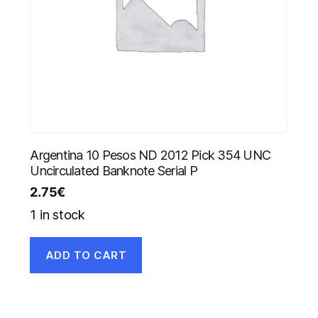
Argentina 10 Pesos ND 2012 Pick 354 UNC
Uncirculated Banknote Serial P
2.75
€
1 in stock
ADD TO CART