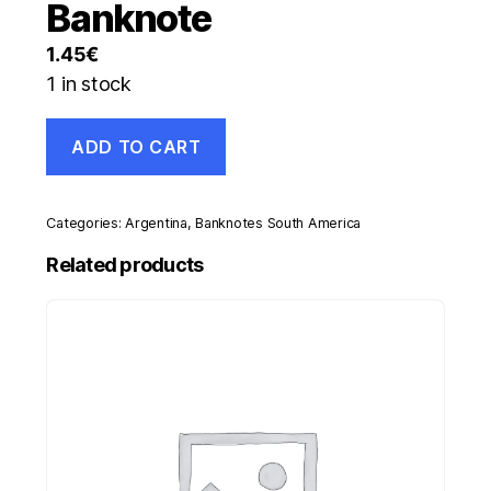
Banknote
1.45
€
1 in stock
Argentina
ADD TO CART
5
Australes
ND
1985-
Categories:
Argentina
,
Banknotes South America
89
Pick
Related products
324.a
UNC
Uncirculated
Banknote
quantity