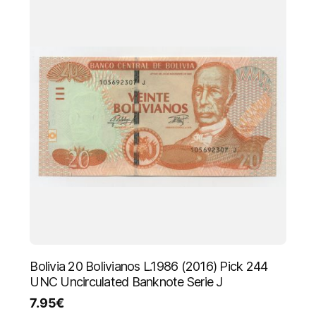
Bolivia 20 Bolivianos L.1986 (2016) Pick 244
UNC Uncirculated Banknote Serie J
7.95
€