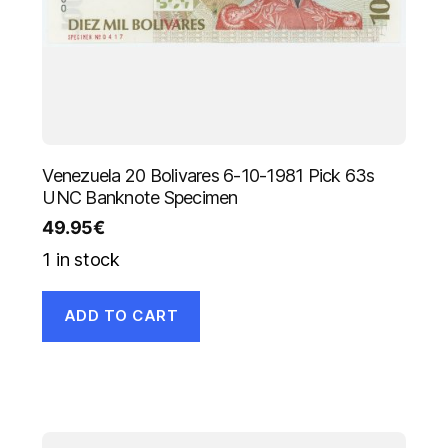
Venezuela 20 Bolivares 6-10-1981 Pick 63s
UNC Banknote Specimen
49.95
€
1 in stock
ADD TO CART