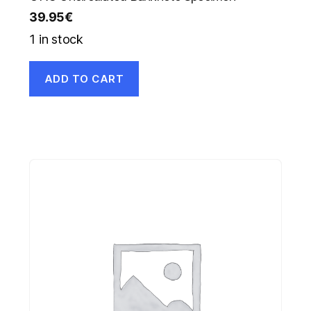
39.95
€
1 in stock
ADD TO CART