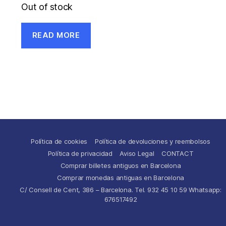
Out of stock
READ MORE
Política de cookies
Política de devoluciones y reembolsos
Política de privacidad
Aviso Legal
CONTACT
Comprar billetes antiguos en Barcelona
Comprar monedas antiguas en Barcelona
C/ Consell de Cent, 386 – Barcelona. Tel. 932 45 10 59 Whatsapp:
676517492