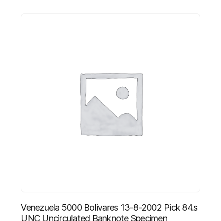
Venezuela 5000 Bolivares 13-8-2002 Pick 84.s
UNC Uncirculated Banknote Specimen