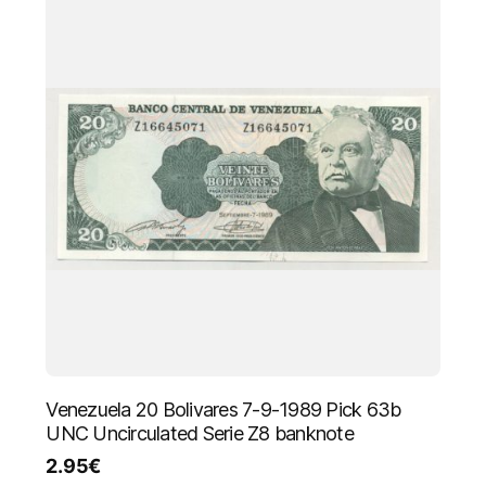
Venezuela 20 Bolivares 7-9-1989 Pick 63b
UNC Uncirculated Serie Z8 banknote
2.95
€