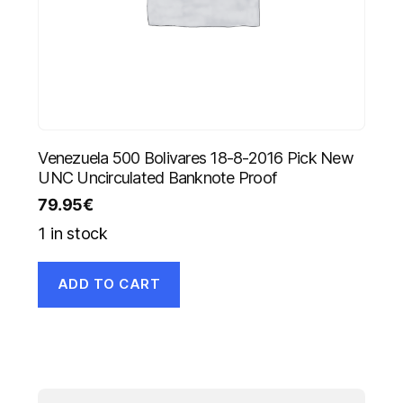
Venezuela 500 Bolivares 18-8-2016 Pick New
UNC Uncirculated Banknote Proof
79.95
€
1 in stock
ADD TO CART