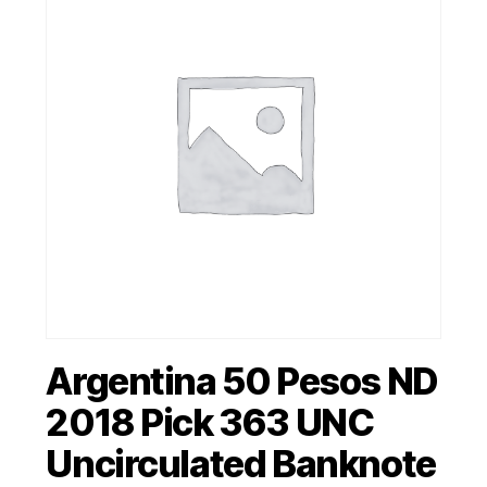
Argentina 50 Pesos ND
2018 Pick 363 UNC
Uncirculated Banknote