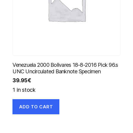
Venezuela 2000 Bolivares 18-8-2016 Pick 96.s
UNC Uncirculated Banknote Specimen
39.95
€
1 in stock
ADD TO CART