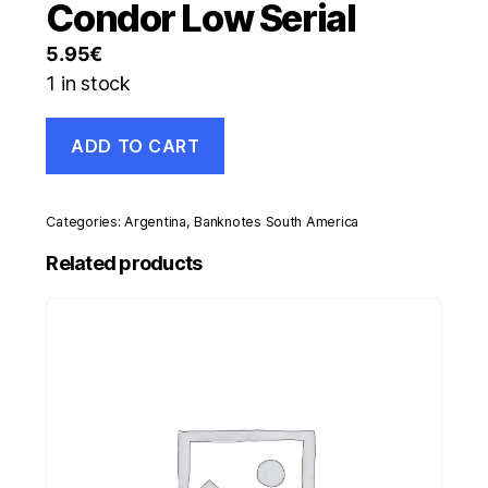
Condor Low Serial
5.95
€
1 in stock
Argentina
ADD TO CART
50
Pesos
ND
2018
Categories:
Argentina
,
Banknotes South America
Pick
363
Related products
UNC
Uncirculated
Banknote
Condor
Low
Serial
quantity