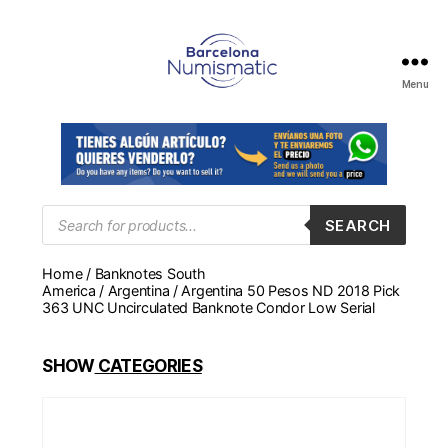
Menu
Numismática
en
Barcelona
para
comprar
y
Products
SEARCH
search
vender
billetes,
Home
/
Banknotes South
monedas,
America
/
Argentina
/ Argentina 50 Pesos ND 2018 Pick
medallas
363 UNC Uncirculated Banknote Condor Low Serial
SHOW
CATEGORIES