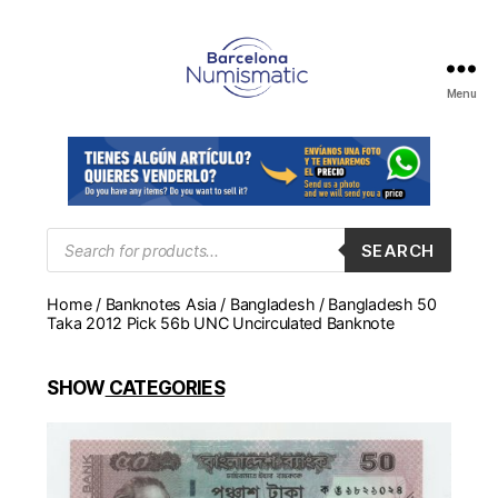
Menu
Numismática
en
Barcelona
para
comprar
y
Products
SEARCH
search
vender
billetes,
Home
/
Banknotes Asia
/
Bangladesh
/ Bangladesh 50
monedas,
Taka 2012 Pick 56b UNC Uncirculated Banknote
medallas
SHOW
CATEGORIES