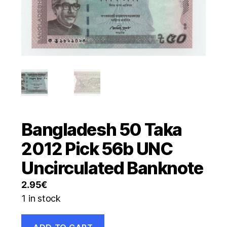
Bangladesh 50 Taka
2012 Pick 56b UNC
Uncirculated Banknote
2.95
€
1 in stock
Bangladesh