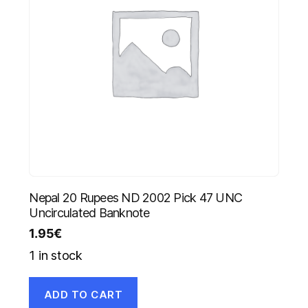
Nepal 20 Rupees ND 2002 Pick 47 UNC
Uncirculated Banknote
1.95
€
1 in stock
ADD TO CART