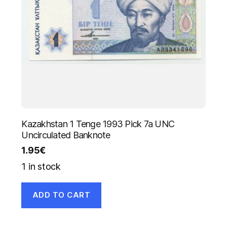
Kazakhstan 1 Tenge 1993 Pick 7a UNC
Uncirculated Banknote
1.95
€
1 in stock
ADD TO CART