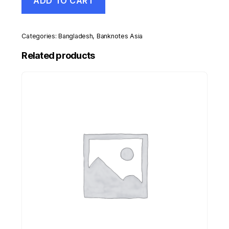
ADD TO CART
50
Taka
2012
Pick
Categories:
Bangladesh
,
Banknotes Asia
56b
UNC
Related products
Uncirculated
Banknote
quantity