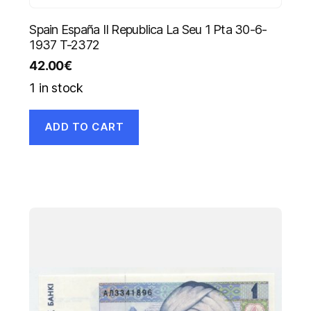
Spain España II Republica La Seu 1 Pta 30-6-
1937 T-2372
42.00
€
1 in stock
ADD TO CART