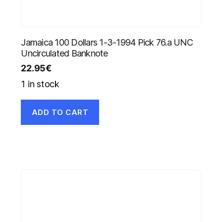
Jamaica 100 Dollars 1-3-1994 Pick 76.a UNC
Uncirculated Banknote
22.95
€
1 in stock
ADD TO CART