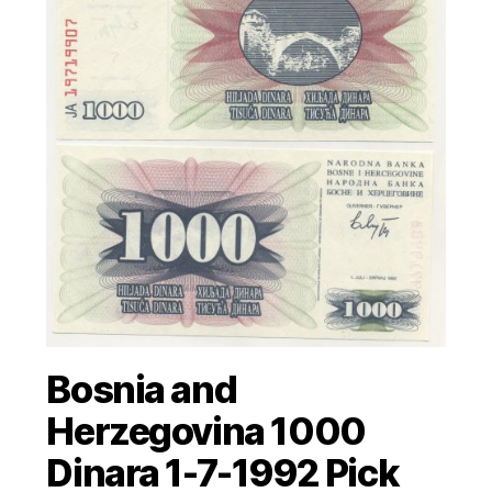
Bosnia and
Herzegovina 1000
Dinara 1-7-1992 Pick