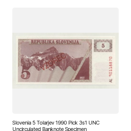
Slovenia 5 Tolarjev 1990 Pick 3s1 UNC
Uncirculated Banknote Specimen