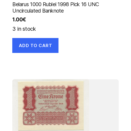
Belarus 1000 Rublei 1998 Pick 16 UNC
Uncirculated Banknote
1.00
€
3 in stock
ADD TO CART