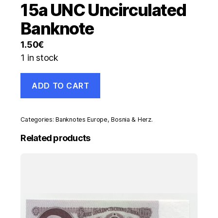
15a UNC Uncirculated
Banknote
1.50
€
1 in stock
Bosnia
ADD TO CART
and
Herzegovina
1000
Dinara
Categories:
Banknotes Europe
,
Bosnia & Herz.
1-
7-
Related products
1992
Pick
15a
UNC
Uncirculated
Banknote
quantity