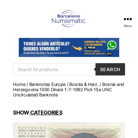
Menu
Numismática
en
Barcelona
para
comprar
y
Products
SEARCH
search
vender
billetes,
Home
/
Banknotes Europe
/
Bosnia & Herz.
/ Bosnia and
monedas,
Herzegovina 1000 Dinara 1-7-1992 Pick 15a UNC
medallas
Uncirculated Banknote
SHOW
CATEGORIES