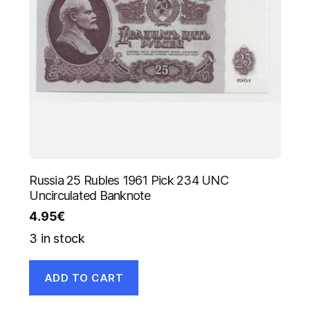
Russia 25 Rubles 1961 Pick 234 UNC
Uncirculated Banknote
4.95
€
3 in stock
ADD TO CART