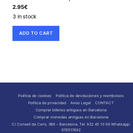
2.95
€
3 in stock
ADD TO CART
Política de cookies
Política de devoluciones y reembolsos
Política de privacidad
Aviso Legal
CONTACT
Comprar billetes antiguos en Barcelona
Comprar monedas antiguas en Barcelona
C/ Consell de Cent, 386 – Barcelona. Tel. 932 45 10 59 Whatsapp:
676517492