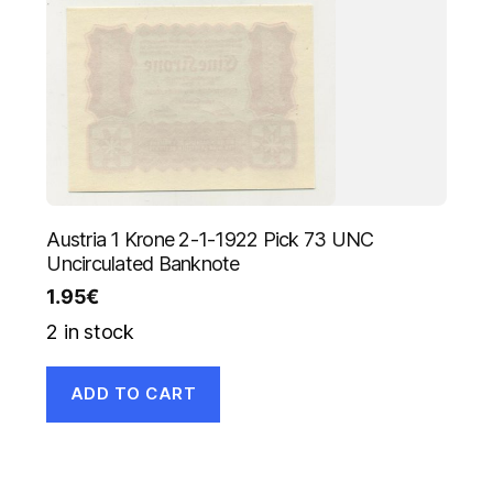
Austria 1 Krone 2-1-1922 Pick 73 UNC
Uncirculated Banknote
1.95
€
2 in stock
ADD TO CART