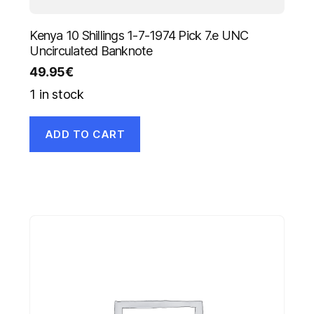
Kenya 10 Shillings 1-7-1974 Pick 7.e UNC
Uncirculated Banknote
49.95
€
1 in stock
ADD TO CART