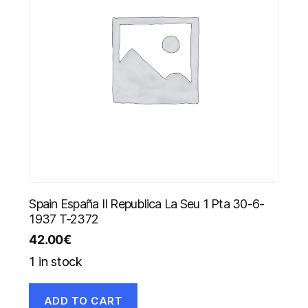
Spain España II Republica La Seu 1 Pta 30-6-
1937 T-2372
42.00
€
1 in stock
ADD TO CART