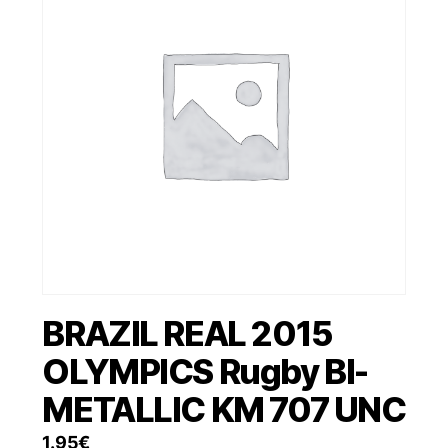
BRAZIL REAL 2015
OLYMPICS Rugby BI-
METALLIC KM 707 UNC
1.95
€