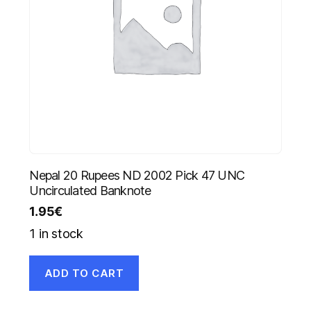
Nepal 20 Rupees ND 2002 Pick 47 UNC
Uncirculated Banknote
1.95
€
1 in stock
ADD TO CART