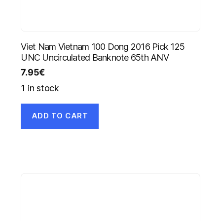
Viet Nam Vietnam 100 Dong 2016 Pick 125
UNC Uncirculated Banknote 65th ANV
7.95
€
1 in stock
ADD TO CART