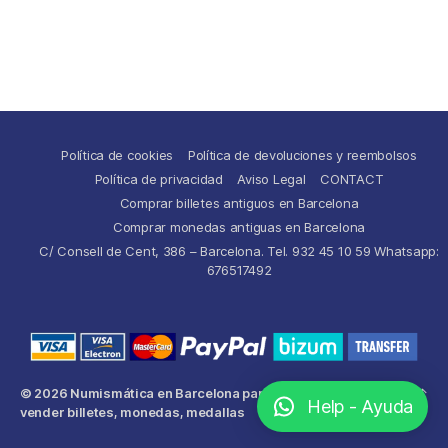
Política de cookies
Política de devoluciones y reembolsos
Política de privacidad
Aviso Legal
CONTACT
Comprar billetes antiguos en Barcelona
Comprar monedas antiguas en Barcelona
C/ Consell de Cent, 386 – Barcelona. Tel. 932 45 10 59 Whatsapp:
676517492
© 2026
Numismática en Barcelona para comprar y
Up
↑
Help - Ayuda
vender billetes, monedas, medallas