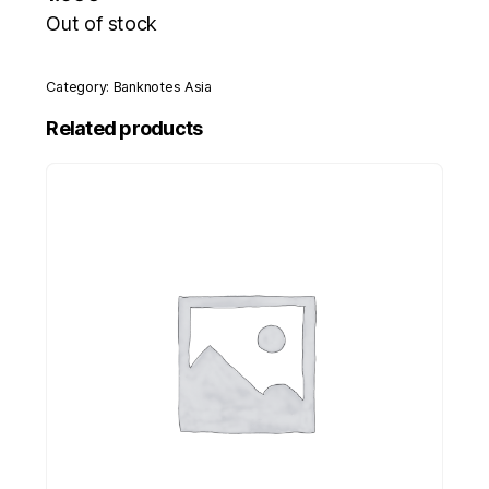
Out of stock
Category:
Banknotes Asia
Related products