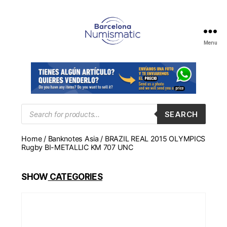
Menu
Numismática
en
Barcelona
para
comprar
y
Products
SEARCH
search
vender
billetes,
Home
/
Banknotes Asia
/ BRAZIL REAL 2015 OLYMPICS
monedas,
Rugby BI-METALLIC KM 707 UNC
medallas
SHOW
CATEGORIES