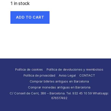
1 in stock
ADD TO CART
Política de cookies
Política de devoluciones y reembolsos
Política de privacidad
Aviso Legal
CONTACT
Comprar billetes antiguos en Barcelona
Comprar monedas antiguas en Barcelona
C/ Consell de Cent, 386 – Barcelona. Tel. 932 45 10 59 Whatsapp:
676517492