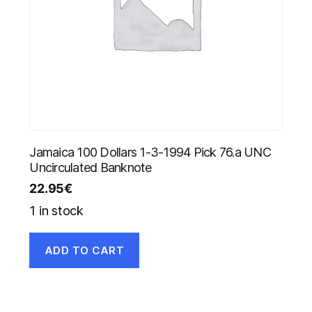
Jamaica 100 Dollars 1-3-1994 Pick 76.a UNC
Uncirculated Banknote
22.95
€
1 in stock
ADD TO CART