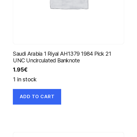
Saudi Arabia 1 Riyal AH1379 1984 Pick 21
UNC Uncirculated Banknote
1.95
€
1 in stock
ADD TO CART