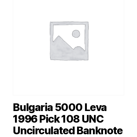
Bulgaria 5000 Leva
1996 Pick 108 UNC
Uncirculated Banknote