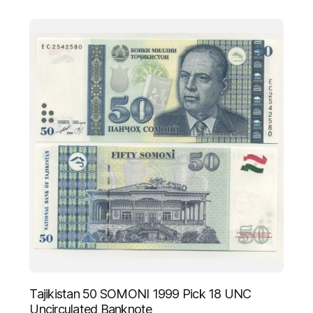
Tajikistan 50 SOMONI 1999 Pick 18 UNC
Uncirculated Banknote