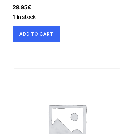
29.95
€
1 in stock
ADD TO CART