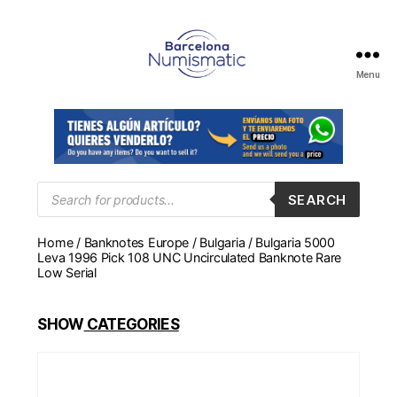
Menu
Numismática
en
Barcelona
para
comprar
y
Products
SEARCH
search
vender
billetes,
Home
/
Banknotes Europe
/
Bulgaria
/ Bulgaria 5000
monedas,
Leva 1996 Pick 108 UNC Uncirculated Banknote Rare
medallas
Low Serial
SHOW
CATEGORIES