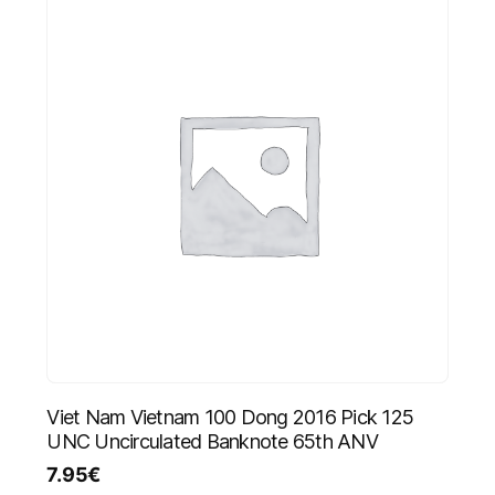
Viet Nam Vietnam 100 Dong 2016 Pick 125
UNC Uncirculated Banknote 65th ANV
7.95
€