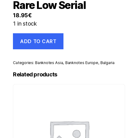
Rare Low Serial
18.95
€
1 in stock
Bulgaria
ADD TO CART
5000
Leva
1996
Pick
Categories:
Banknotes Asia
,
Banknotes Europe
,
Bulgaria
108
UNC
Related products
Uncirculated
Banknote
Rare
Low
Serial
quantity