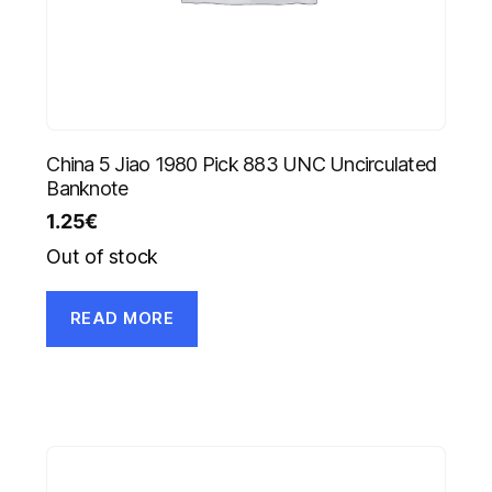
China 5 Jiao 1980 Pick 883 UNC Uncirculated
Banknote
1.25
€
Out of stock
READ MORE