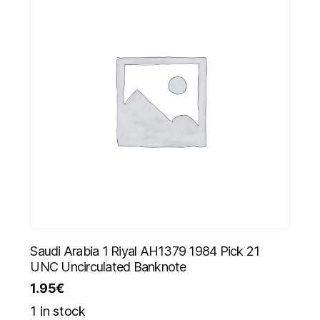
Saudi Arabia 1 Riyal AH1379 1984 Pick 21
UNC Uncirculated Banknote
1.95
€
1 in stock