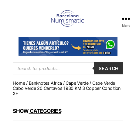
Menu
Numismática
en
Barcelona
para
comprar
y
Products
SEARCH
search
vender
billetes,
Home
/
Banknotes Africa
/
Cape Verde
/ Cape Verde
monedas,
Cabo Verde 20 Centavos 1930 KM 3 Copper Condition
medallas
XF
SHOW
CATEGORIES