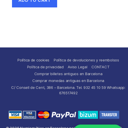
ADD TO CART
Política de cookies
Política de devoluciones y reembolsos
Política de privacidad
Aviso Legal
CONTACT
Comprar billetes antiguos en Barcelona
Comprar monedas antiguas en Barcelona
C/ Consell de Cent, 386 – Barcelona. Tel. 932 45 10 59 Whatsapp:
676517492