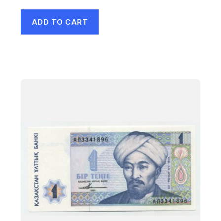
ADD TO CART