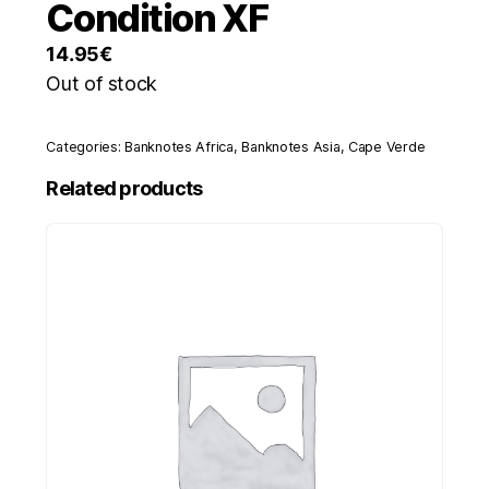
Condition XF
14.95
€
Out of stock
Categories:
Banknotes Africa
,
Banknotes Asia
,
Cape Verde
Related products