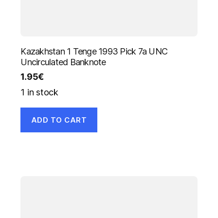
Kazakhstan 1 Tenge 1993 Pick 7a UNC
Uncirculated Banknote
1.95
€
1 in stock
ADD TO CART