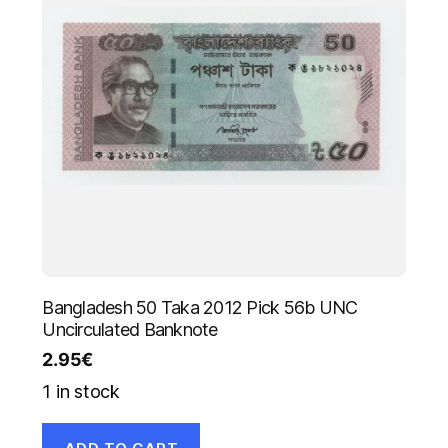
Bangladesh 50 Taka 2012 Pick 56b UNC
Uncirculated Banknote
2.95
€
1 in stock