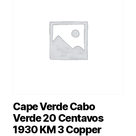
Cape Verde Cabo
Verde 20 Centavos
1930 KM 3 Copper