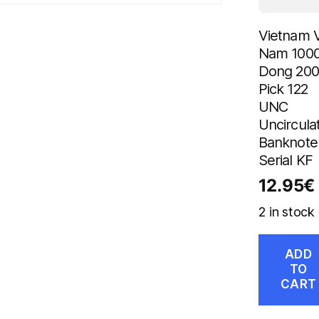
Vietnam V
Nam 100
Dong 20
Pick 122
UNC
Uncircula
Banknote
Serial KF
12.95
€
2 in stock
ADD
TO
CART