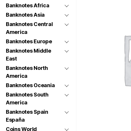
Banknotes Africa
Banknotes Asia
Banknotes Central
America
Banknotes Europe
Banknotes Middle
East
Banknotes North
America
Banknotes Oceania
Banknotes South
America
Banknotes Spain
España
Coins World