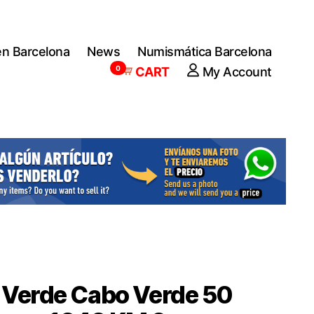
en Barcelona
News
Numismática Barcelona
0
CART
My Account
 Verde Cabo Verde 50