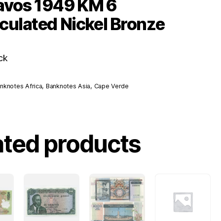
avos 1949 KM 6
culated Nickel Bronze
ck
nknotes Africa
,
Banknotes Asia
,
Cape Verde
ated products