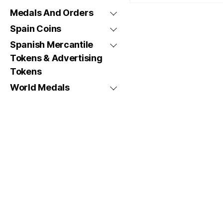
Medals And Orders
Spain Coins
Spanish Mercantile
Tokens & Advertising
Tokens
World Medals