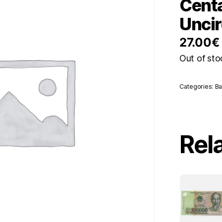
Cent
Uncir
27.00
€
Out of sto
Categories:
Ba
Rel