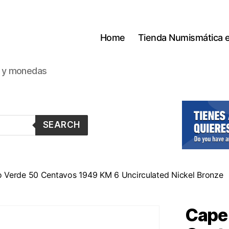
Home
Tienda Numismática 
s y monedas
SEARCH
 Verde 50 Centavos 1949 KM 6 Uncirculated Nickel Bronze
Cape