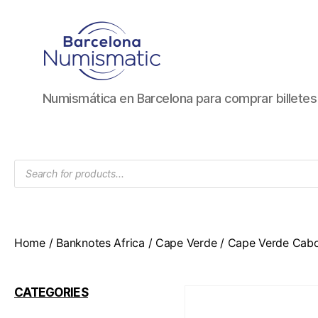
Numismática
Numismática en Barcelona para comprar billete
en
Barcelona
para
comprar
Products
y
search
vender
billetes,
monedas,
medallas
Home
/
Banknotes Africa
/
Cape Verde
/ Cape Verde Cabo
CATEGORIES