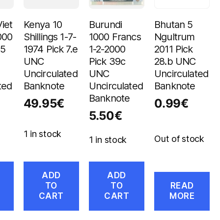
iet
Kenya 10
Burundi
Bhutan 5
000
Shillings 1-7-
1000 Francs
Ngultrum
05
1974 Pick 7.e
1-2-2000
2011 Pick
UNC
Pick 39c
28.b UNC
Uncirculated
UNC
Uncirculated
ted
Banknote
Uncirculated
Banknote
Banknote
49.95
€
0.99
€
5.50
€
1 in stock
Out of stock
1 in stock
ADD
ADD
TO
TO
READ
CART
CART
MORE