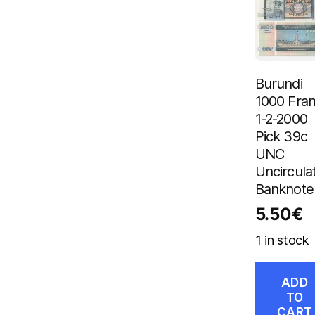
Burundi
1000 Fra
1-2-2000
Pick 39c
UNC
Uncircula
Banknote
5.50
€
1 in stock
ADD
TO
CART