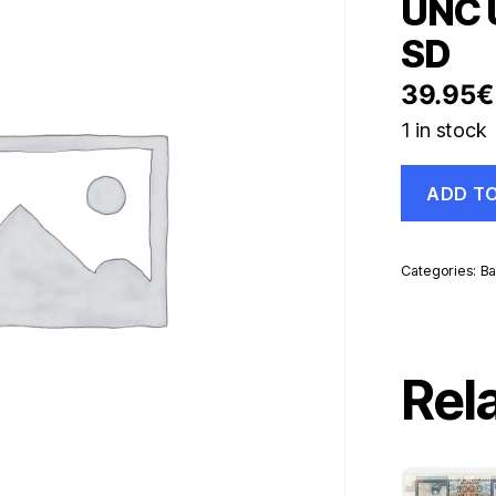
UNC U
SD
39.95
€
1 in stock
China
ADD T
100
Yuan
1999
Pick
Categories:
Ba
901
UNC
Uncirculate
Banknote
Ref
Rel
SD
quantity