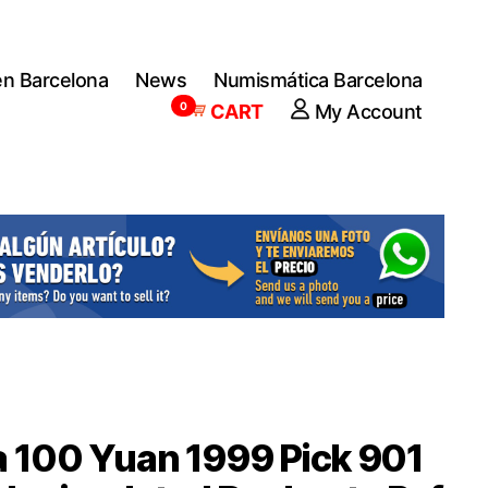
en Barcelona
News
Numismática Barcelona
0
CART
My Account
 100 Yuan 1999 Pick 901