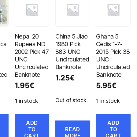
Nepal 20
China 5 Jiao
Ghana 5
ncs
Rupees ND
1980 Pick
Cedis 1-7-
2002 Pick 47
883 UNC
2015 Pick 38
UNC
Uncirculated
UNC
Uncirculated
Banknote
Uncirculated
ted
Banknote
Banknote
1.25
€
1.95
€
5.95
€
Out of stock
1 in stock
1 in stock
ADD
ADD
TO
READ
TO
CART
MORE
CART