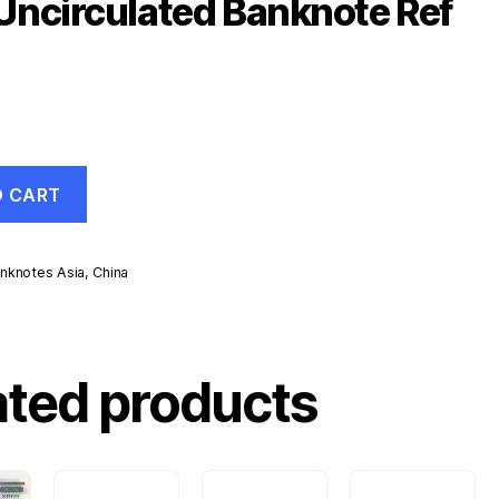
ncirculated Banknote Ref
O CART
nknotes Asia
,
China
d
ated products