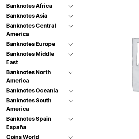
Banknotes Africa
Banknotes Asia
Banknotes Central
America
Banknotes Europe
Banknotes Middle
East
Banknotes North
America
Banknotes Oceania
Banknotes South
America
Banknotes Spain
España
Coins World