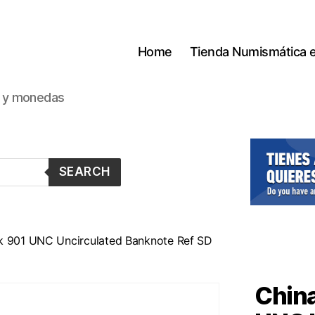
Home
Tienda Numismática 
s y monedas
SEARCH
k 901 UNC Uncirculated Banknote Ref SD
China