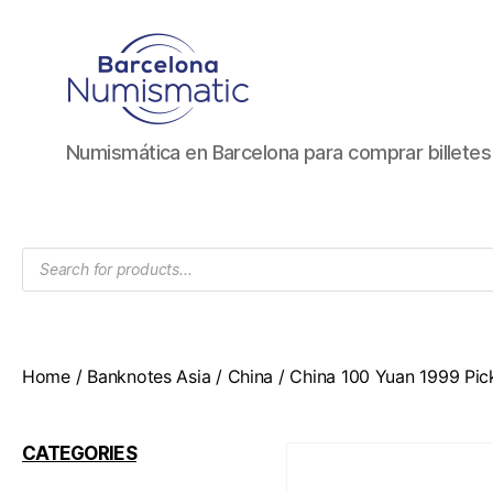
Numismática
Numismática en Barcelona para comprar billete
en
Barcelona
para
comprar
Products
y
search
vender
billetes,
monedas,
medallas
Home
/
Banknotes Asia
/
China
/ China 100 Yuan 1999 Pic
CATEGORIES