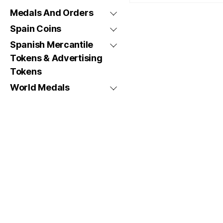
Medals And Orders
Spain Coins
Spanish Mercantile
Tokens & Advertising
Tokens
World Medals