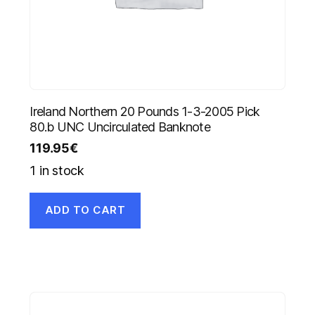
Ireland Northern 20 Pounds 1-3-2005 Pick
80.b UNC Uncirculated Banknote
119.95
€
1 in stock
ADD TO CART