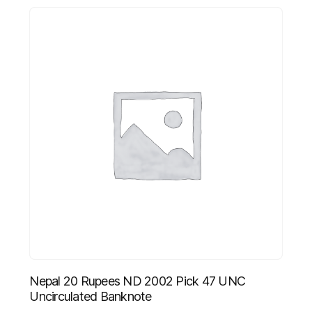
Nepal 20 Rupees ND 2002 Pick 47 UNC
Uncirculated Banknote