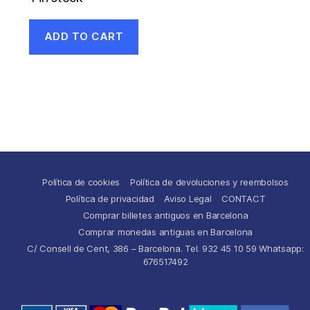
ADD TO CART
Política de cookies
Política de devoluciones y reembolsos
Política de privacidad
Aviso Legal
CONTACT
Comprar billetes antiguos en Barcelona
Comprar monedas antiguas en Barcelona
C/ Consell de Cent, 386 – Barcelona. Tel. 932 45 10 59 Whatsapp:
676517492