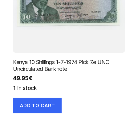
Kenya 10 Shillings 1-7-1974 Pick 7.e UNC
Uncirculated Banknote
49.95
€
1 in stock
ADD TO CART