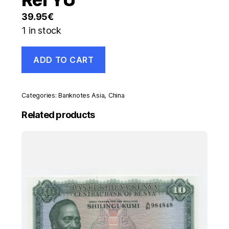
39.95
€
1 in stock
China
ADD TO CART
100
Yuan
1999
Pick
Categories:
Banknotes Asia
,
China
901
UNC
Related products
Uncirculated
Banknote
Ref
YU
quantity