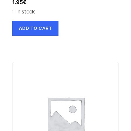
1.95
€
1 in stock
ADD TO CART