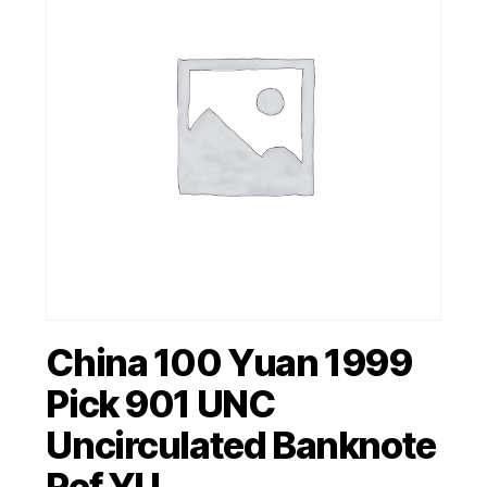
China 100 Yuan 1999
Pick 901 UNC
Uncirculated Banknote
Ref YU