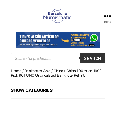
Menu
Numismática
en
Barcelona
para
comprar
y
Products
SEARCH
search
vender
billetes,
Home
/
Banknotes Asia
/
China
/ China 100 Yuan 1999
monedas,
Pick 901 UNC Uncirculated Banknote Ref YU
medallas
SHOW
CATEGORIES