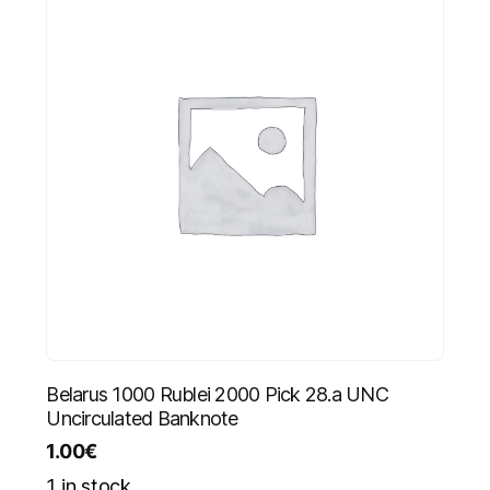
Belarus 1000 Rublei 2000 Pick 28.a UNC
Uncirculated Banknote
1.00
€
1 in stock