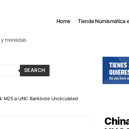
Home
Tienda Numismática 
s y monedas
SEARCH
ck M25.a UNC Bankbote Uncirculated
China