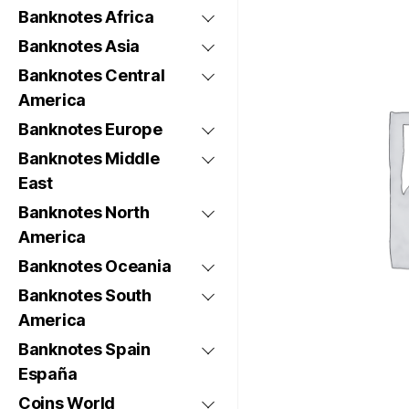
Banknotes Africa
Banknotes Asia
Banknotes Central
America
Banknotes Europe
Banknotes Middle
East
Banknotes North
America
Banknotes Oceania
Banknotes South
America
Banknotes Spain
España
Coins World