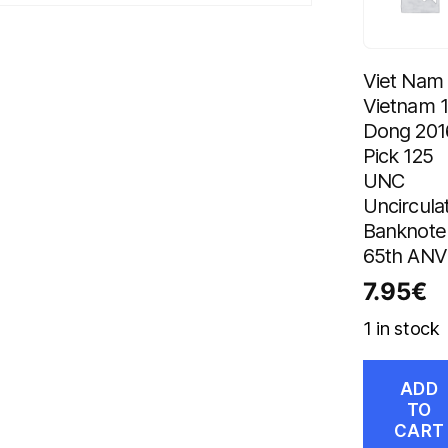
Viet Nam
Vietnam 
Dong 201
Pick 125
UNC
Uncircula
Banknote
65th ANV
7.95
€
1 in stock
ADD
TO
CART