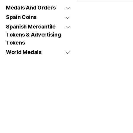
Medals And Orders
Spain Coins
Spanish Mercantile
Tokens & Advertising
Tokens
World Medals