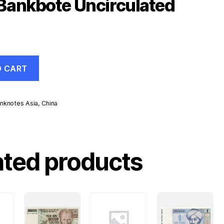
Bankbote Uncirculated
O CART
nknotes Asia
,
China
d
ated products