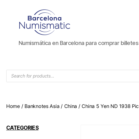
Numismática
Numismática en Barcelona para comprar billete
en
Barcelona
para
comprar
Products
y
search
vender
billetes,
monedas,
medallas
Home
/
Banknotes Asia
/
China
/ China 5 Yen ND 1938 Pi
CATEGORIES