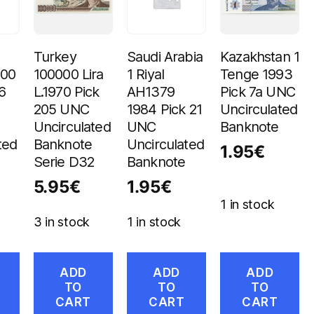
Turkey
Saudi Arabia
Kazakhstan 1
100
100000 Lira
1 Riyal
Tenge 1993
6
L.1970 Pick
AH1379
Pick 7a UNC
205 UNC
1984 Pick 21
Uncirculated
Uncirculated
UNC
Banknote
ted
Banknote
Uncirculated
1.95
€
Serie D32
Banknote
5.95
€
1.95
€
1 in stock
3 in stock
1 in stock
ADD
ADD
ADD
TO
TO
TO
CART
CART
CART