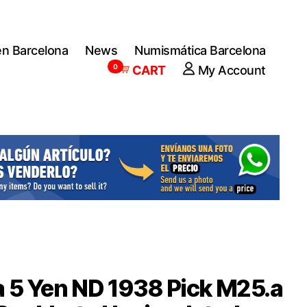
en Barcelona
News
Numismática Barcelona
0
CART
My Account
 5 Yen ND 1938 Pick M25.a