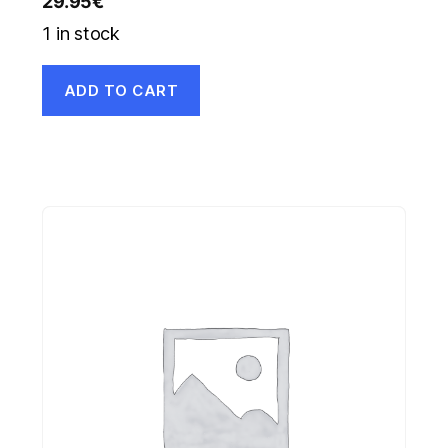
29.95
€
1 in stock
ADD TO CART