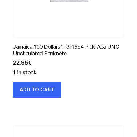
Jamaica 100 Dollars 1-3-1994 Pick 76.a UNC
Uncirculated Banknote
22.95
€
1 in stock
ADD TO CART