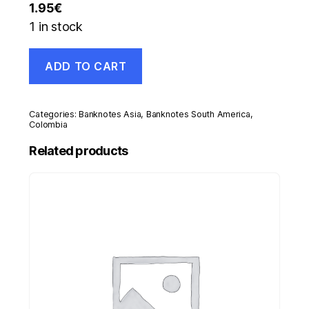
1.95
€
1 in stock
Colombia
ADD TO CART
100
Pesos
1-
1-
Categories:
Banknotes Asia
,
Banknotes South America
,
1991
Colombia
Pick
Related products
426.e
UNC
Uncirculated
Banknote
quantity