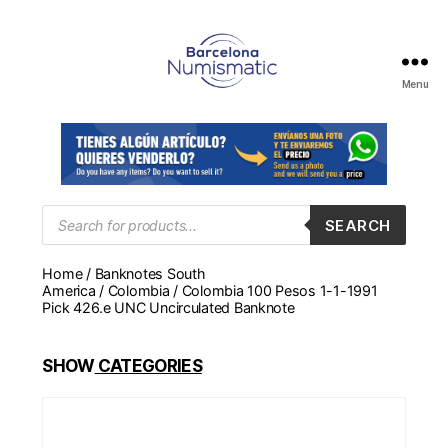
Menu
Numismática
en
Barcelona
para
comprar
y
Products
SEARCH
search
vender
billetes,
Home
/
Banknotes South
monedas,
America
/
Colombia
/ Colombia 100 Pesos 1-1-1991
medallas
Pick 426.e UNC Uncirculated Banknote
SHOW
CATEGORIES