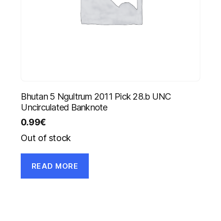
Bhutan 5 Ngultrum 2011 Pick 28.b UNC
Uncirculated Banknote
0.99
€
Out of stock
READ MORE