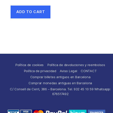
ADD TO CART
Política de cookies
Política de devoluciones y reembolsos
Política de privacidad
Aviso Legal
CONTACT
Comprar billetes antiguos en Barcelona
Comprar monedas antiguas en Barcelona
C/ Consell de Cent, 386 – Barcelona. Tel. 932 45 10 59 Whatsapp:
676517492