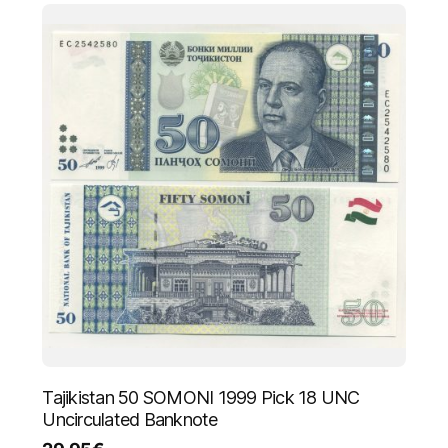
Tajikistan 50 SOMONI 1999 Pick 18 UNC
Uncirculated Banknote