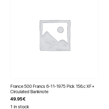
France 500 Francs 6-11-1975 Pick 156.c XF+
Circulated Banknote
49.95
€
1 in stock