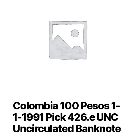
Colombia 100 Pesos 1-
1-1991 Pick 426.e UNC
Uncirculated Banknote