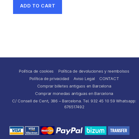
ADD TO CART
Política de cookies
Política de devoluciones y reembolsos
Política de privacidad
Aviso Legal
CONTACT
Comprar billetes antiguos en Barcelona
Comprar monedas antiguas en Barcelona
C/ Consell de Cent, 386 – Barcelona. Tel. 932 45 10 59 Whatsapp:
676517492