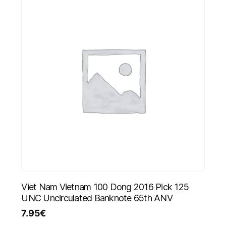
Viet Nam Vietnam 100 Dong 2016 Pick 125
UNC Uncirculated Banknote 65th ANV
7.95
€