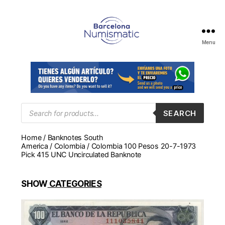
Menu
Numismática
en
Barcelona
para
comprar
y
Products
SEARCH
search
vender
billetes,
Home
/
Banknotes South
monedas,
America
/
Colombia
/ Colombia 100 Pesos 20-7-1973
medallas
Pick 415 UNC Uncirculated Banknote
SHOW
CATEGORIES