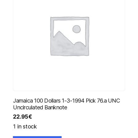
Jamaica 100 Dollars 1-3-1994 Pick 76.a UNC
Uncirculated Banknote
22.95
€
1 in stock