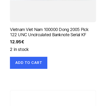
Vietnam Viet Nam 100000 Dong 2005 Pick
122 UNC Uncirculated Banknote Serial KF
12.95
€
2 in stock
ADD TO CART