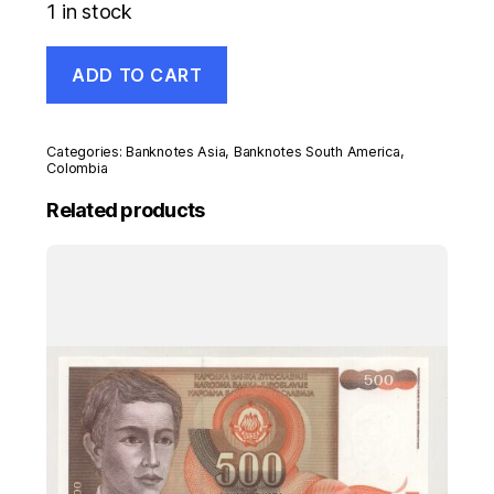
1 in stock
Colombia
ADD TO CART
100
Pesos
20-
7-
Categories:
Banknotes Asia
,
Banknotes South America
,
1973
Colombia
Pick
Related products
415
UNC
Uncirculated
Banknote
quantity