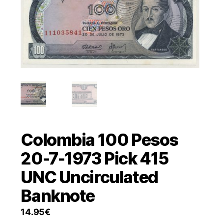
Colombia 100 Pesos
20-7-1973 Pick 415
UNC Uncirculated
Banknote
14.95
€