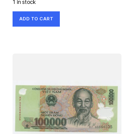
1 in stock
ADD TO CART