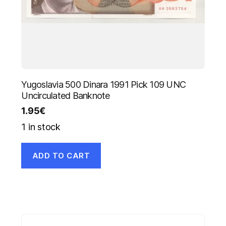
Yugoslavia 500 Dinara 1991 Pick 109 UNC
Uncirculated Banknote
1.95
€
1 in stock
ADD TO CART