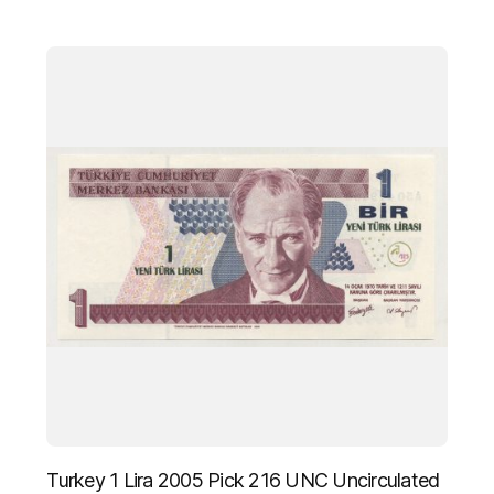
Turkey 1 Lira 2005 Pick 216 UNC Uncirculated