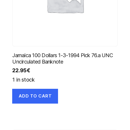
Jamaica 100 Dollars 1-3-1994 Pick 76.a UNC
Uncirculated Banknote
22.95
€
1 in stock
ADD TO CART