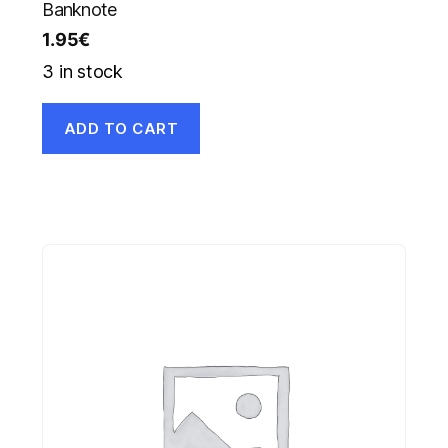
Banknote
1.95
€
3 in stock
ADD TO CART