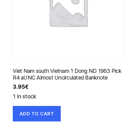
Viet Nam south Vietnam 1 Dong ND 1963 Pick
R4 aUNC Almost Uncirculated Banknote
3.95
€
1 in stock
ADD TO CART