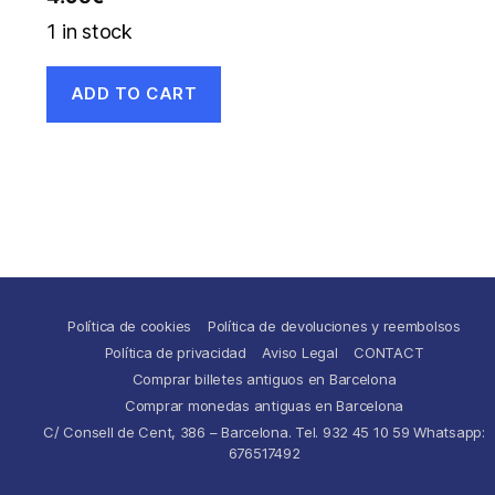
1 in stock
ADD TO CART
Política de cookies
Política de devoluciones y reembolsos
Política de privacidad
Aviso Legal
CONTACT
Comprar billetes antiguos en Barcelona
Comprar monedas antiguas en Barcelona
C/ Consell de Cent, 386 – Barcelona. Tel. 932 45 10 59 Whatsapp:
676517492