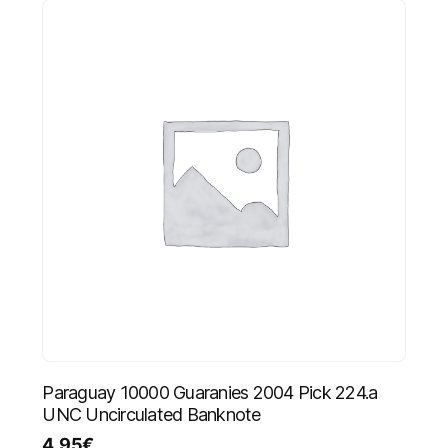
Paraguay 10000 Guaranies 2004 Pick 224.a
UNC Uncirculated Banknote
4.95
€