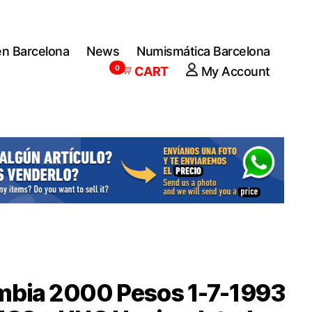
en Barcelona
News
Numismática Barcelona
0
CART
My Account
mbia 2000 Pesos 1-7-1993