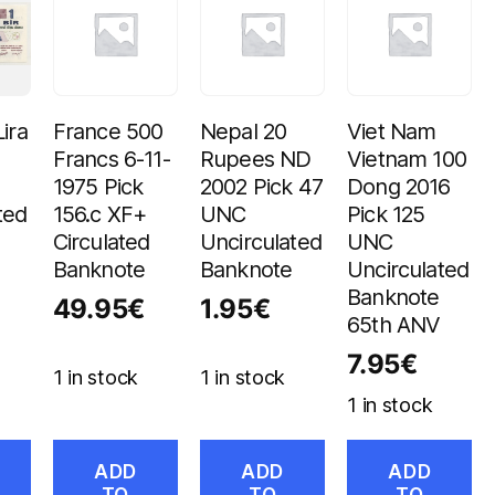
ira
France 500
Nepal 20
Viet Nam
Francs 6-11-
Rupees ND
Vietnam 100
1975 Pick
2002 Pick 47
Dong 2016
ted
156.c XF+
UNC
Pick 125
Circulated
Uncirculated
UNC
Banknote
Banknote
Uncirculated
Banknote
49.95
€
1.95
€
65th ANV
7.95
€
1 in stock
1 in stock
1 in stock
ADD
ADD
ADD
TO
TO
TO