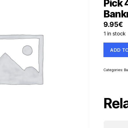
Pick 
Bank
9.95
€
1 in stock
Colombia
ADD T
2000
Pesos
1-
7-
Categories:
Ba
1993
Pick
439.a
UNC
Uncirculate
Rel
Banknote
quantity