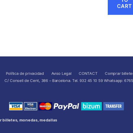
CART
Política de privacidad
Aviso Legal
CONTACT
Comprar billete
C/ Consell de Cent, 386 – Barcelona. Tel. 932 45 10 59 Whatsapp: 676
 billetes, monedas, medallas