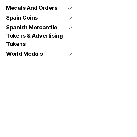
Medals And Orders
Spain Coins
Spanish Mercantile
Tokens & Advertising
Tokens
World Medals