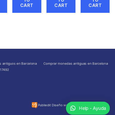
CART
CART
CART
s antiguos en Barcelona
Comprar monedas antiguas en Barcelona
517492
To the top
↑
Publiedit Diseño web
Help - Ayuda