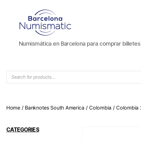
Numismática
Numismática en Barcelona para comprar billete
en
Barcelona
para
comprar
Products
y
search
vender
billetes,
monedas,
medallas
Home
/
Banknotes South America
/
Colombia
/ Colombia 
CATEGORIES