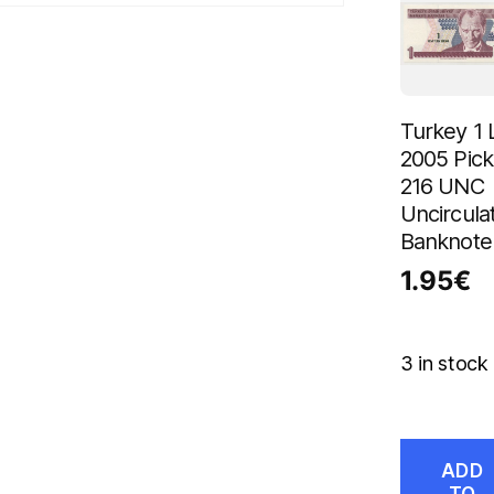
Turkey 1 L
2005 Pick
216 UNC
Uncircula
Banknote
1.95
€
3 in stock
ADD
TO