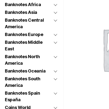
Banknotes Africa
Banknotes Asia
Banknotes Central
America
Banknotes Europe
Banknotes Middle
East
Banknotes North
America
Banknotes Oceania
Banknotes South
America
Banknotes Spain
España
Coins World