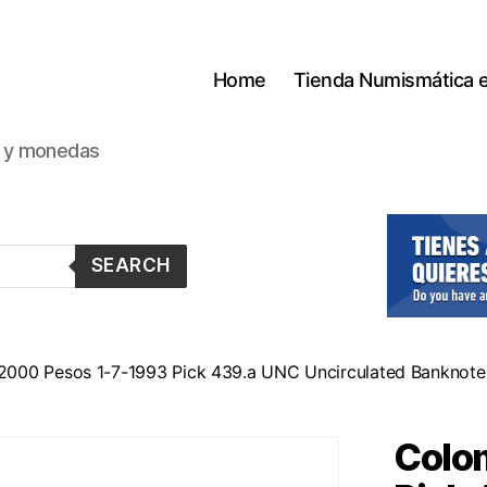
Home
Tienda Numismática 
s y monedas
SEARCH
2000 Pesos 1-7-1993 Pick 439.a UNC Uncirculated Banknote
Colo