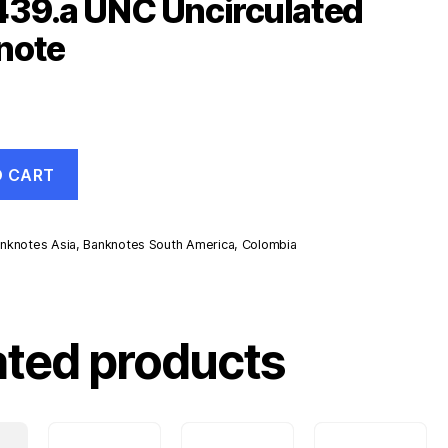
439.a UNC Uncirculated
note
O CART
nknotes Asia
,
Banknotes South America
,
Colombia
d
ated products