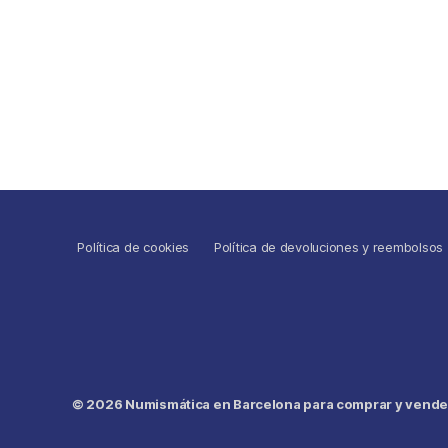
Política de cookies
Política de devoluciones y reembolsos
© 2026
Numismática en Barcelona para comprar y vender