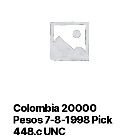
Colombia 20000
Pesos 7-8-1998 Pick
448.c UNC