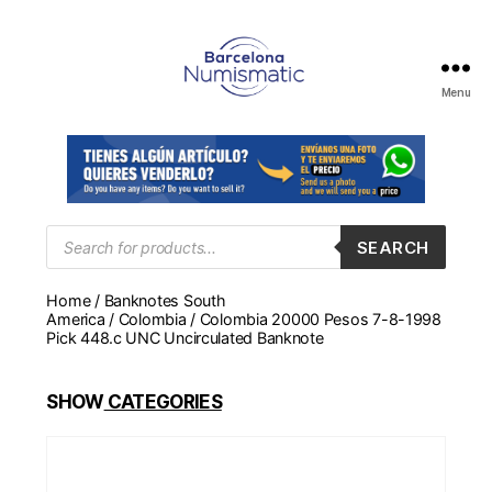
Menu
Numismática
en
Barcelona
para
comprar
y
Products
SEARCH
search
vender
billetes,
Home
/
Banknotes South
monedas,
America
/
Colombia
/ Colombia 20000 Pesos 7-8-1998
medallas
Pick 448.c UNC Uncirculated Banknote
SHOW
CATEGORIES