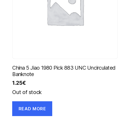
China 5 Jiao 1980 Pick 883 UNC Uncirculated
Banknote
1.25
€
Out of stock
READ MORE