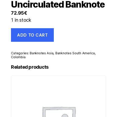
Uncirculated Banknote
72.95
€
1 in stock
Colombia
ADD TO CART
20000
Pesos
7-
8-
Categories:
Banknotes Asia
,
Banknotes South America
,
1998
Colombia
Pick
Related products
448.c
UNC
Uncirculated
Banknote
quantity