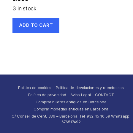
3 in stock
ADD TO CART
Política de cookies
Política de devoluciones y reembolsos
Política de privacidad
Aviso Legal
CONTACT
Comprar billetes antiguos en Barcelona
Comprar monedas antiguas en Barcelona
C/ Consell de Cent, 386 – Barcelona. Tel. 932 45 10 59 Whatsapp:
676517492