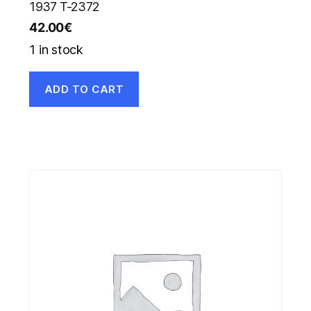
1937 T-2372
42.00
€
1 in stock
ADD TO CART