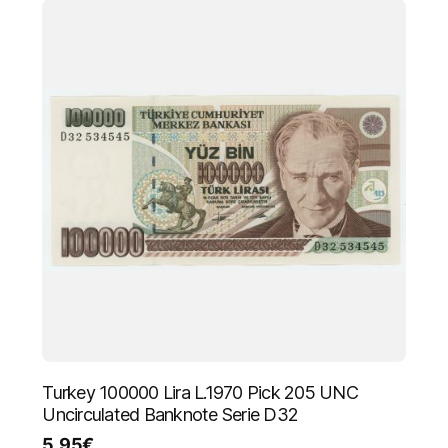
Turkey 100000 Lira L.1970 Pick 205 UNC
Uncirculated Banknote Serie D32
5.95
€