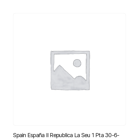
Spain España II Republica La Seu 1 Pta 30-6-