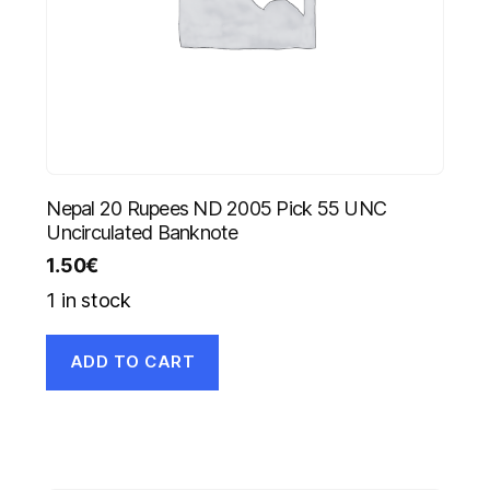
Nepal 20 Rupees ND 2005 Pick 55 UNC
Uncirculated Banknote
1.50
€
1 in stock
ADD TO CART