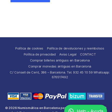
Política de cookies
Política de devoluciones y reembolsos
Política de privacidad
Aviso Legal
CONTACT
Comprar billetes antiguos en Barcelona
Comprar monedas antiguas en Barcelona
C/ Consell de Cent, 386 – Barcelona. Tel. 932 45 10 59 Whatsapp:
676517492
© 2026
Numismática en Barcelona para comprar y
Up
↑
Help - Ayuda