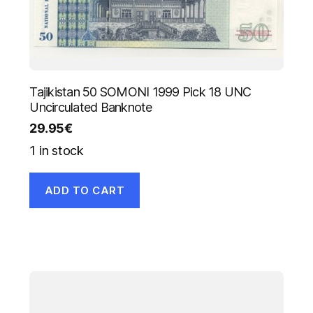
Tajikistan 50 SOMONI 1999 Pick 18 UNC
Uncirculated Banknote
29.95
€
1 in stock
ADD TO CART