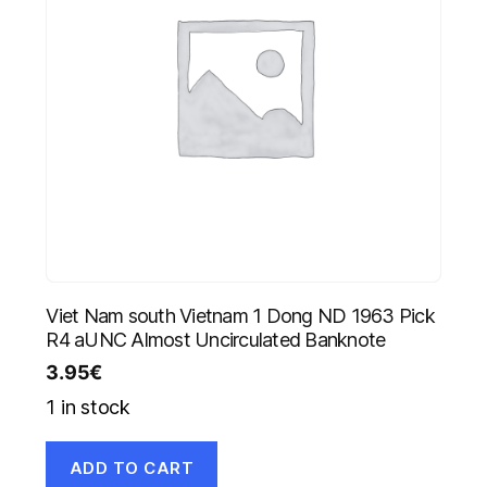
Viet Nam south Vietnam 1 Dong ND 1963 Pick
R4 aUNC Almost Uncirculated Banknote
3.95
€
1 in stock
ADD TO CART