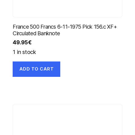
France 500 Francs 6-11-1975 Pick 156.c XF+
Circulated Banknote
49.95
€
1 in stock
ADD TO CART