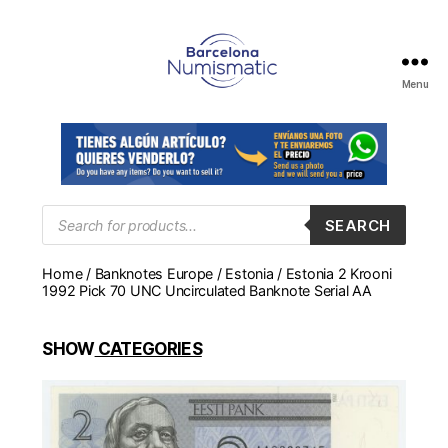
Menu
Numismática
en
Barcelona
para
comprar
y
Products
SEARCH
search
vender
billetes,
Home
/
Banknotes Europe
/
Estonia
/ Estonia 2 Krooni
monedas,
1992 Pick 70 UNC Uncirculated Banknote Serial AA
medallas
SHOW
CATEGORIES