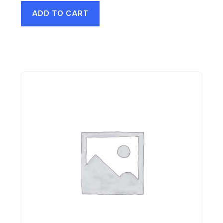
ADD TO CART