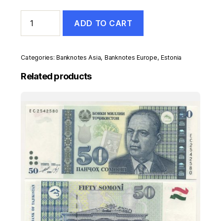
Estonia
ADD TO CART
2
Krooni
1992
Pick
Categories:
Banknotes Asia
,
Banknotes Europe
,
Estonia
70
UNC
Related products
Uncirculated
Banknote
Serial
AA
quantity