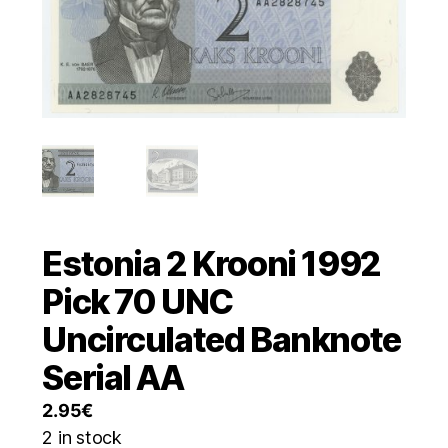
Estonia 2 Krooni 1992
Pick 70 UNC
Uncirculated Banknote
Serial AA
2.95
€
2 in stock