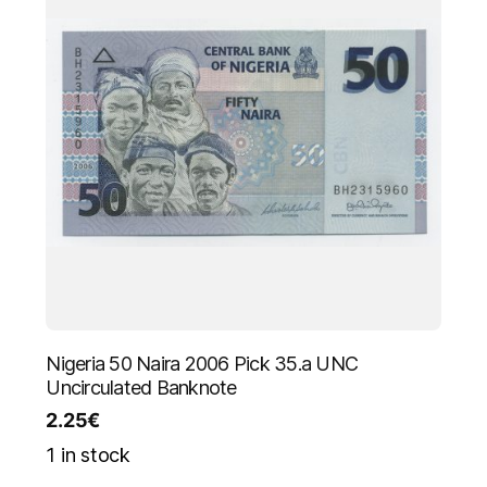
Nigeria 50 Naira 2006 Pick 35.a UNC
Uncirculated Banknote
2.25
€
1 in stock