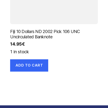
Fiji 10 Dollars ND 2002 Pick 106 UNC
Uncirculated Banknote
14.95
€
1 in stock
ADD TO CART