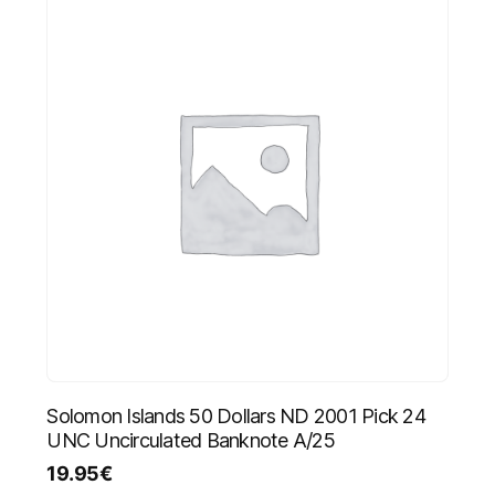
Solomon Islands 50 Dollars ND 2001 Pick 24
UNC Uncirculated Banknote A/25
19.95
€