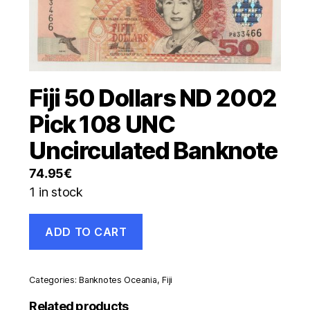
Fiji 50 Dollars ND 2002
Pick 108 UNC
Uncirculated Banknote
74.95
€
1 in stock
Fiji
ADD TO CART
50
Dollars
ND
2002
Categories:
Banknotes Oceania
,
Fiji
Pick
108
Related products