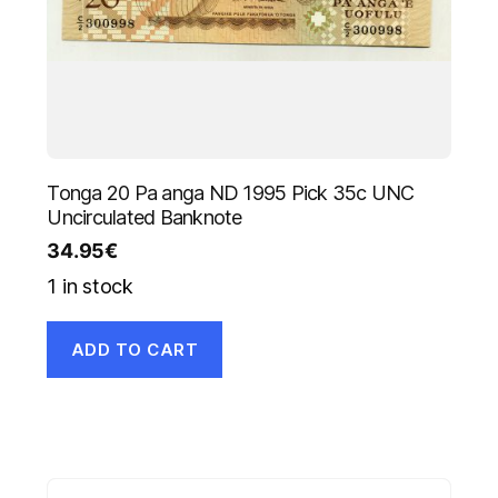
Tonga 20 Pa anga ND 1995 Pick 35c UNC
Uncirculated Banknote
34.95
€
1 in stock
ADD TO CART