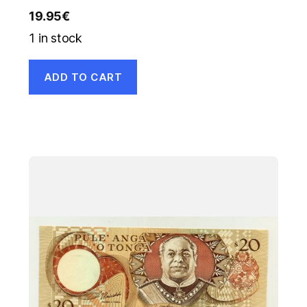
19.95
€
1 in stock
ADD TO CART