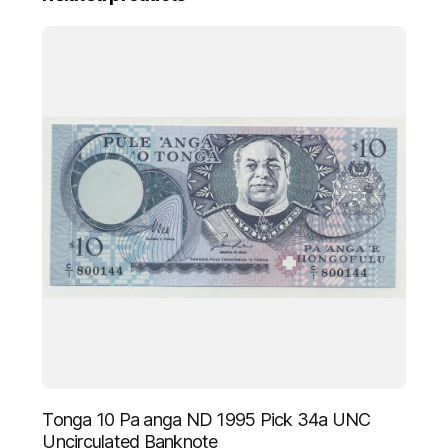
UNC
Uncirculated
Banknote
quantity
Tonga 10 Pa anga ND 1995 Pick 34a UNC
Uncirculated Banknote