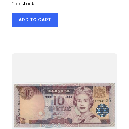
1 in stock
ADD TO CART