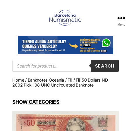
Menu
Numismática
en
Barcelona
para
comprar
y
Products
SEARCH
search
vender
billetes,
Home
/
Banknotes Oceania
/
Fiji
/ Fiji 50 Dollars ND
monedas,
2002 Pick 108 UNC Uncirculated Banknote
medallas
SHOW
CATEGORIES