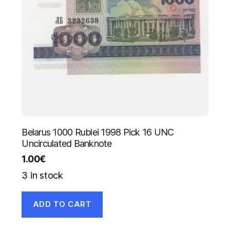
Belarus 1000 Rublei 1998 Pick 16 UNC
Uncirculated Banknote
1.00
€
3 in stock
ADD TO CART