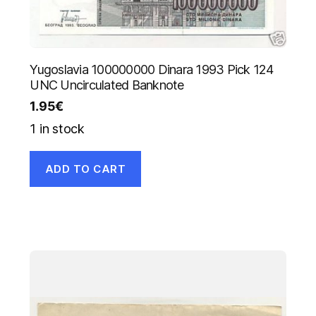
Yugoslavia 100000000 Dinara 1993 Pick 124
UNC Uncirculated Banknote
1.95
€
1 in stock
ADD TO CART