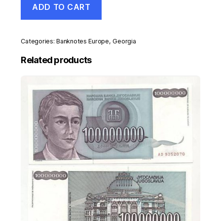
ADD TO CART
10
Lari
1995
Pick
Categories:
Banknotes Europe
,
Georgia
56
UNC
Related products
Uncirculated
Banknote
quantity