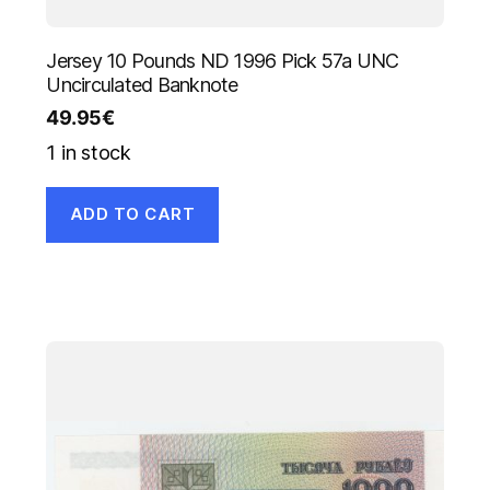
Jersey 10 Pounds ND 1996 Pick 57a UNC
Uncirculated Banknote
49.95
€
1 in stock
ADD TO CART