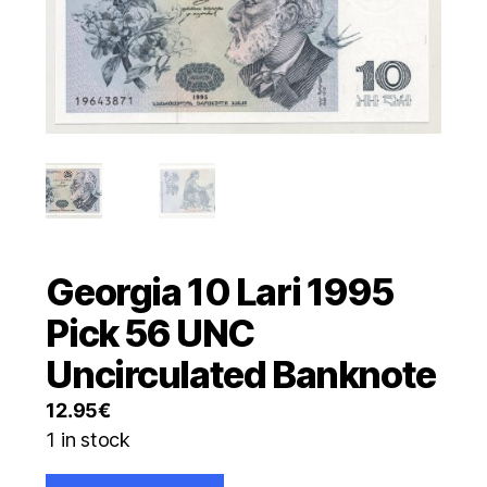
Georgia 10 Lari 1995
Pick 56 UNC
Uncirculated Banknote
12.95
€
1 in stock
Georgia