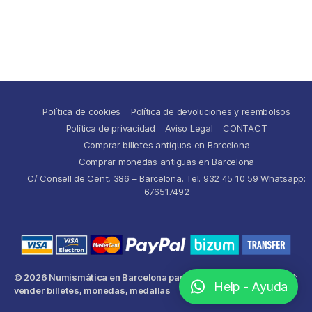
Política de cookies
Política de devoluciones y reembolsos
Política de privacidad
Aviso Legal
CONTACT
Comprar billetes antiguos en Barcelona
Comprar monedas antiguas en Barcelona
C/ Consell de Cent, 386 – Barcelona. Tel. 932 45 10 59 Whatsapp:
676517492
© 2026
Numismática en Barcelona para comprar y
Up
↑
Help - Ayuda
vender billetes, monedas, medallas