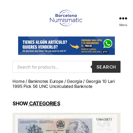
Menu
Numismática
en
Barcelona
para
comprar
y
Products
SEARCH
search
vender
billetes,
Home
/
Banknotes Europe
/
Georgia
/ Georgia 10 Lari
monedas,
1995 Pick 56 UNC Uncirculated Banknote
medallas
SHOW
CATEGORIES