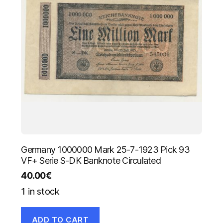
Germany 1000000 Mark 25-7-1923 Pick 93
VF+ Serie S-DK Banknote Circulated
40.00
€
1 in stock
ADD TO CART