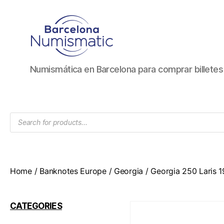
Numismática
Numismática en Barcelona para comprar billete
en
Barcelona
para
comprar
Products
y
search
vender
billetes,
monedas,
medallas
Home
/
Banknotes Europe
/
Georgia
/ Georgia 250 Laris 
CATEGORIES