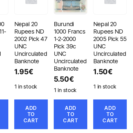
00
Nepal 20
Burundi
Nepal 20
11-
Rupees ND
1000 Francs
Rupees ND
2002 Pick 47
1-2-2000
2005 Pick 55
UNC
Pick 39c
UNC
d
Uncirculated
UNC
Uncirculated
Banknote
Uncirculated
Banknote
Banknote
1.95
€
1.50
€
5.50
€
1 in stock
1 in stock
1 in stock
ADD
ADD
ADD
TO
TO
TO
CART
CART
CART