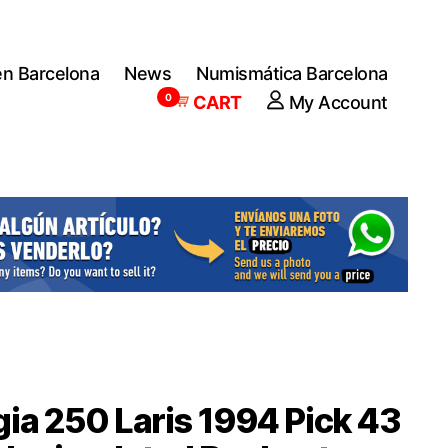
en Barcelona
News
Numismática Barcelona
0
CART
My Account
ia 250 Laris 1994 Pick 43