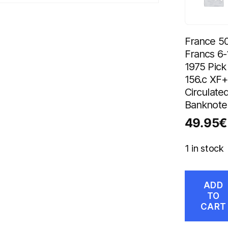
France 5
Francs 6-
1975 Pick
156.c XF+
Circulate
Banknote
49.95
€
1 in stock
ADD
TO
CART