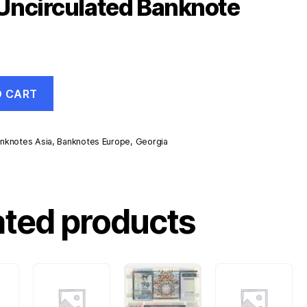
Uncirculated Banknote
O CART
nknotes Asia
,
Banknotes Europe
,
Georgia
d
ated products