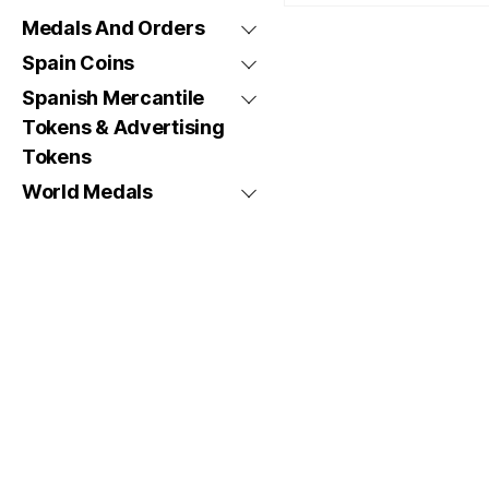
Medals And Orders
Spain Coins
Spanish Mercantile
Tokens & Advertising
Tokens
World Medals