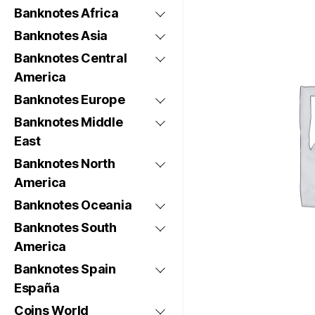
Banknotes Africa
Banknotes Asia
Banknotes Central
America
Banknotes Europe
Banknotes Middle
East
Banknotes North
America
Banknotes Oceania
Banknotes South
America
Banknotes Spain
España
Coins World