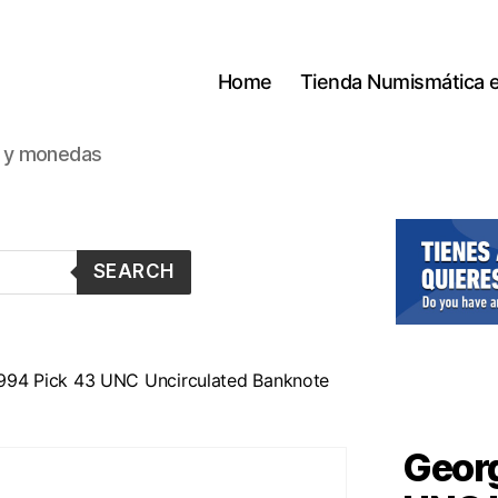
Home
Tienda Numismática 
s y monedas
SEARCH
1994 Pick 43 UNC Uncirculated Banknote
Georg