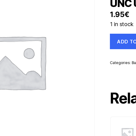
UNC 
1.95
€
1 in stock
Georgia
ADD T
250
Laris
1994
Pick
Categories:
Ba
43
UNC
Uncirculate
Banknote
quantity
Rel