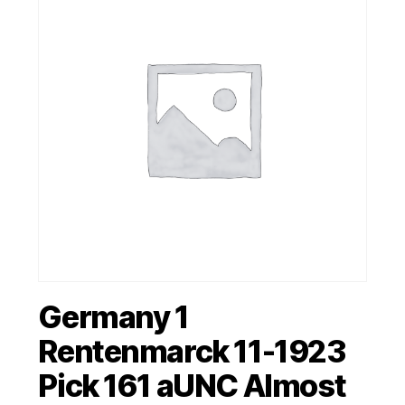
Germany 1
Rentenmarck 11-1923
Pick 161 aUNC Almost