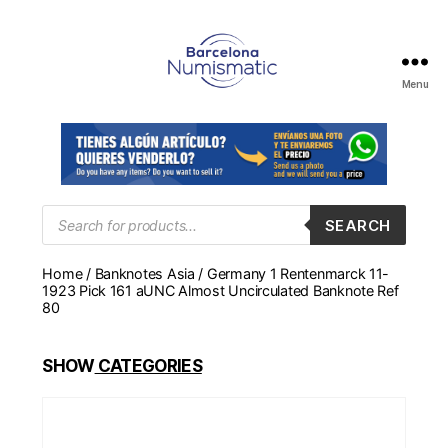
Menu
Numismática
en
Barcelona
para
comprar
y
Products
SEARCH
search
vender
billetes,
Home
/
Banknotes Asia
/ Germany 1 Rentenmarck 11-
monedas,
1923 Pick 161 aUNC Almost Uncirculated Banknote Ref
medallas
80
SHOW
CATEGORIES