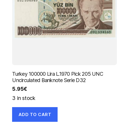
Turkey 100000 Lira L.1970 Pick 205 UNC
Uncirculated Banknote Serie D32
5.95
€
3 in stock
ADD TO CART