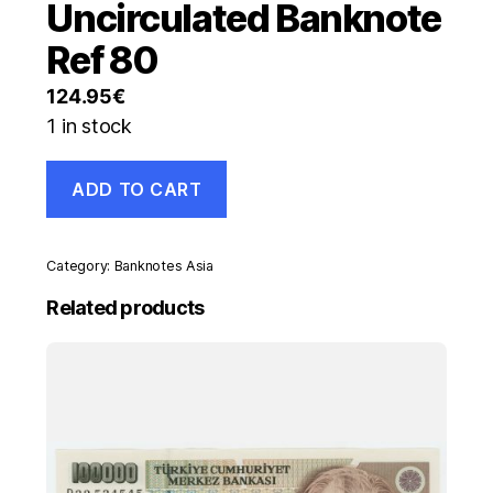
Uncirculated Banknote
Ref 80
124.95
€
1 in stock
Germany
ADD TO CART
1
Rentenmarck
11-
1923
Category:
Banknotes Asia
Pick
161
Related products
aUNC
Almost
Uncirculated
Banknote
Ref
80
quantity