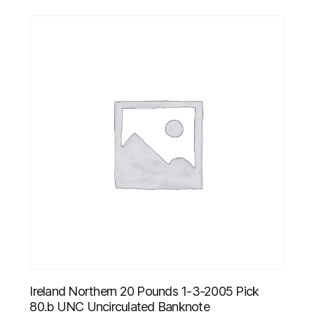
Ireland Northern 20 Pounds 1-3-2005 Pick
80.b UNC Uncirculated Banknote