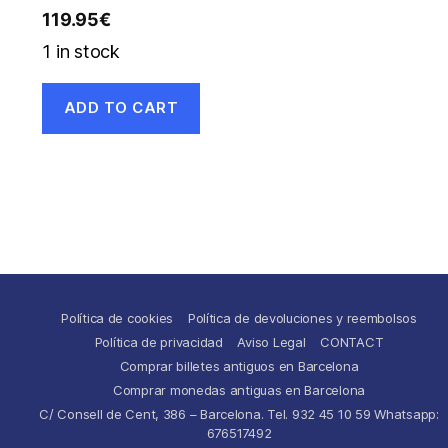
119.95
€
1 in stock
ADD TO CART
Política de cookies
Política de devoluciones y reembolsos
Política de privacidad
Aviso Legal
CONTACT
Comprar billetes antiguos en Barcelona
Comprar monedas antiguas en Barcelona
C/ Consell de Cent, 386 – Barcelona. Tel. 932 45 10 59 Whatsapp:
676517492