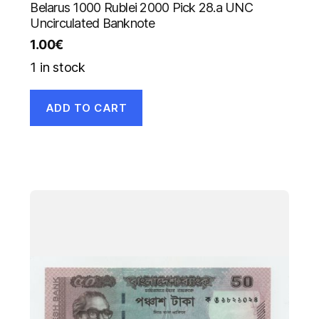
Belarus 1000 Rublei 2000 Pick 28.a UNC
Uncirculated Banknote
1.00
€
1 in stock
ADD TO CART