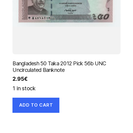
Bangladesh 50 Taka 2012 Pick 56b UNC
Uncirculated Banknote
2.95
€
1 in stock
ADD TO CART