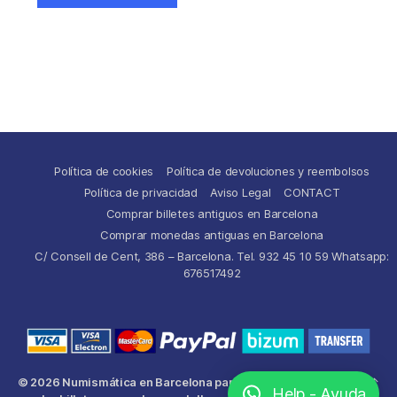
Política de cookies
Política de devoluciones y reembolsos
Política de privacidad
Aviso Legal
CONTACT
Comprar billetes antiguos en Barcelona
Comprar monedas antiguas en Barcelona
C/ Consell de Cent, 386 – Barcelona. Tel. 932 45 10 59 Whatsapp:
676517492
© 2026
Numismática en Barcelona para comprar y
Up
↑
Help - Ayuda