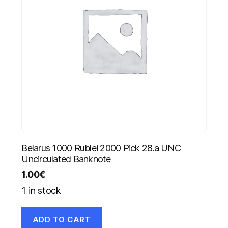
Belarus 1000 Rublei 2000 Pick 28.a UNC
Uncirculated Banknote
1.00
€
1 in stock
ADD TO CART