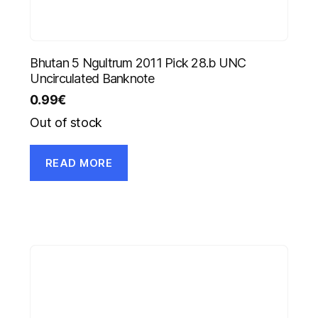
Bhutan 5 Ngultrum 2011 Pick 28.b UNC
Uncirculated Banknote
0.99
€
Out of stock
READ MORE