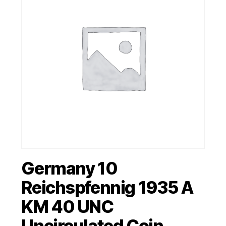
Germany 10
Reichspfennig 1935 A
KM 40 UNC
Uncirculated Coin