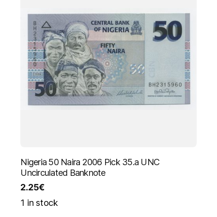
Nigeria 50 Naira 2006 Pick 35.a UNC
Uncirculated Banknote
2.25
€
1 in stock