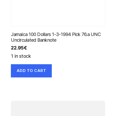
Jamaica 100 Dollars 1-3-1994 Pick 76.a UNC
Uncirculated Banknote
22.95
€
1 in stock
ADD TO CART