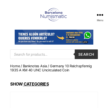
Menu
Numismática
en
Barcelona
para
comprar
y
Products
SEARCH
search
vender
billetes,
Home
/
Banknotes Asia
/ Germany 10 Reichspfennig
monedas,
1935 A KM 40 UNC Uncirculated Coin
medallas
SHOW
CATEGORIES