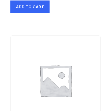
ADD TO CART