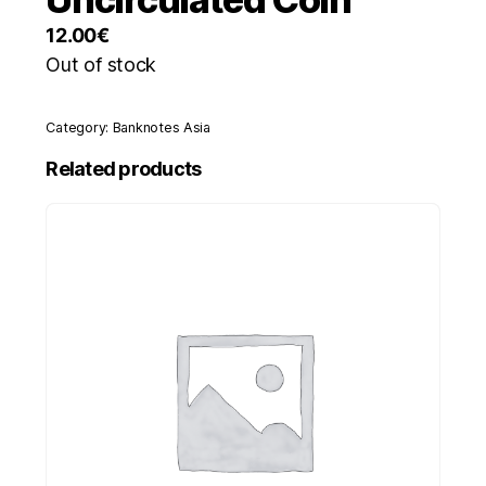
12.00
€
Out of stock
Category:
Banknotes Asia
Related products