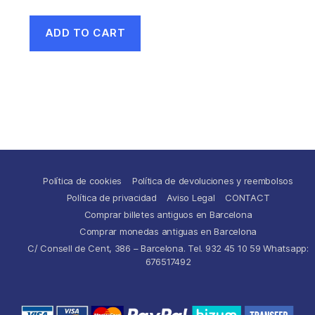
ADD TO CART
Política de cookies
Política de devoluciones y reembolsos
Política de privacidad
Aviso Legal
CONTACT
Comprar billetes antiguos en Barcelona
Comprar monedas antiguas en Barcelona
C/ Consell de Cent, 386 – Barcelona. Tel. 932 45 10 59 Whatsapp:
676517492