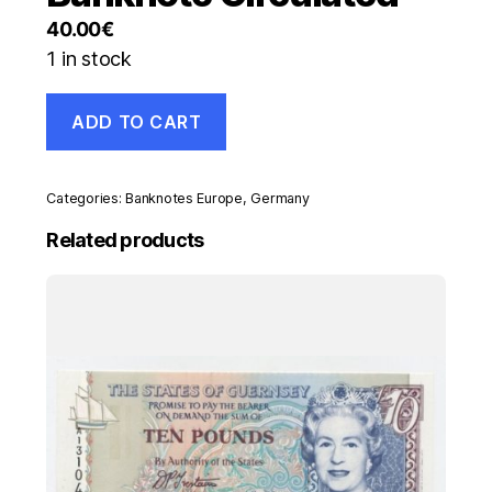
40.00
€
1 in stock
Germany
ADD TO CART
1000000
Mark
25-
7-
Categories:
Banknotes Europe
,
Germany
1923
Pick
Related products
93
VF+
Serie
S-
DK
Banknote
Circulated
quantity