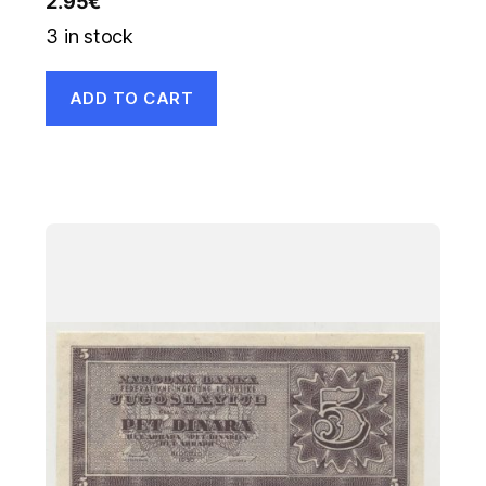
2.95
€
3 in stock
ADD TO CART