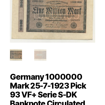
Germany 1000000
Mark 25-7-1923 Pick
93 VF+ Serie S-DK
Banknote Circulated