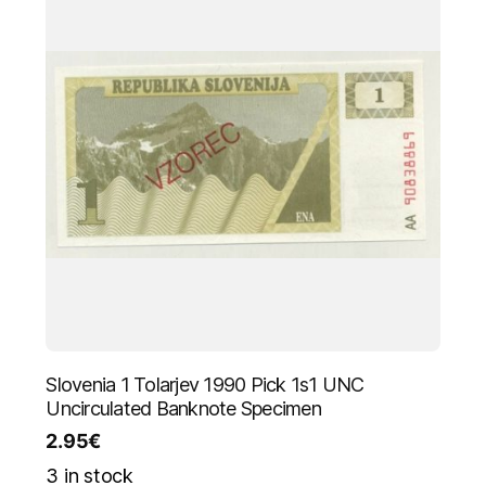
Slovenia 1 Tolarjev 1990 Pick 1s1 UNC
Uncirculated Banknote Specimen
2.95
€
3 in stock