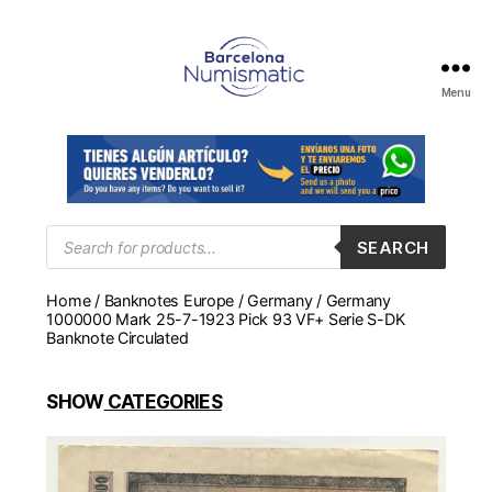
Menu
Numismática
en
Barcelona
para
comprar
y
Products
SEARCH
search
vender
billetes,
Home
/
Banknotes Europe
/
Germany
/ Germany
monedas,
1000000 Mark 25-7-1923 Pick 93 VF+ Serie S-DK
medallas
Banknote Circulated
SHOW
CATEGORIES