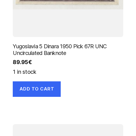
Yugoslavia 5 Dinara 1950 Pick 67R UNC
Uncirculated Banknote
89.95
€
1 in stock
ADD TO CART