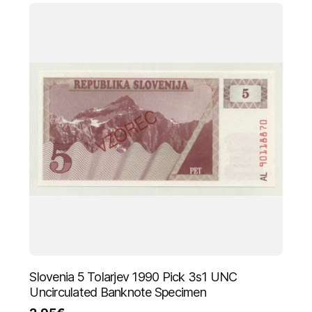
Slovenia 5 Tolarjev 1990 Pick 3s1 UNC
Uncirculated Banknote Specimen