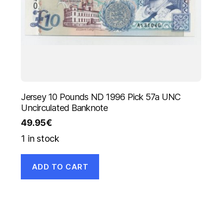
Jersey 10 Pounds ND 1996 Pick 57a UNC
Uncirculated Banknote
49.95
€
1 in stock
ADD TO CART