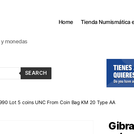
Home
Tienda Numismática 
s y monedas
SEARCH
 1990 Lot 5 coins UNC From Coin Bag KM 20 Type AA
Gibra