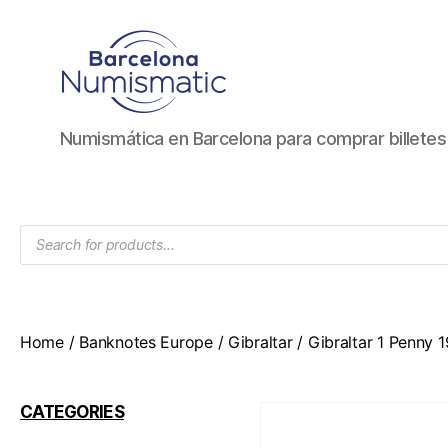
Numismática
Numismática en Barcelona para comprar billete
en
Barcelona
para
comprar
Products
y
search
vender
billetes,
monedas,
medallas
Home
/
Banknotes Europe
/
Gibraltar
/ Gibraltar 1 Penny
CATEGORIES