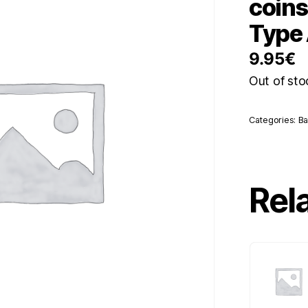
coin
Type
9.95
€
Out of sto
Categories:
Ba
Rel