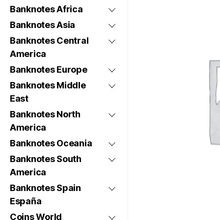
Banknotes Africa
Banknotes Asia
Banknotes Central
America
Banknotes Europe
Banknotes Middle
East
Banknotes North
America
Banknotes Oceania
Banknotes South
America
Banknotes Spain
España
Coins World