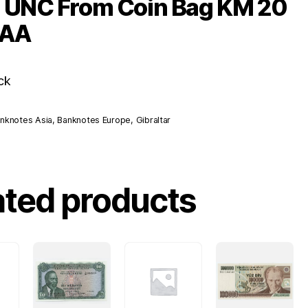
s UNC From Coin Bag KM 20
 AA
ck
nknotes Asia
,
Banknotes Europe
,
Gibraltar
ated products