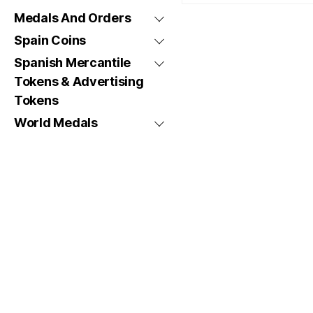
Medals And Orders
Spain Coins
Spanish Mercantile
Tokens & Advertising
Tokens
World Medals