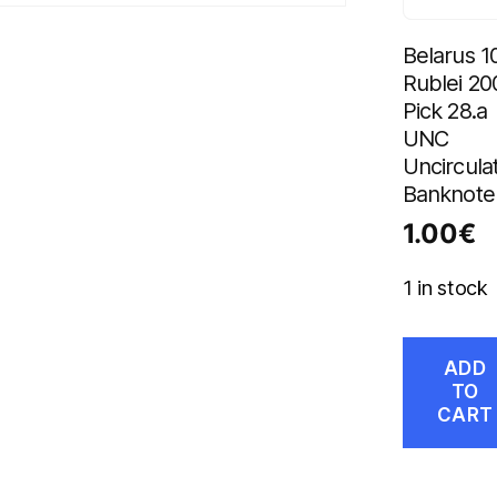
Belarus 1
Rublei 20
Pick 28.a
UNC
Uncircula
Banknote
1.00
€
1 in stock
ADD
TO
CART