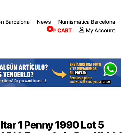
en Barcelona
News
Numismática Barcelona
0
CART
My Account
ltar 1 Penny 1990 Lot 5