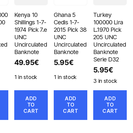
000
Kenya 10
Ghana 5
Turkey
00
Shillings 1-7-
Cedis 1-7-
100000 Lira
1974 Pick 7.e
2015 Pick 38
L.1970 Pick
UNC
UNC
205 UNC
ted
Uncirculated
Uncirculated
Uncirculated
Banknote
Banknote
Banknote
Serie D32
49.95
€
5.95
€
5.95
€
1 in stock
1 in stock
3 in stock
ADD
ADD
ADD
TO
TO
TO
CART
CART
CART