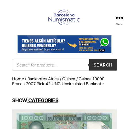
Menu
Numismática
en
Barcelona
para
comprar
y
Products
SEARCH
search
vender
billetes,
Home
/
Banknotes Africa
/
Guinea
/ Guinea 10000
monedas,
Francs 2007 Pick 42 UNC Uncirculated Banknote
medallas
SHOW
CATEGORIES