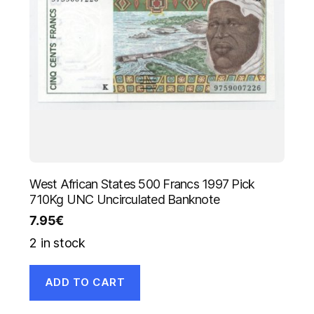
West African States 500 Francs 1997 Pick
710Kg UNC Uncirculated Banknote
7.95
€
2 in stock
ADD TO CART