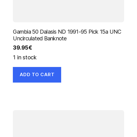
Gambia 50 Dalasis ND 1991-95 Pick 15a UNC
Uncirculated Banknote
39.95
€
1 in stock
ADD TO CART