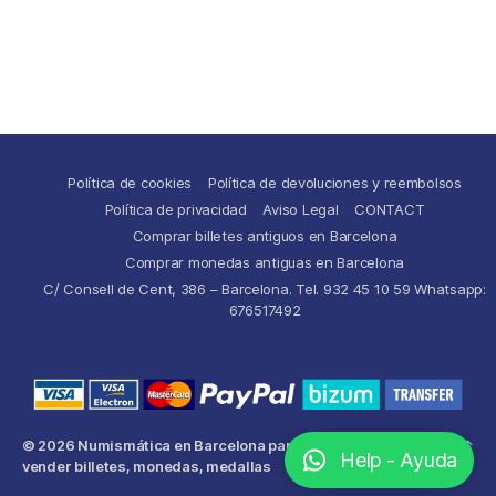
Política de cookies
Política de devoluciones y reembolsos
Política de privacidad
Aviso Legal
CONTACT
Comprar billetes antiguos en Barcelona
Comprar monedas antiguas en Barcelona
C/ Consell de Cent, 386 – Barcelona. Tel. 932 45 10 59 Whatsapp:
676517492
© 2026
Numismática en Barcelona para comprar y
Up
↑
Help - Ayuda
vender billetes, monedas, medallas