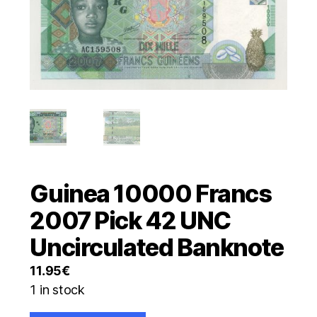
Guinea 10000 Francs
2007 Pick 42 UNC
Uncirculated Banknote
11.95
€
1 in stock