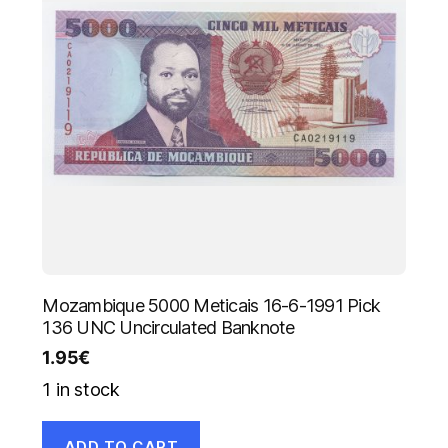
Mozambique 5000 Meticais 16-6-1991 Pick
136 UNC Uncirculated Banknote
1.95
€
1 in stock
ADD TO CART