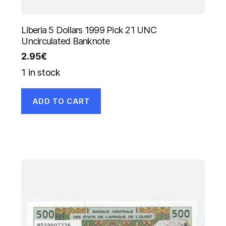
Liberia 5 Dollars 1999 Pick 21 UNC
Uncirculated Banknote
2.95
€
1 in stock
ADD TO CART