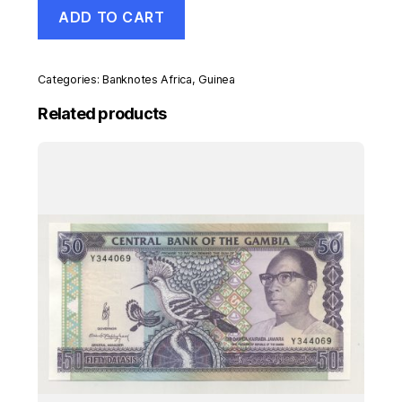
Guinea
ADD TO CART
10000
Francs
2007
Pick
Categories:
Banknotes Africa
,
Guinea
42
UNC
Related products
Uncirculated
Banknote
quantity