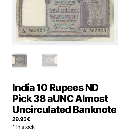
India 10 Rupees ND
Pick 38 aUNC Almost
Uncirculated Banknote
29.95
€
1 in stock