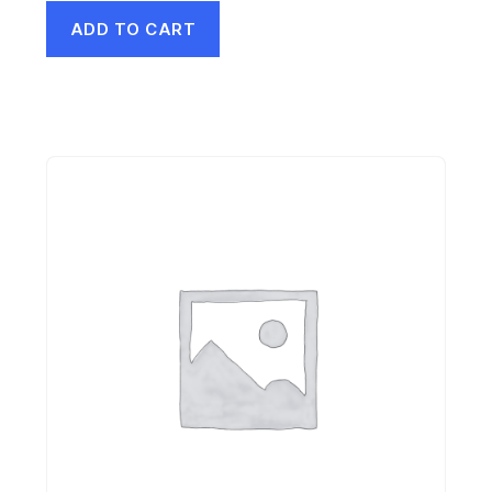
ADD TO CART