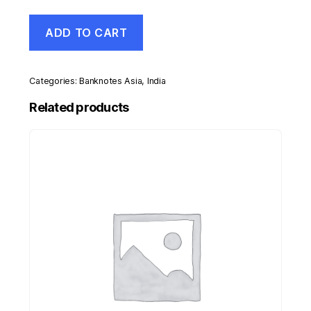
India
ADD TO CART
10
Rupees
ND
Pick
Categories:
Banknotes Asia
,
India
38
aUNC
Related products
Almost
Uncirculated
Banknote
quantity