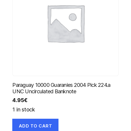
Paraguay 10000 Guaranies 2004 Pick 224.a
UNC Uncirculated Banknote
4.95
€
1 in stock
ADD TO CART