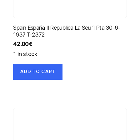
Spain España II Republica La Seu 1 Pta 30-6-
1937 T-2372
42.00
€
1 in stock
ADD TO CART