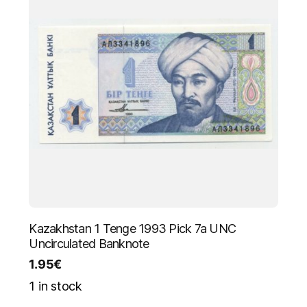
Kazakhstan 1 Tenge 1993 Pick 7a UNC
Uncirculated Banknote
1.95
€
1 in stock