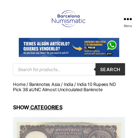
Menu
Numismática
en
Barcelona
para
comprar
y
Products
SEARCH
search
vender
billetes,
Home
/
Banknotes Asia
/
India
/ India 10 Rupees ND
monedas,
Pick 38 aUNC Almost Uncirculated Banknote
medallas
SHOW
CATEGORIES