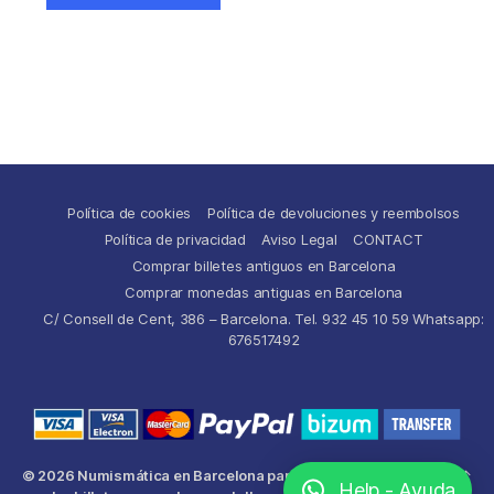
Política de cookies
Política de devoluciones y reembolsos
Política de privacidad
Aviso Legal
CONTACT
Comprar billetes antiguos en Barcelona
Comprar monedas antiguas en Barcelona
C/ Consell de Cent, 386 – Barcelona. Tel. 932 45 10 59 Whatsapp:
676517492
© 2026
Numismática en Barcelona para comprar y
Up
↑
Help - Ayuda