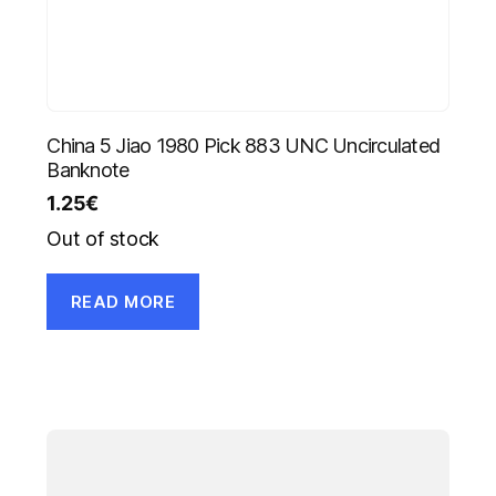
China 5 Jiao 1980 Pick 883 UNC Uncirculated
Banknote
1.25
€
Out of stock
READ MORE