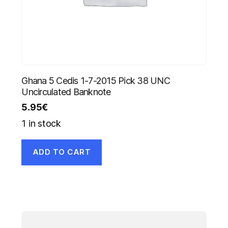
Ghana 5 Cedis 1-7-2015 Pick 38 UNC
Uncirculated Banknote
5.95
€
1 in stock
ADD TO CART