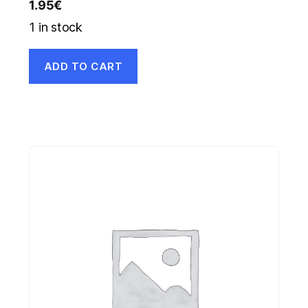
1.95
€
1 in stock
ADD TO CART