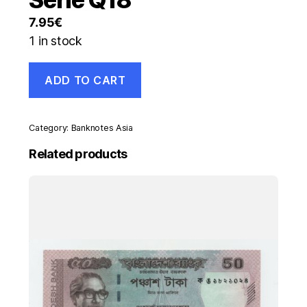
7.95
€
1 in stock
Italy
ADD TO CART
500
Lira
20-
12-
Category:
Banknotes Asia
1976
Pick
Related products
95
UNC
Uncirculated
Banknote
Serie
Q18
quantity