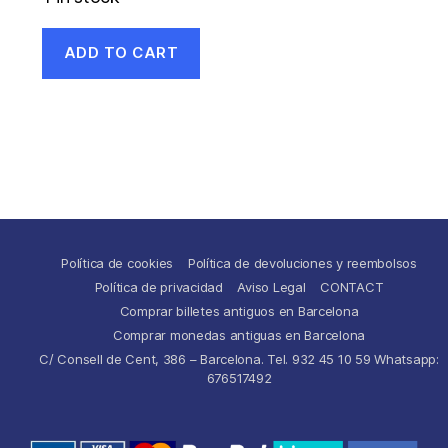
ADD TO CART
Política de cookies
Política de devoluciones y reembolsos
Política de privacidad
Aviso Legal
CONTACT
Comprar billetes antiguos en Barcelona
Comprar monedas antiguas en Barcelona
C/ Consell de Cent, 386 – Barcelona. Tel. 932 45 10 59 Whatsapp:
676517492