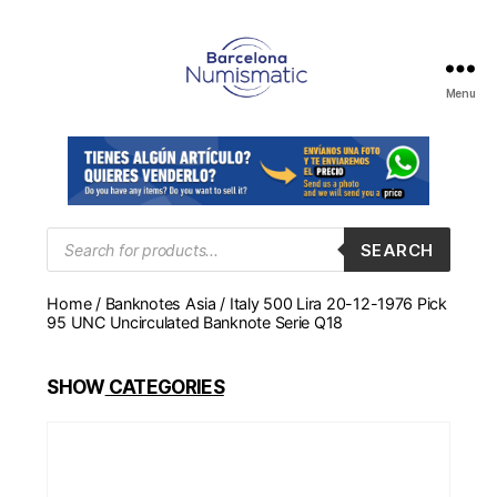
Menu
Numismática
en
Barcelona
para
comprar
y
Products
SEARCH
search
vender
billetes,
Home
/
Banknotes Asia
/ Italy 500 Lira 20-12-1976 Pick
monedas,
95 UNC Uncirculated Banknote Serie Q18
medallas
SHOW
CATEGORIES