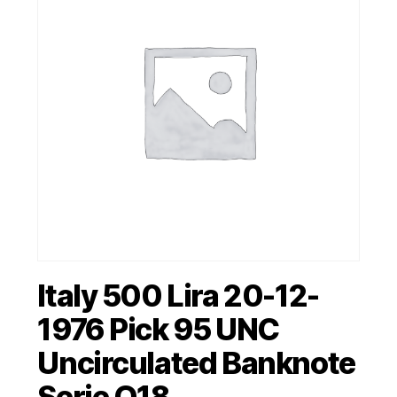
Italy 500 Lira 20-12-
1976 Pick 95 UNC
Uncirculated Banknote
Serie Q18