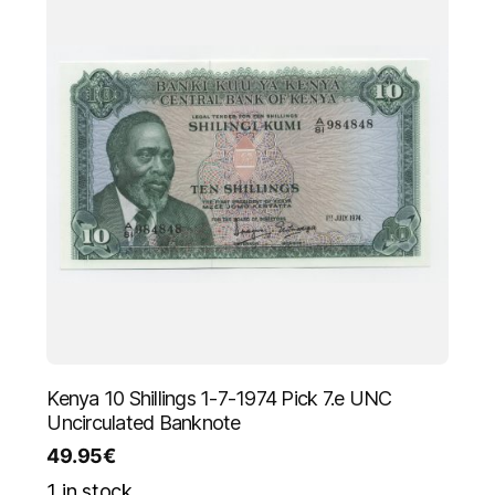
Kenya 10 Shillings 1-7-1974 Pick 7.e UNC
Uncirculated Banknote
49.95
€
1 in stock