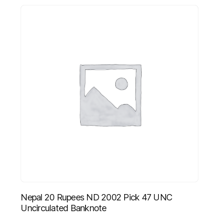
Nepal 20 Rupees ND 2002 Pick 47 UNC
Uncirculated Banknote