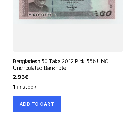
Bangladesh 50 Taka 2012 Pick 56b UNC
Uncirculated Banknote
2.95
€
1 in stock
ADD TO CART