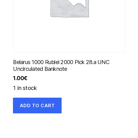
Belarus 1000 Rublei 2000 Pick 28.a UNC
Uncirculated Banknote
1.00
€
1 in stock
ADD TO CART