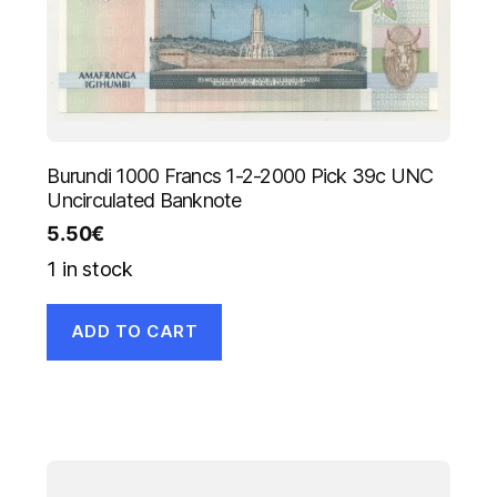
Burundi 1000 Francs 1-2-2000 Pick 39c UNC
Uncirculated Banknote
5.50
€
1 in stock
ADD TO CART