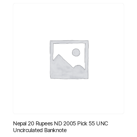
Nepal 20 Rupees ND 2005 Pick 55 UNC
Uncirculated Banknote