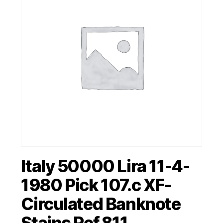
Italy 50000 Lira 11-4-
1980 Pick 107.c XF-
Circulated Banknote
Stains Ref 811