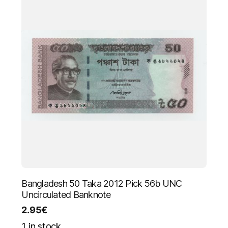
Bangladesh 50 Taka 2012 Pick 56b UNC
Uncirculated Banknote
2.95
€
1 in stock