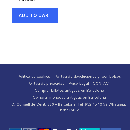
ADD TO CART
Política de cookies
Política de devoluciones y reembolsos
Política de privacidad
Aviso Legal
CONTACT
Comprar billetes antiguos en Barcelona
Comprar monedas antiguas en Barcelona
C/ Consell de Cent, 386 – Barcelona. Tel. 932 45 10 59 Whatsapp:
676517492