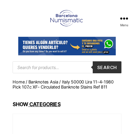
Menu
Numismática
en
Barcelona
para
comprar
y
Products
SEARCH
search
vender
billetes,
Home
/
Banknotes Asia
/ Italy 50000 Lira 11-4-1980
monedas,
Pick 107.c XF- Circulated Banknote Stains Ref 811
medallas
SHOW
CATEGORIES