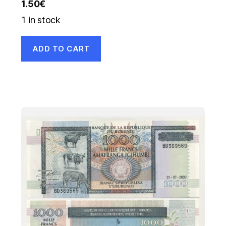
1.50
€
1 in stock
ADD TO CART