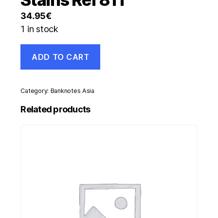
34.95
€
1 in stock
Italy
ADD TO CART
50000
Lira
11-
4-
Category:
Banknotes Asia
1980
Pick
Related products
107.c
XF-
Circulated
Banknote
Stains
Ref
811
quantity