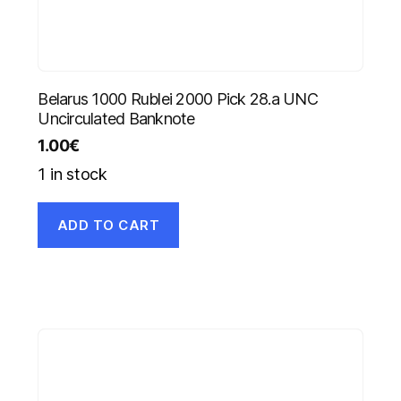
Belarus 1000 Rublei 2000 Pick 28.a UNC
Uncirculated Banknote
1.00
€
1 in stock
ADD TO CART