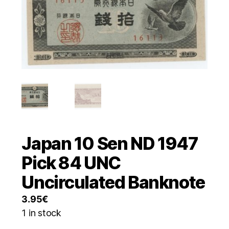
Japan 10 Sen ND 1947
Pick 84 UNC
Uncirculated Banknote
3.95
€
1 in stock