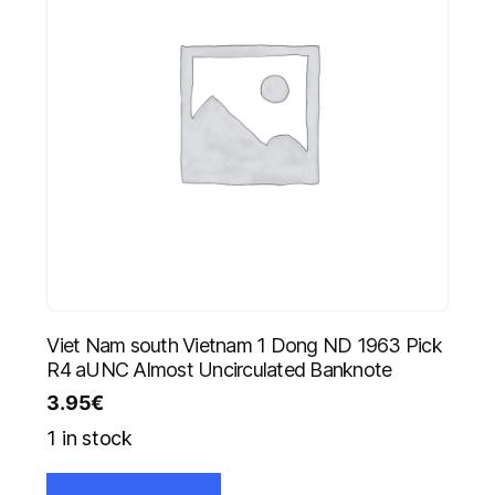
Viet Nam south Vietnam 1 Dong ND 1963 Pick
R4 aUNC Almost Uncirculated Banknote
3.95
€
1 in stock