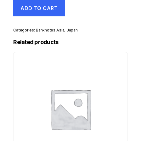
Japan
ADD TO CART
10
Sen
ND
1947
Categories:
Banknotes Asia
,
Japan
Pick
84
Related products
UNC
Uncirculated
Banknote
quantity