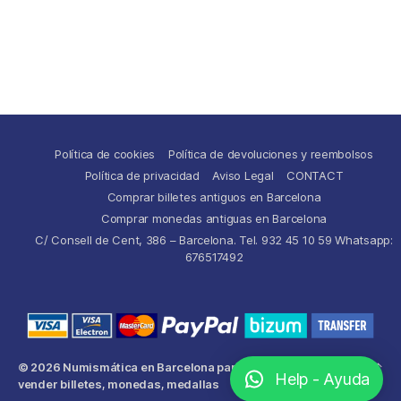
Política de cookies
Política de devoluciones y reembolsos
Política de privacidad
Aviso Legal
CONTACT
Comprar billetes antiguos en Barcelona
Comprar monedas antiguas en Barcelona
C/ Consell de Cent, 386 – Barcelona. Tel. 932 45 10 59 Whatsapp:
676517492
© 2026
Numismática en Barcelona para comprar y
Up
↑
Help - Ayuda
vender billetes, monedas, medallas