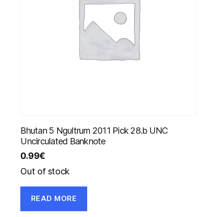
Bhutan 5 Ngultrum 2011 Pick 28.b UNC
Uncirculated Banknote
0.99
€
Out of stock
READ MORE