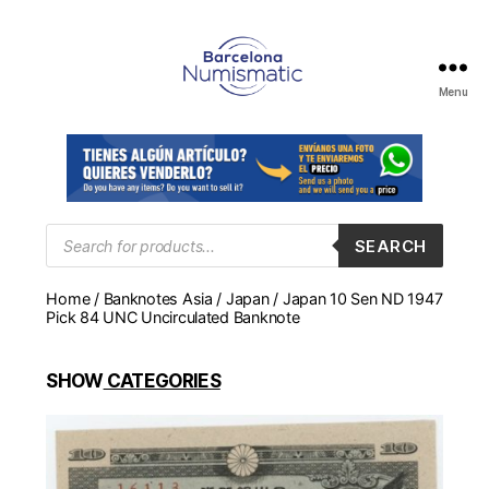
Menu
Numismática
en
Barcelona
para
comprar
y
Products
SEARCH
search
vender
billetes,
Home
/
Banknotes Asia
/
Japan
/ Japan 10 Sen ND 1947
monedas,
Pick 84 UNC Uncirculated Banknote
medallas
SHOW
CATEGORIES