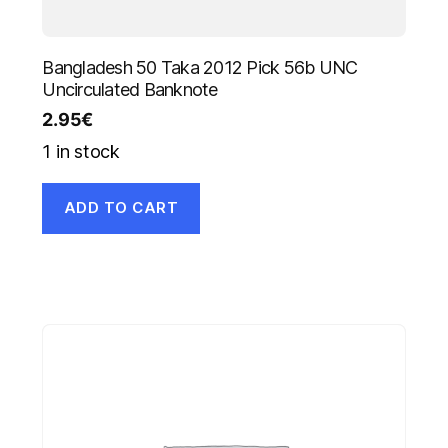
Bangladesh 50 Taka 2012 Pick 56b UNC
Uncirculated Banknote
2.95
€
1 in stock
ADD TO CART