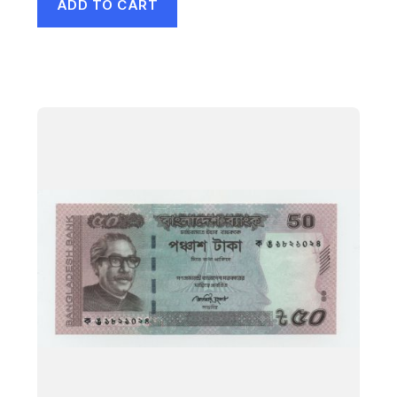
ADD TO CART